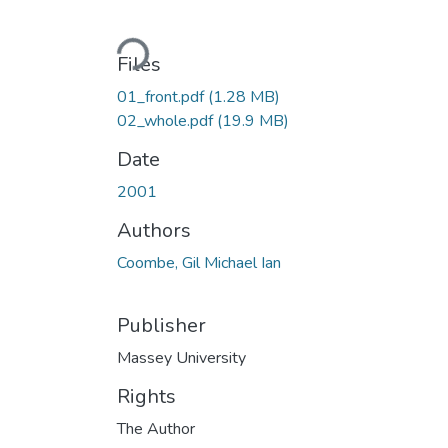
Loading...
Files
01_front.pdf
(1.28 MB)
02_whole.pdf
(19.9 MB)
Date
2001
Authors
Coombe, Gil Michael Ian
Publisher
Massey University
Rights
The Author