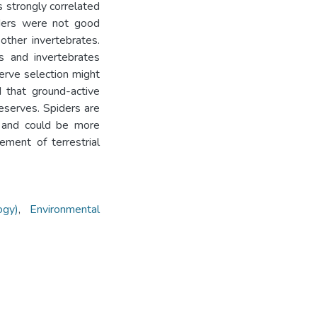
s strongly correlated
iders were not good
 other invertebrates.
s and invertebrates
serve selection might
d that ground-active
reserves. Spiders are
s and could be more
ment of terrestrial
ogy)
,
Environmental