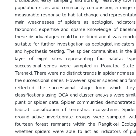
distribution, easy sampling and sorting, relatively low 
population sizes and community composition, a range of 
measurable response to habitat change and representatio
main weaknesses of spiders as ecological indicator
taxonomic expertise and sparse knowledge of baselin
these disadvantages could be rectified and it was conclu
suitable for further investigation as ecological indicators, 
and hypothesis testing. The spider communities in the li
layer of eight sites representing four habitat typ
successional series were sampled in Pouiatoa State
Taranaki. There were no distinct trends in spider richnes
the successional series. However, spider species and fam
reflected the successional stage from which they
classifications using DCA and cluster analysis were simi
plant or spider data. Spider communities demonstrated 
habitat classification of terrestrial ecosystems. Spi
ground-active invertebrate groups were sampled with
fourteen forest remnants within the Rangitikei Ecolog
whether spiders were able to act as indicators of pla