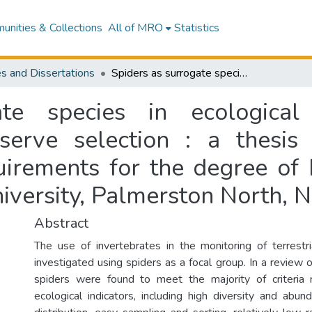
nities & Collections
All of MRO
Statistics
s and Dissertations
Spiders as surrogate species in ecological monitoring, habitat classification and reserve selection : a thesis presented in partial fulfilment of the requirements for the degree of Masters of Science in Ecology at Massey University, Palmerston North, New Zealand
te species in ecological 
eserve selection : a thesis
quirements for the degree of 
iversity, Palmerston North, 
Abstract
The use of invertebrates in the monitoring of terrest
investigated using spiders as a focal group. In a review of
spiders were found to meet the majority of criteria r
ecological indicators, including high diversity and abu