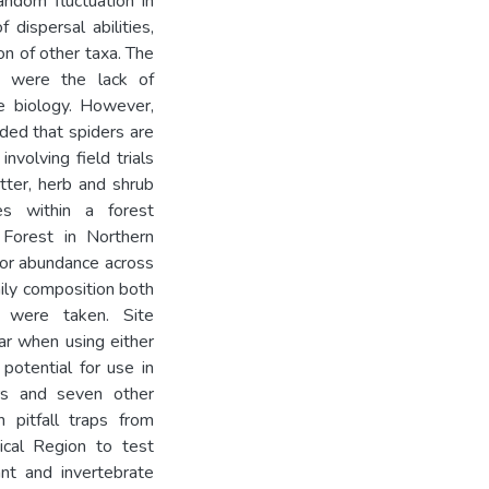
random fluctuation in
dispersal abilities,
n of other taxa. The
s were the lack of
e biology. However,
ded that spiders are
involving field trials
tter, herb and shrub
es within a forest
 Forest in Northern
s or abundance across
ily composition both
 were taken. Site
lar when using either
potential for use in
ders and seven other
 pitfall traps from
ical Region to test
nt and invertebrate