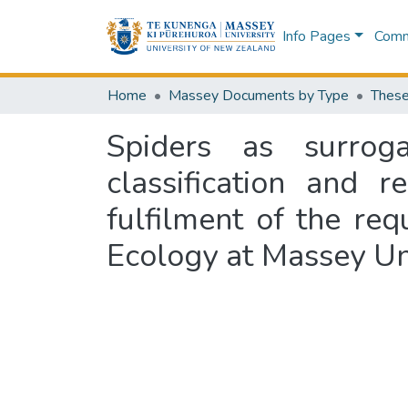
Info Pages
Commu
Home
Massey Documents by Type
These
Spiders as surroga
classification and r
fulfilment of the re
Ecology at Massey Un