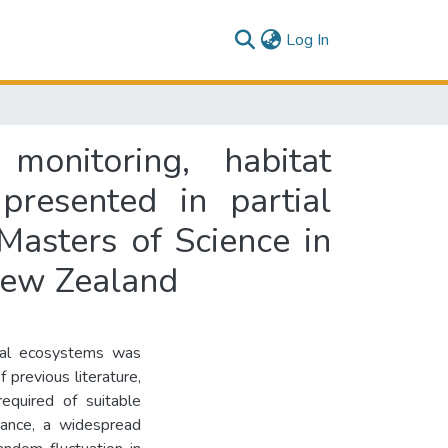
(current)
Log In
monitoring, habitat
 presented in partial
Masters of Science in
New Zealand
rial ecosystems was
 previous literature,
equired of suitable
ndance, a widespread