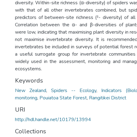
diversity. Within-site richness (α-diversity) of spiders wa
with that of all other invertebrates combined, but sp
predictors of between-site richness (²- diversity) of all
Correlation between the α- and β-diversities of plant
were low, indicating that maximising plant diversity in re
not maximise invertebrate diversity. It is recommende
invertebrates be included in surveys of potential forest 
a useful surrogate group for invertebrate communitie
widely used in the assessment, monitoring and manage
ecosystems.
Keywords
New Zealand
,
Spiders -- Ecology
,
Indicators (Biol
monitoring
,
Pouiatoa State Forest
,
Rangitikei District
URI
http://hdl.handle.net/10179/13994
Collections