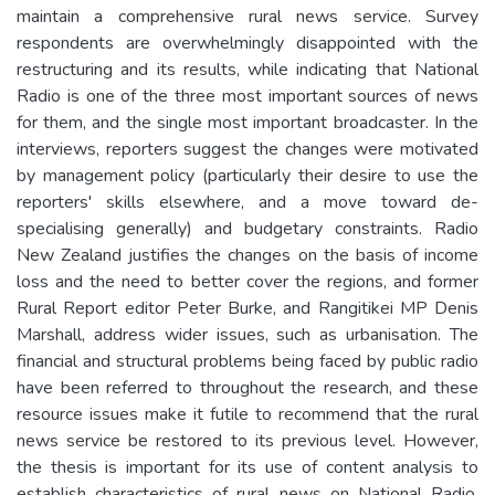
maintain a comprehensive rural news service. Survey
respondents are overwhelmingly disappointed with the
restructuring and its results, while indicating that National
Radio is one of the three most important sources of news
for them, and the single most important broadcaster. In the
interviews, reporters suggest the changes were motivated
by management policy (particularly their desire to use the
reporters' skills elsewhere, and a move toward de-
specialising generally) and budgetary constraints. Radio
New Zealand justifies the changes on the basis of income
loss and the need to better cover the regions, and former
Rural Report editor Peter Burke, and Rangitikei MP Denis
Marshall, address wider issues, such as urbanisation. The
financial and structural problems being faced by public radio
have been referred to throughout the research, and these
resource issues make it futile to recommend that the rural
news service be restored to its previous level. However,
the thesis is important for its use of content analysis to
establish characteristics of rural news on National Radio,