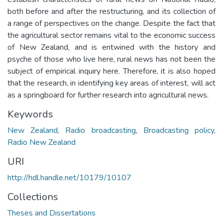
both before and after the restructuring, and its collection of
a range of perspectives on the change. Despite the fact that
the agricultural sector remains vital to the economic success
of New Zealand, and is entwined with the history and
psyche of those who live here, rural news has not been the
subject of empirical inquiry here. Therefore, it is also hoped
that the research, in identifying key areas of interest, will act
as a springboard for further research into agricultural news.
Keywords
New Zealand
,
Radio broadcasting
,
Broadcasting policy
,
Radio New Zealand
URI
http://hdl.handle.net/10179/10107
Collections
Theses and Dissertations