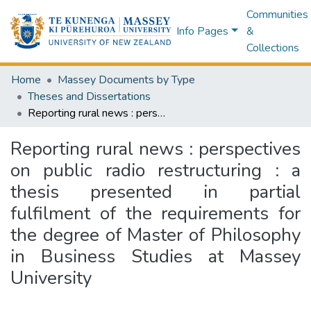
Communities
Info Pages
&
Collections
Home
Massey Documents by Type
Theses and Dissertations
Reporting rural news : perspectives on public radio restructuring : a thesis presented in partial fulfilment of the requirements for the degree of Master of Philosophy in Business Studies at Massey University
Reporting rural news : perspectives
on public radio restructuring : a
thesis presented in partial
fulfilment of the requirements for
the degree of Master of Philosophy
in Business Studies at Massey
University