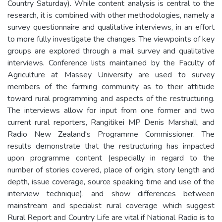
Country Saturday). While content analysis is central to the
research, it is combined with other methodologies, namely a
survey questionnaire and qualitative interviews, in an effort
to more fully investigate the changes. The viewpoints of key
groups are explored through a mail survey and qualitative
interviews. Conference lists maintained by the Faculty of
Agriculture at Massey University are used to survey
members of the farming community as to their attitude
toward rural programming and aspects of the restructuring.
The interviews allow for input from one former and two
current rural reporters, Rangitikei MP Denis Marshall, and
Radio New Zealand's Programme Commissioner. The
results demonstrate that the restructuring has impacted
upon programme content (especially in regard to the
number of stories covered, place of origin, story length and
depth, issue coverage, source speaking time and use of the
interview technique), and show differences between
mainstream and specialist rural coverage which suggest
Rural Report and Country Life are vital if National Radio is to