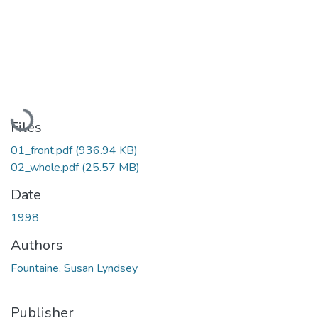
Loading...
Files
01_front.pdf
(936.94 KB)
02_whole.pdf
(25.57 MB)
Date
1998
Authors
Fountaine, Susan Lyndsey
Publisher