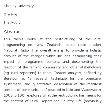
Massey University
Rights
The Author
Abstract
This thesis looks at the restructuring of the rural
programming on New Zealand's public radio station.
National Radio. The overall aim is to provide a holistic
account of the changes which includes establishing their
impact on programme content, and documenting the
reaction of the farming community, and other stakeholders
(eg. rural reporters) to them. Content analysis, defined by
Berelson as "a research technique for the objective,
systematic, and quantitative description of the manifest
content of communication" (quoted in Kaid and Wadsworth,
1989, p.198), explores what the restructuring has meant for
the content of Rural Report and Country Life (previously