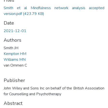
Files
Smith et al Mindfulness network analysis accepted
version.pdf
(423.79 KB)
Date
2021-12-01
Authors
Smith JH
Kempton HM
Williams MN
van Ommen C
Publisher
John Wiley and Sons Inc on behalf of the British Association
for Counselling and Psychotherapy
Abstract