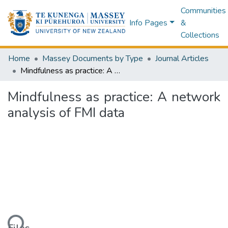
Communities
Info Pages
&
Collections
Home
Massey Documents by Type
Journal Articles
Mindfulness as practice: A network analysis of FMI data
Mindfulness as practice: A network
analysis of FMI data
ding...