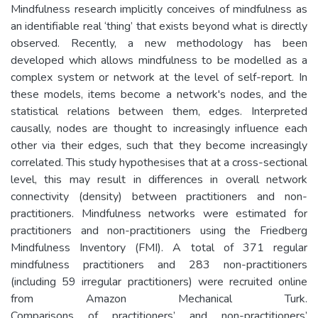
Mindfulness research implicitly conceives of mindfulness as
an identifiable real ‘thing’ that exists beyond what is directly
observed. Recently, a new methodology has been
developed which allows mindfulness to be modelled as a
complex system or network at the level of self-report. In
these models, items become a network's nodes, and the
statistical relations between them, edges. Interpreted
causally, nodes are thought to increasingly influence each
other via their edges, such that they become increasingly
correlated. This study hypothesises that at a cross-sectional
level, this may result in differences in overall network
connectivity (density) between practitioners and non-
practitioners. Mindfulness networks were estimated for
practitioners and non-practitioners using the Friedberg
Mindfulness Inventory (FMI). A total of 371 regular
mindfulness practitioners and 283 non-practitioners
(including 59 irregular practitioners) were recruited online
from Amazon Mechanical Turk.
Comparisons of practitioners’ and non-practitioners’