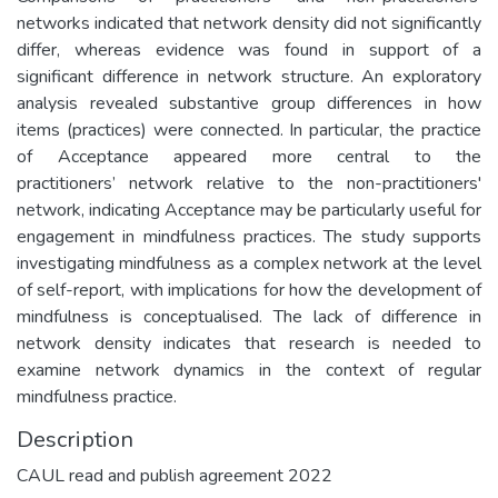
networks indicated that network density did not significantly
differ, whereas evidence was found in support of a
significant difference in network structure. An exploratory
analysis revealed substantive group differences in how
items (practices) were connected. In particular, the practice
of Acceptance appeared more central to the
practitioners’ network relative to the non-practitioners'
network, indicating Acceptance may be particularly useful for
engagement in mindfulness practices. The study supports
investigating mindfulness as a complex network at the level
of self-report, with implications for how the development of
mindfulness is conceptualised. The lack of difference in
network density indicates that research is needed to
examine network dynamics in the context of regular
mindfulness practice.
Description
CAUL read and publish agreement 2022