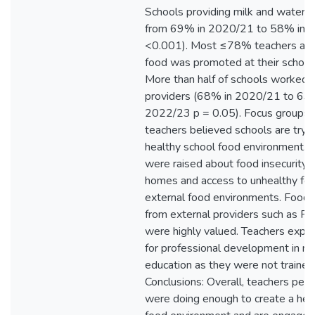
Schools providing milk and water 
from 69% in 2020/21 to 58% in 
<0.001). Most ≤78% teachers agr
food was promoted at their schools
More than half of schools worked 
providers (68% in 2020/21 to 63
2022/23 p = 0.05). Focus groups 
teachers believed schools are tryin
healthy school food environment. 
were raised about food insecurity i
homes and access to unhealthy fo
external food environments. Food
from external providers such as Fru
were highly valued. Teachers expr
for professional development in nut
education as they were not trained f
Conclusions: Overall, teachers per
were doing enough to create a hea