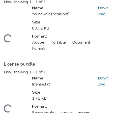
Now showing
1 - 1 of 1
Name:
Down
YoungMScThesis.pdf
load
Size:
803.2 KB
Format:
ding...
Adobe Portable Document
Format
License bundle
Now showing
1 - 1 of 1
Name:
Down
license.txt
load
Size:
1.71 KB
Format:
ding...
Item-specific license agreed