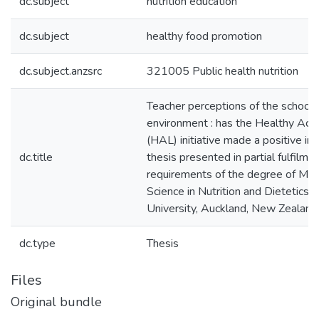
dc.subject
nutrition education
dc.subject
healthy food promotion
dc.subject.anzsrc
321005 Public health nutrition
Teacher perceptions of the school 
environment : has the Healthy Acti
(HAL) initiative made a positive imp
dc.title
thesis presented in partial fulfilme
requirements of the degree of Mas
Science in Nutrition and Dietetics
University, Auckland, New Zealand
dc.type
Thesis
Files
Original bundle