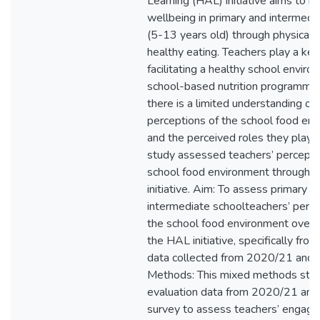
Learning (HAL) initiative aims to i
wellbeing in primary and intermedi
(5-13 years old) through physical a
healthy eating. Teachers play a key 
facilitating a healthy school envir
school-based nutrition programme
there is a limited understanding of 
perceptions of the school food env
and the perceived roles they play in
study assessed teachers’ percepti
school food environment througho
initiative. Aim: To assess primary a
intermediate schoolteachers’ perc
the school food environment over 
the HAL initiative, specifically fro
data collected from 2020/21 and
Methods: This mixed methods st
evaluation data from 2020/21 an
survey to assess teachers’ engag