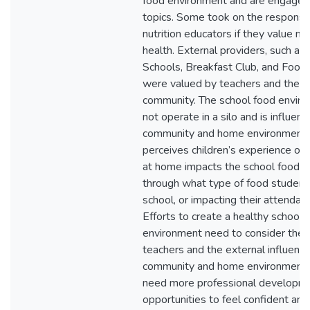
food environment and are engaged
topics. Some took on the responsibi
nutrition educators if they value nut
health. External providers, such as F
Schools, Breakfast Club, and Food 
were valued by teachers and the s
community. The school food envir
not operate in a silo and is influen
community and home environment.
perceives children’s experience of 
at home impacts the school food e
through what type of food students
school, or impacting their attendan
Efforts to create a healthy school 
environment need to consider the r
teachers and the external influence
community and home environments
need more professional developm
opportunities to feel confident an