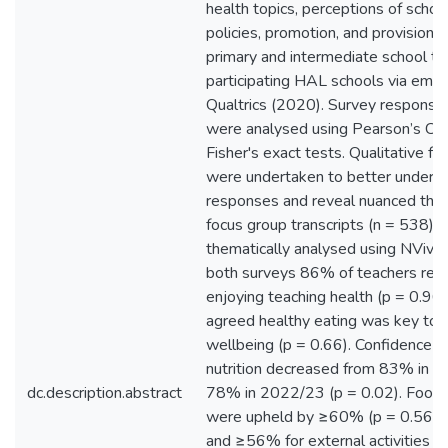
health topics, perceptions of schoo
policies, promotion, and provision 
primary and intermediate school t
participating HAL schools via email
Qualtrics (2020). Survey response
were analysed using Pearson’s Ch
Fisher's exact tests. Qualitative f
were undertaken to better unders
responses and reveal nuanced the
focus group transcripts (n = 538) 
thematically analysed using NVivo. 
both surveys 86% of teachers rep
enjoying teaching health (p = 0.9
agreed healthy eating was key to 
wellbeing (p = 0.66). Confidence in
nutrition decreased from 83% in 
dc.description.abstract
78% in 2022/23 (p = 0.02). Food p
were upheld by ≥60% (p = 0.56) o
and ≥56% for external activities (p