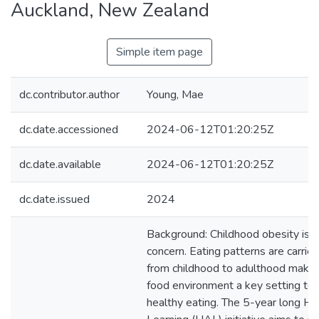
Auckland, New Zealand
Simple item page
dc.contributor.author
Young, Mae
dc.date.accessioned
2024-06-12T01:20:25Z
dc.date.available
2024-06-12T01:20:25Z
dc.date.issued
2024
Background: Childhood obesity is 
concern. Eating patterns are carrie
from childhood to adulthood makin
food environment a key setting to 
healthy eating. The 5-year long He