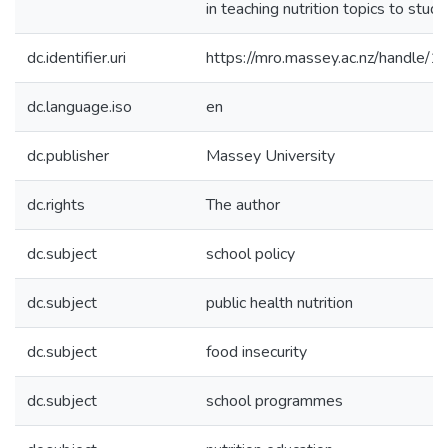
in teaching nutrition topics to stude
dc.identifier.uri
https://mro.massey.ac.nz/handle
dc.language.iso
en
dc.publisher
Massey University
dc.rights
The author
dc.subject
school policy
dc.subject
public health nutrition
dc.subject
food insecurity
dc.subject
school programmes