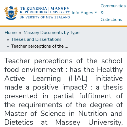
Communities
Info Pages
&
Collections
Home
Massey Documents by Type
Theses and Dissertations
Teacher perceptions of the school food environment : has the Healthy Active Learning (HAL) initiative made a positive impact? : a thesis presented in partial fulfilment of the requirements of the degree of Master of Science in Nutrition and Dietetics at Massey University, Auckland, New Zealand
Teacher perceptions of the school
food environment : has the Healthy
Active Learning (HAL) initiative
made a positive impact? : a thesis
presented in partial fulfilment of
the requirements of the degree of
Master of Science in Nutrition and
Dietetics at Massey University,