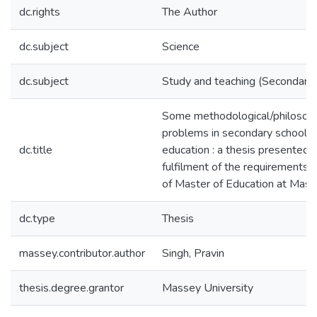
dc.rights
The Author
dc.subject
Science
dc.subject
Study and teaching (Secondary)
Some methodological/philosoph
problems in secondary school s
dc.title
education : a thesis presented in
fulfilment of the requirements 
of Master of Education at Mass
dc.type
Thesis
massey.contributor.author
Singh, Pravin
thesis.degree.grantor
Massey University