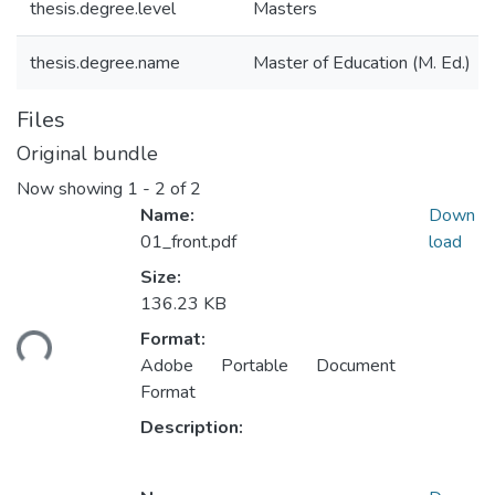
thesis.degree.level
Masters
thesis.degree.name
Master of Education (M. Ed.)
Files
Original bundle
Now showing
1 - 2 of 2
Name:
Down
01_front.pdf
load
Size:
136.23 KB
ading...
Format:
Adobe Portable Document
Format
Description: