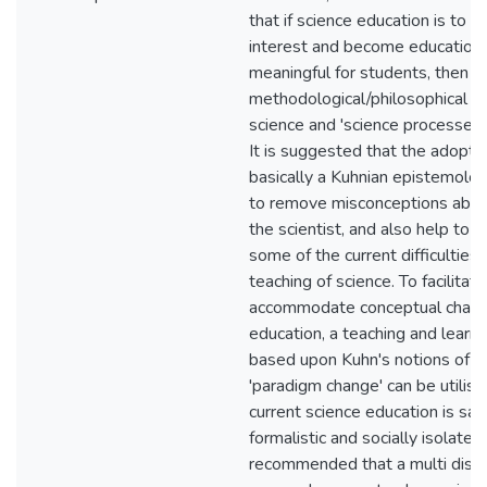
that if science education is to re
interest and become education
meaningful for students, then an
methodological/philosophical ra
science and 'science processes' 
It is suggested that the adoptio
basically a Kuhnian epistemolo
to remove misconceptions abou
the scientist, and also help to 
some of the current difficulties 
teaching of science. To facilitat
accommodate conceptual change
education, a teaching and learni
based upon Kuhn's notions of '
'paradigm change' can be utilis
current science education is sai
formalistic and socially isolated, 
recommended that a multi­ disci