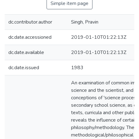
Simple item page
dc.contributor.author
Singh, Pravin
dc.date.accessioned
2019-01-10T01:22:13Z
dc.date.available
2019-01-10T01:22:13Z
dc.date.issued
1983
An examination of common ima
science and the scientist, and 
conceptions of 'science processe
secondary school science, as de
texts, curricula and other public
reveals the influence of certain 
philosophy/methodology. The
methodological/philosophical po