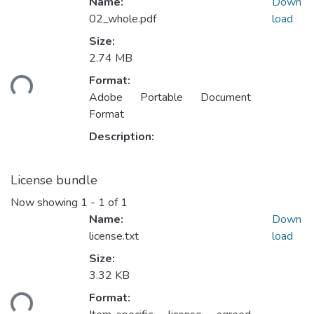
Name:
Down
02_whole.pdf
load
Size:
2.74 MB
ading...
Format:
Adobe Portable Document
Format
Description:
License bundle
Now showing
1 - 1 of 1
Name:
Down
license.txt
load
Size:
3.32 KB
ading...
Format: