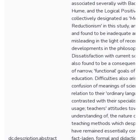
associated severally with Baco
Hume, and the Logical Positivist
collectively designated as 'Met
Reductionism' in this study, and
and found to be inadequate and
misleading in the light of recent
developments in the philosophy
Dissatisfaction with current sch
also found to be a consequence
of narrow, 'functional' goals of 
education. Difficulties also arise
confusion of meanings of scienti
relation to their 'ordinary langu
contrasted with their specialised
usage; teachers' attitudes towa
understanding of, the nature of 
teaching methods which despite
have remained essentially conte
dc.description.abstract
fact-laden, formal and didactic. 