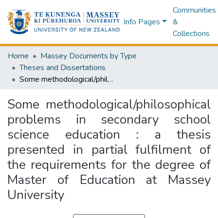
Communities
Info Pages
&
Collections
Home
Massey Documents by Type
Theses and Dissertations
Some methodological/philosophical problems in secondary school science education : a thesis presented in partial fulfilment of the requirements for the degree of Master of Education at Massey University
Some methodological/philosophical
problems in secondary school
science education : a thesis
presented in partial fulfilment of
the requirements for the degree of
Master of Education at Massey
University