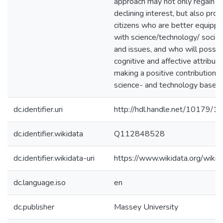
approach may not only regain for
declining interest, but also pro
citizens who are better equippe
with science/technology/ socie
and issues, and who will posse
cognitive and affective attribut
making a positive contribution w
science- and technology­ based 
dc.identifier.uri
http://hdl.handle.net/10179/1
dc.identifier.wikidata
Q112848528
dc.identifier.wikidata-uri
https://www.wikidata.org/wi
dc.language.iso
en
dc.publisher
Massey University