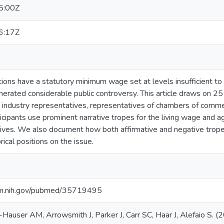
5:00Z
6:17Z
ns have a statutory minimum wage set at levels insufficient to al
nerated considerable public controversy. This article draws on 25
industry representatives, representatives of chambers of commer
icipants use prominent narrative tropes for the living wage and ag
ives. We also document how both affirmative and negative tropes
rical positions on the issue.
nlm.nih.gov/pubmed/35719495
Hauser AM, Arrowsmith J, Parker J, Carr SC, Haar J, Alefaio S. 