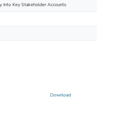
ry Into Key Stakeholder Accounts
Download