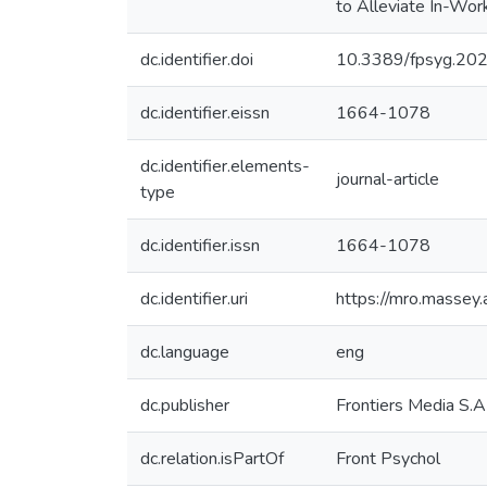
to Alleviate In-Wor
dc.identifier.doi
10.3389/fpsyg.20
dc.identifier.eissn
1664-1078
dc.identifier.elements-
journal-article
type
dc.identifier.issn
1664-1078
dc.identifier.uri
https://mro.massey
dc.language
eng
dc.publisher
Frontiers Media S.A
dc.relation.isPartOf
Front Psychol