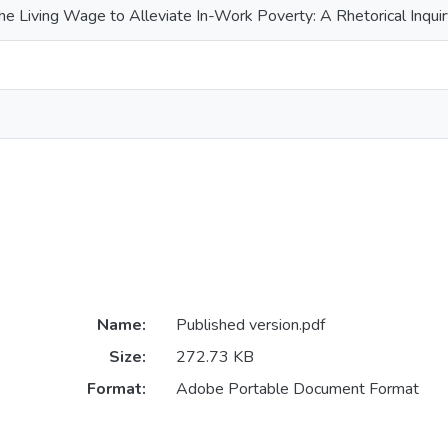
he Living Wage to Alleviate In-Work Poverty: A Rhetorical Inqui
Name:
Published version.pdf
Size:
272.73 KB
Format:
Adobe Portable Document Format