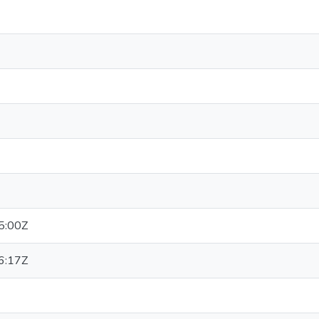
5:00Z
6:17Z