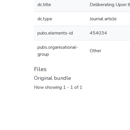
dc.title
Deliberating Upon t
dc.type
Journal article
pubs.elements-id
454034
pubs.organisational-
Other
group
Files
Original bundle
Now showing
1 - 1 of 1