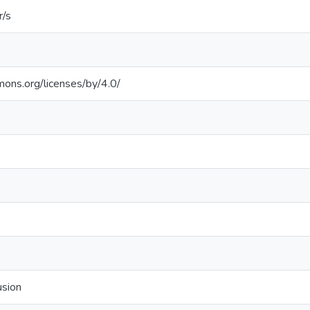
r/s
mons.org/licenses/by/4.0/
usion