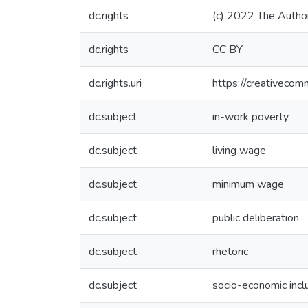
dc.rights
(c) 2022 The Autho
dc.rights
CC BY
dc.rights.uri
https://creativecom
dc.subject
in-work poverty
dc.subject
living wage
dc.subject
minimum wage
dc.subject
public deliberation
dc.subject
rhetoric
dc.subject
socio-economic incl