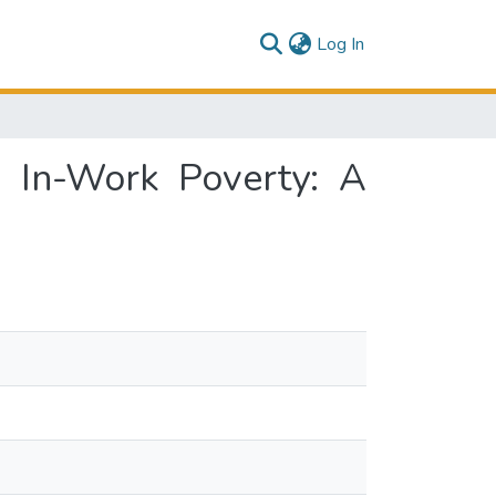
(current)
Log In
e In-Work Poverty: A