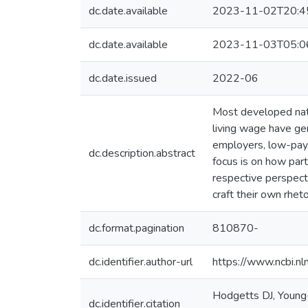
dc.date.available
2023-11-02T20:4
dc.date.available
2023-11-03T05:0
dc.date.issued
2022-06
Most developed natio
living wage have ge
employers, low-pay 
dc.description.abstract
focus is on how part
respective perspect
craft their own rheto
dc.format.pagination
810870-
dc.identifier.author-url
https://www.ncbi.
Hodgetts DJ, Young-
dc.identifier.citation