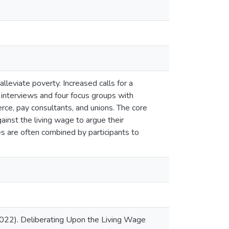
leviate poverty. Increased calls for a
 interviews and four focus groups with
ce, pay consultants, and unions. The core
ainst the living wage to argue their
 are often combined by participants to
(2022). Deliberating Upon the Living Wage