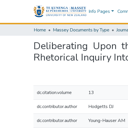
Info Pages
Commu
Home
Massey Documents by Type
Journa
Deliberating Upon t
Rhetorical Inquiry In
dc.citation.volume
13
dc.contributor.author
Hodgetts DJ
dc.contributor.author
Young-Hauser AM