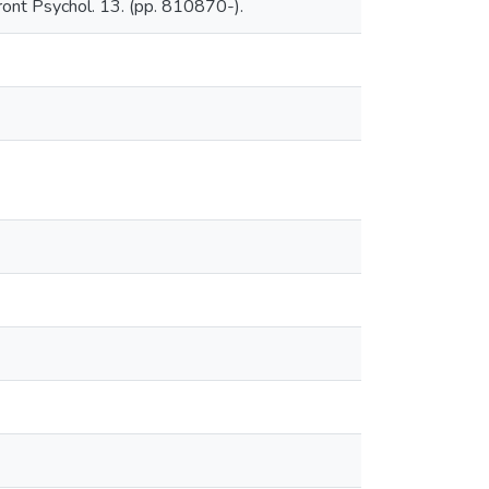
ront Psychol. 13. (pp. 810870-).