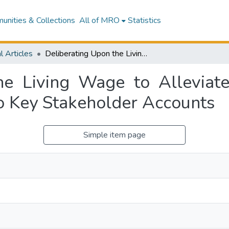
nities & Collections
All of MRO
Statistics
l Articles
Deliberating Upon the Living Wage to Alleviate In-Work Poverty: A Rhetorical Inquiry Into Key Stakeholder Accounts
he Living Wage to Alleviat
to Key Stakeholder Accounts
Simple item page