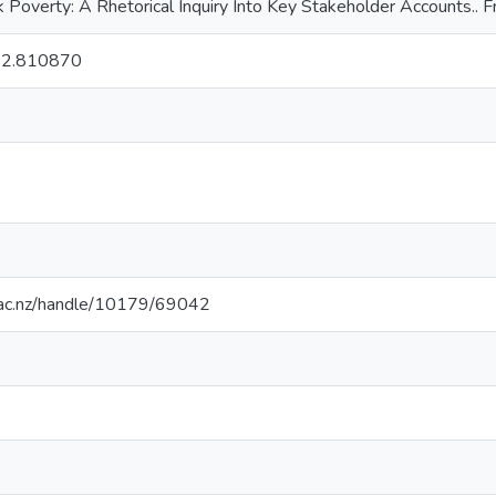
k Poverty: A Rhetorical Inquiry Into Key Stakeholder Accounts.. F
22.810870
.ac.nz/handle/10179/69042