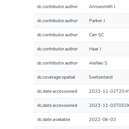
dc.contributor.author
Arrowsmith J
dc.contributor.author
Parker J
dc.contributor.author
Carr SC
dc.contributor.author
Haar J
dc.contributor.author
Alefaio S
dc.coverage.spatial
Switzerland
dc.date.accessioned
2023-11-02T20:4
dc.date.accessioned
2023-11-03T05:0
dc.date.available
2022-06-03