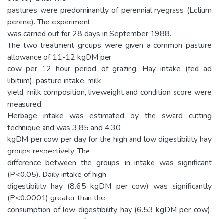
pastures were predominantly of perennial ryegrass (Lolium
perene). The experiment
was carried out for 28 days in September 1988.
The two treatment groups were given a common pasture
allowance of 11-12 kgDM per
cow per 12 hour period of grazing. Hay intake (fed ad
libitum), pasture intake, milk
yield, milk composition, liveweight and condition score were
measured.
Herbage intake was estimated by the sward cutting
technique and was 3.85 and 4.30
kgDM per cow per day for the high and low digestibility hay
groups respectively. The
difference between the groups in intake was significant
(P<0.05). Daily intake of high
digestibility hay (8.65 kgDM per cow) was significantly
(P<0.0001) greater than the
consumption of low digestibility hay (6.53 kgDM per cow).