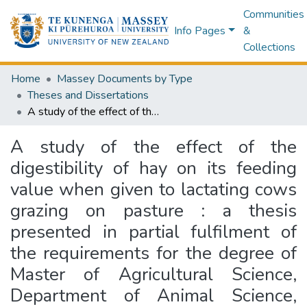
Communities
Info Pages
&
Collections
Home
Massey Documents by Type
Theses and Dissertations
A study of the effect of the digestibility of hay on its feeding value when given to lactating cows grazing on pasture : a thesis presented in partial fulfilment of the requirements for the degree of Master of Agricultural Science, Department of Animal Science, Massey University
A study of the effect of the
digestibility of hay on its feeding
value when given to lactating cows
grazing on pasture : a thesis
presented in partial fulfilment of
the requirements for the degree of
Master of Agricultural Science,
Department of Animal Science,