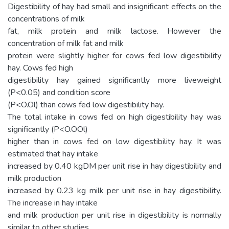
Digestibility of hay had small and insignificant effects on the
concentrations of milk
fat, milk protein and milk lactose. However the
concentration of milk fat and milk
protein were slightly higher for cows fed low digestibility
hay. Cows fed high
digestibility hay gained significantly more liveweight
(P<0.05) and condition score
(P<O.Ol) than cows fed low digestibility hay.
The total intake in cows fed on high digestibility hay was
significantly (P<O.OOl)
higher than in cows fed on low digestibility hay. It was
estimated that hay intake
increased by 0.40 kgDM per unit rise in hay digestibility and
milk production
increased by 0.23 kg milk per unit rise in hay digestibility.
The increase in hay intake
and milk production per unit rise in digestibility is normally
similar to other studies