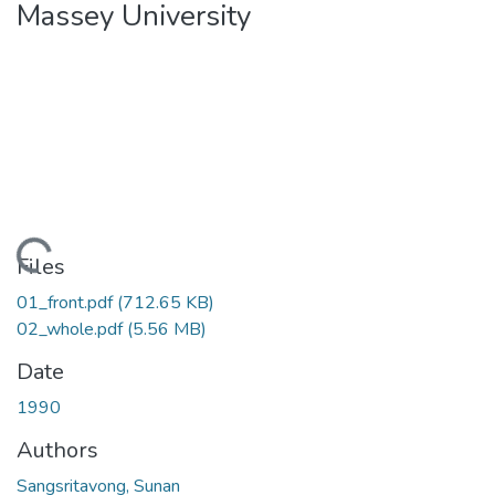
Massey University
ading...
Files
01_front.pdf
(712.65 KB)
02_whole.pdf
(5.56 MB)
Date
1990
Authors
Sangsritavong, Sunan