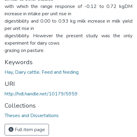
with which the range response of -0.12 to 0.72 kgDM
increase in intake per unit rise in
digestibility and 0.00 to 0.93 kg milk increase in milk yield
per unit rise in
digestibility. However the present study was the only
experiment for dairy cows
grazing on pasture.
Keywords
Hay
,
Dairy cattle
,
Feed and feeding
URI
http://hdl.handle.net/10179/5959
Collections
Theses and Dissertations
Full item page