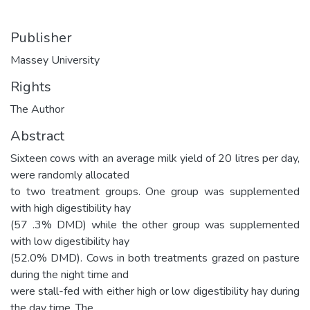
Publisher
Massey University
Rights
The Author
Abstract
Sixteen cows with an average milk yield of 20 litres per day,
were randomly allocated
to two treatment groups. One group was supplemented
with high digestibility hay
(57 .3% DMD) while the other group was supplemented
with low digestibility hay
(52.0% DMD). Cows in both treatments grazed on pasture
during the night time and
were stall-fed with either high or low digestibility hay during
the day time. The