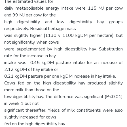
The estimated values for
daily metabolisable energy intake were 115 MJ per cow
and 99 MJ per cow for the
high digestibility and low digestibility hay groups
respectively. Residual herbage mass
was slightly higher (1130 v 1100 kgDM per hectare), but
not significantly, when cows
were supplemented by high digestibility hay. Substitution
rate for the increase in hay
intake was -0.45 kgDM pasture intake for an increase of
2.12 kgDM of hay intake or
0.21 kgDM pasture per one kgDM increase in hay intake.
Cows fed on the high digestibility hay produced slightly
more milk than those on the
low digestibility hay. The difference was significant (P<0.01)
in week 1 but not
significant thereafter. Yields of milk constituents were also
slightly increased for cows
fed on the high digestibility hay.