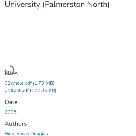
University (Palmerston North)
Loading...
Files
02whole.pdf
(1.73 MB)
01front.pdf
(177.35 KB)
Date
2008
Authors
Hine, Susan Douglas