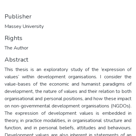
Publisher
Massey University
Rights
The Author
Abstract
This thesis is an exploratory study of the ‘expression of
values’ within development organisations. I consider the
value-bases of the economic and humanist paradigms of
development, the nature of values and their relation to both
organisational and personal positions, and how these impact
on non-governmental development organisations (NGDOs).
The expression of development values is embedded in
theory, in practice modalities, in organisational structure and
function, and in personal beliefs, attitudes and behaviours.
Development values are also inherent in statements of an