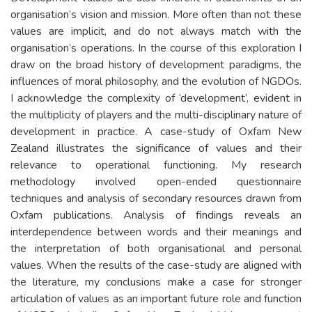
organisation’s vision and mission. More often than not these
values are implicit, and do not always match with the
organisation’s operations. In the course of this exploration I
draw on the broad history of development paradigms, the
influences of moral philosophy, and the evolution of NGDOs.
I acknowledge the complexity of ‘development’, evident in
the multiplicity of players and the multi-disciplinary nature of
development in practice. A case-study of Oxfam New
Zealand illustrates the significance of values and their
relevance to operational functioning. My research
methodology involved open-ended questionnaire
techniques and analysis of secondary resources drawn from
Oxfam publications. Analysis of findings reveals an
interdependence between words and their meanings and
the interpretation of both organisational and personal
values. When the results of the case-study are aligned with
the literature, my conclusions make a case for stronger
articulation of values as an important future role and function