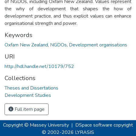
of NGDOs, including Oxfam New Zealand. Values represent
the why of development that shapes the how of
development practice, and thus explicit values can enhance
organisational strength and power.
Keywords
Oxfam New Zealand
,
NGDOs
,
Development organisations
URI
http://hdl.handle.net/10179/752
Collections
Theses and Dissertations
Development Studies
Full item page
Copyright © Massey University
|
DSpace software
copyright
© 2002-2026
LYRASIS