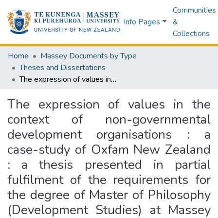
Communities
Info Pages
&
Collections
Home
Massey Documents by Type
Theses and Dissertations
The expression of values in the context of non-governmental development organisations : a case-study of Oxfam New Zealand : a thesis presented in partial fulfilment of the requirements for the degree of Master of Philosophy (Development Studies) at Massey University (Palmerston North)
The expression of values in the
context of non-governmental
development organisations : a
case-study of Oxfam New Zealand
: a thesis presented in partial
fulfilment of the requirements for
the degree of Master of Philosophy
(Development Studies) at Massey