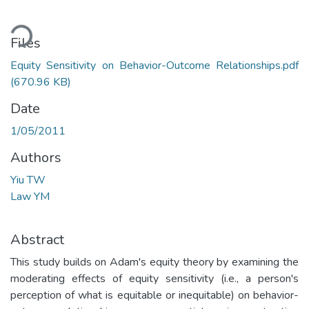
ading...
Files
Equity Sensitivity on Behavior-Outcome Relationships.pdf
(670.96 KB)
Date
1/05/2011
Authors
Yiu TW
Law YM
Abstract
This study builds on Adam's equity theory by examining the
moderating effects of equity sensitivity (i.e., a person's
perception of what is equitable or inequitable) on behavior-