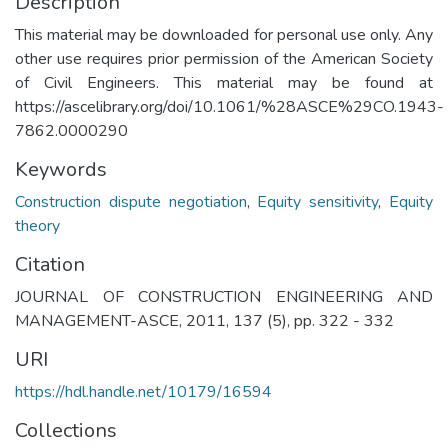
Description
This material may be downloaded for personal use only. Any
other use requires prior permission of the American Society
of Civil Engineers. This material may be found at
https://ascelibrary.org/doi/10.1061/%28ASCE%29CO.1943-
7862.0000290
Keywords
Construction dispute negotiation
,
Equity sensitivity
,
Equity
theory
Citation
JOURNAL OF CONSTRUCTION ENGINEERING AND
MANAGEMENT-ASCE, 2011, 137 (5), pp. 322 - 332
URI
https://hdl.handle.net/10179/16594
Collections