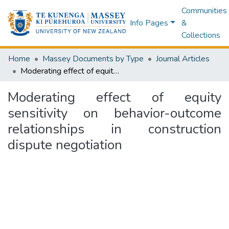
Communities
Info Pages
&
Collections
Home
Massey Documents by Type
Journal Articles
Moderating effect of equity sensitivity on behavior-outcome relationships in construction dispute negotiation
Moderating effect of equity
sensitivity on behavior-outcome
relationships in construction
dispute negotiation