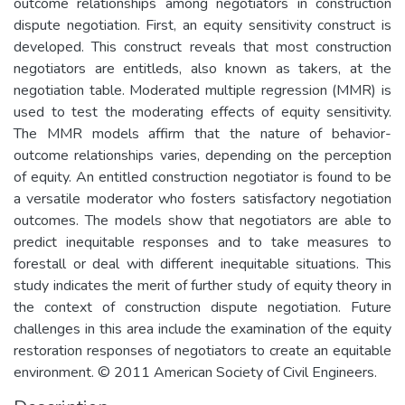
outcome relationships among negotiators in construction
dispute negotiation. First, an equity sensitivity construct is
developed. This construct reveals that most construction
negotiators are entitleds, also known as takers, at the
negotiation table. Moderated multiple regression (MMR) is
used to test the moderating effects of equity sensitivity.
The MMR models affirm that the nature of behavior-
outcome relationships varies, depending on the perception
of equity. An entitled construction negotiator is found to be
a versatile moderator who fosters satisfactory negotiation
outcomes. The models show that negotiators are able to
predict inequitable responses and to take measures to
forestall or deal with different inequitable situations. This
study indicates the merit of further study of equity theory in
the context of construction dispute negotiation. Future
challenges in this area include the examination of the equity
restoration responses of negotiators to create an equitable
environment. © 2011 American Society of Civil Engineers.