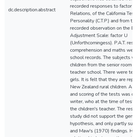
recorded responses to factor 2 
dc.description.abstract
Relations, of the California Test
Personality (C.T.P.) and from th
recorded observation on the Bri
Adjustment Scale: factor U
(Unforthcomingess). P.A.T. resul
comprehension and maths were
school records. The subjects w
children from the senior room of
teacher school. There were ten
girls. It is felt that they are rep
New Zealand rural children. Adm
and scoring of the tests was d
writer, who at the time of test
the children's teacher. The resul
study did not support the gener
hypothesis, and only partly s
and Maw's (1970) findings. H