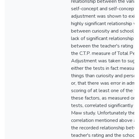
relationship between the variabl
self-concept and self-concept 
adjustment was shown to exist
highly significant relationship 
between curiosity and school a
lack of significant relationship 
between the teacher's rating of
the C.T.P. measure of Total Per
Adjustment was taken to sugge
either the tests in fact measure
things than curiosity and perso
or, that there was error in admin
scoring of at least one of the t
these factors, as measured on
tests, correlated significantly 
Maw study. Unfortunately the l
correlation mentioned above al
the recorded relationship betw
teacher's rating and the school