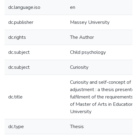
dc.language.iso
en
dc.publisher
Massey University
dc.rights
The Author
dc.subject
Child psychology
dc.subject
Curiosity
Curiosity and self-concept of s
adjustment : a thesis presented 
dc.title
fulfilment of the requirements 
of Master of Arts in Education
University
dc.type
Thesis