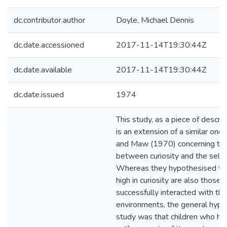
dc.contributor.author
Doyle, Michael Dennis
dc.date.accessioned
2017-11-14T19:30:44Z
dc.date.available
2017-11-14T19:30:44Z
dc.date.issued
1974
This study, as a piece of descrip
is an extension of a similar on
and Maw (1970) concerning the 
between curiosity and the self-
Whereas they hypothesised tha
high in curiosity are also those
successfully interacted with the
environments, the general hypot
study was that children who ha