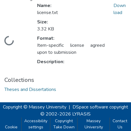
Name:
Down
license.txt
load
Size:
3.32 KB
Format:
Loading...
Item-specific license agreed
upon to submission
Description:
Collections
Theses and Dissertations
Copyright © Massey University
|
DSpace software
copyright
© 2002-2026
LYRASIS
Accessibility
Copyright
Massey
Contact
Cookie
settings
Take Down
University
Us