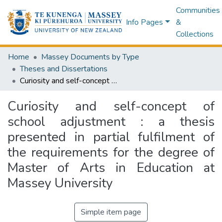
Communities
Info Pages
&
Collections
Home
Massey Documents by Type
Theses and Dissertations
Curiosity and self-concept of school adjustment : a thesis presented in partial fulfilment of the requirements for the degree of Master of Arts in Education at Massey University
Curiosity and self-concept of
school adjustment : a thesis
presented in partial fulfilment of
the requirements for the degree of
Master of Arts in Education at
Massey University
Simple item page