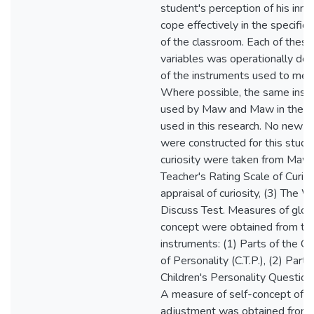
student's perception of his inna
cope effectively in the specific
of the classroom. Each of these
variables was operationally def
of the instruments used to mea
Where possible, the same inst
used by Maw and Maw in their
used in this research. No new i
were constructed for this study
curiosity were taken from Maw
Teacher's Rating Scale of Curiosi
appraisal of curiosity, (3) The W
Discuss Test. Measures of globa
concept were obtained from the
instruments: (1) Parts of the Cal
of Personality (C.T.P.), (2) Parts
Children's Personality Questionn
A measure of self-concept of s
adjustment was obtained from 