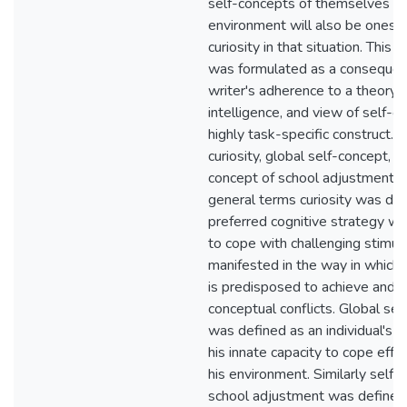
self-concepts of themselves in
environment will also be ones 
curiosity in that situation. This 
was formulated as a consequen
writer's adherence to a theory o
intelligence, and view of self-c
highly task-specific construct.
curiosity, global self-concept, a
concept of school adjustment w
general terms curiosity was def
preferred cognitive strategy whic
to cope with challenging stimuli
manifested in the way in which t
is predisposed to achieve and 
conceptual conflicts. Global se
was defined as an individual's p
his innate capacity to cope effe
his environment. Similarly self-
school adjustment was defined