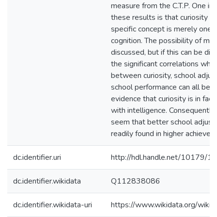
measure from the C.T.P. One imp
these results is that curiosity a
specific concept is merely one 
cognition. The possibility of ma
discussed, but if this can be di
the significant correlations whi
between curiosity, school adju
school performance can all be t
evidence that curiosity is in fac
with intelligence. Consequently,
seem that better school adjust
readily found in higher achievers
dc.identifier.uri
http://hdl.handle.net/10179/1
dc.identifier.wikidata
Q112838086
dc.identifier.wikidata-uri
https://www.wikidata.org/wi