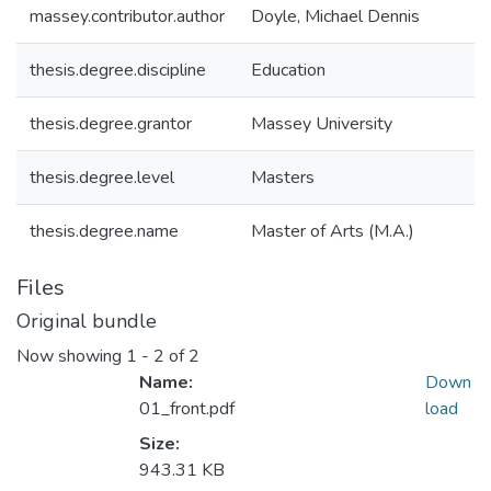
massey.contributor.author
Doyle, Michael Dennis
thesis.degree.discipline
Education
thesis.degree.grantor
Massey University
thesis.degree.level
Masters
thesis.degree.name
Master of Arts (M.A.)
Files
Original bundle
Now showing
1 - 2 of 2
Name:
Down
01_front.pdf
load
Size:
943.31 KB