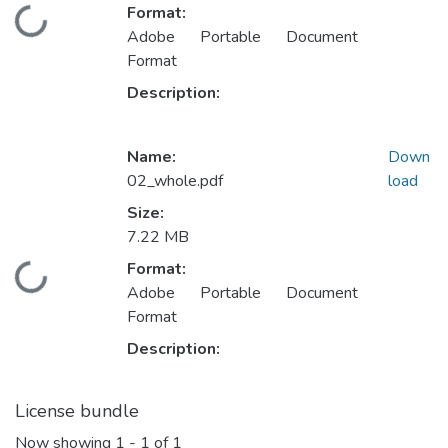
Format:
Loading...
Adobe Portable Document
Format
Description:
Name:
Down
02_whole.pdf
load
Size:
7.22 MB
Format:
Loading...
Adobe Portable Document
Format
Description:
License bundle
Now showing
1 - 1 of 1