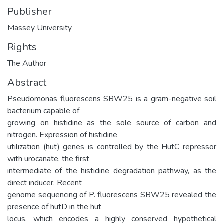
Publisher
Massey University
Rights
The Author
Abstract
Pseudomonas fluorescens SBW25 is a gram-negative soil
bacterium capable of
growing on histidine as the sole source of carbon and
nitrogen. Expression of histidine
utilization (hut) genes is controlled by the HutC repressor
with urocanate, the first
intermediate of the histidine degradation pathway, as the
direct inducer. Recent
genome sequencing of P. fluorescens SBW25 revealed the
presence of hutD in the hut
locus, which encodes a highly conserved hypothetical