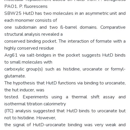
PAO1. P. fluorescens
SBW25 HutD has two molecules in an asymmetric unit and
each monomer consists of
one subdomain and two ß-barrel domains. Comparative
structural analysis revealed a
conserved binding pocket. The interaction of formate with a
highly conserved residue
Arg61 via salt-bridges in the pocket suggests HutD binds
to small molecules with
carboxylic group(s) such as histidine, urocanate or formyl-
glutamate.
The hypothesis that HutD functions via binding to urocanate,
the hut inducer, was
tested. Experiments using a thermal shift assay and
isothermal titration calorimetry
(ITC) analysis suggested that HutD binds to urocanate but
not to histidine. However,
the signal of HutD-urocanate binding was very weak and