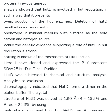
protein. Previous genetic
analysis showed that hutD is involved in hut regulation, in
such a way that it prevents
overproduction of the hut enzymes. Deletion of hutD
resulted in a slow growth
phenotype in minimal medium with histidine as the sole
carbon and nitrogen source.
While the genetic evidence supporting a role of hutD in hut
regulation is strong,
nothing is known of the mechanism of HutD action.
Here I have cloned and expressed the P. fluorescens
SBW25 hutD in E. coli. Purified
HutD was subjected to chemical and structural analysis.
Analytic size-exclusion
chromatography indicated that HutD forms a dimer in the
elution buffer. The crystal
structure of HutD was solved at 1.80 Å (R = 19.3% and
Rfree = 22.3%) by using
molecular replacement based on HutD from P. aeruginosa