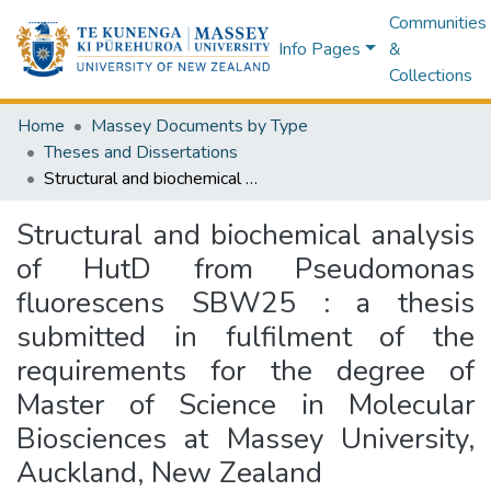
Communities
Info Pages
&
Collections
Home
Massey Documents by Type
Theses and Dissertations
Structural and biochemical analysis of HutD from Pseudomonas fluorescens SBW25 : a thesis submitted in fulfilment of the requirements for the degree of Master of Science in Molecular Biosciences at Massey University, Auckland, New Zealand
Structural and biochemical analysis
of HutD from Pseudomonas
fluorescens SBW25 : a thesis
submitted in fulfilment of the
requirements for the degree of
Master of Science in Molecular
Biosciences at Massey University,
Auckland, New Zealand