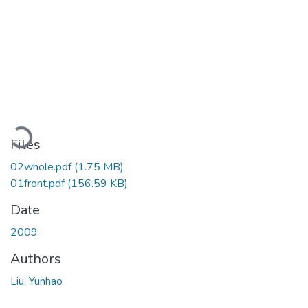
Loading...
Files
02whole.pdf
(1.75 MB)
01front.pdf
(156.59 KB)
Date
2009
Authors
Liu, Yunhao