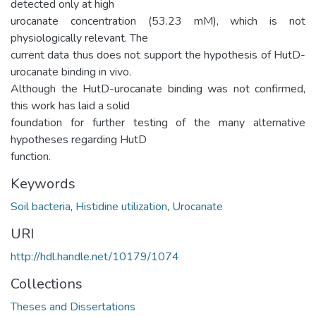
detected only at high
urocanate concentration (53.23 mM), which is not
physiologically relevant. The
current data thus does not support the hypothesis of HutD-
urocanate binding in vivo.
Although the HutD-urocanate binding was not confirmed,
this work has laid a solid
foundation for further testing of the many alternative
hypotheses regarding HutD
function.
Keywords
Soil bacteria
,
Histidine utilization
,
Urocanate
URI
http://hdl.handle.net/10179/1074
Collections
Theses and Dissertations