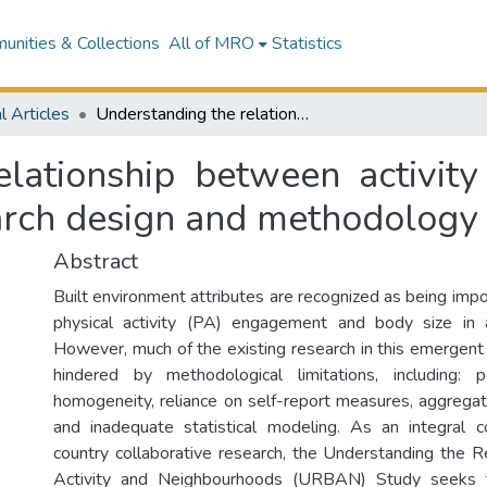
nities & Collections
All of MRO
Statistics
l Articles
Understanding the relationship between activity and neighbourhoods (URBAN) study: research design and methodology
elationship between activit
arch design and methodology
Abstract
Built environment attributes are recognized as being impo
physical activity (PA) engagement and body size in a
However, much of the existing research in this emergent p
hindered by methodological limitations, including: 
homogeneity, reliance on self-report measures, aggreg
and inadequate statistical modeling. As an integral 
country collaborative research, the Understanding the 
Activity and Neighbourhoods (URBAN) Study seeks 