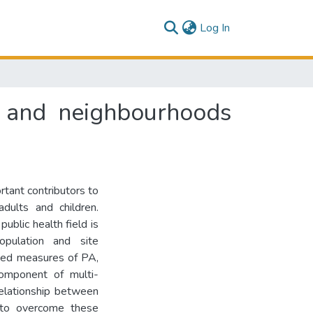
(current)
Log In
y and neighbourhoods
rtant contributors to
dults and children.
ublic health field is
population and site
ated measures of PA,
component of multi-
Relationship between
to overcome these