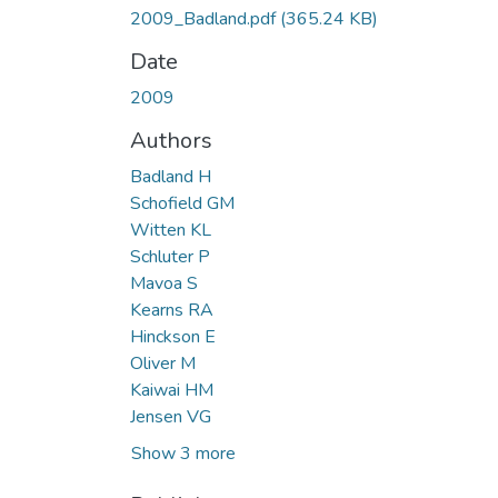
2009_Badland.pdf
(365.24 KB)
Date
2009
Authors
Badland H
Schofield GM
Witten KL
Schluter P
Mavoa S
Kearns RA
Hinckson E
Oliver M
Kaiwai HM
Jensen VG
Show 3 more