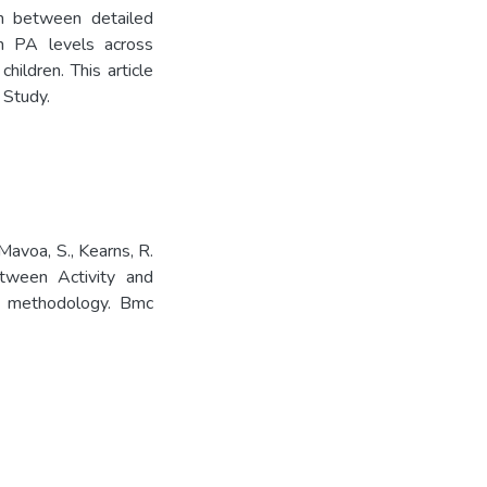
on between detailed
h PA levels across
ildren. This article
 Study.
 Mavoa, S., Kearns, R.
etween Activity and
d methodology. Bmc