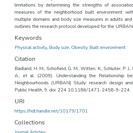
limitations by determining the strengths of associati
measures of the neighborhood built environment wit
multiple domains and body size measures in adults and ch
outlines the research protocol developed for the URBAN
Keywords
Physical activity
,
Body size
,
Obesity
,
Built environment
Citation
Badland, H. M., Schofield, G. M., Witten, K., Schluter, P. J.,
A., et al. (2009). Understanding the Relationship b
Neighbourhoods (URBAN) Study: research design an
Public Health, 9. doi: 224 10.1186/1471-2458-9-224
URI
https://hdl.handle.net/10179/1701
Collections
Journal Articles