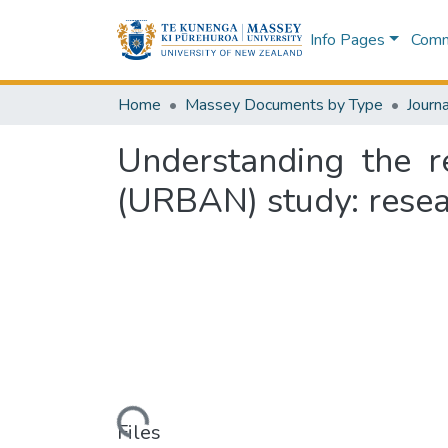
Info Pages
Commu
Home
Massey Documents by Type
Journa
Understanding the r
(URBAN) study: rese
Loading...
Files