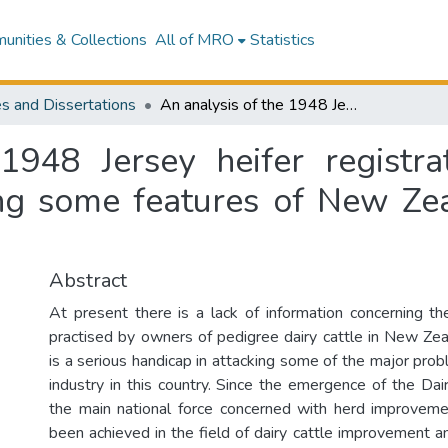
nities & Collections
All of MRO
Statistics
s and Dissertations
An analysis of the 1948 Jersey heifer registration data to provide information concerning some features of New Zealand pedigree Jersey cattle
1948 Jersey heifer registra
ing some features of New Zea
Abstract
At present there is a lack of information concerning 
practised by owners of pedigree dairy cattle in New Zeal
is a serious handicap in attacking some of the major prob
industry in this country. Since the emergence of the Da
the main national force concerned with herd improveme
been achieved in the field of dairy cattle improvement a