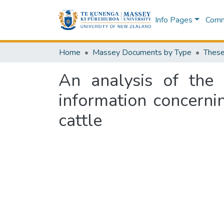
Info Pages
Commu
Home
Massey Documents by Type
These
An analysis of the 
information concern
cattle