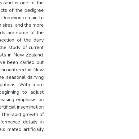
ealand is one of the
cts of the pedigree
e Dominion remain to
n sires, and the more
erds are some of the
ection of the dairy
 the study of current
sts in New Zealand.
ave been carried out
 encountered in New
he seasonal dairying
tigations. With more
beginning to adjust
reasing emphasis on
tificial insemination
. The rapid growth of
formance details in
s mated artificially