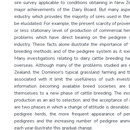
sire survey applicable to conditions obtaining in New Z
major achievements of the Dairy Board. But many aspe
industry which provides the majority of sires used in th
be elucidated. For example, the present scarcity of prove
or less stationary level of production of commercial h
problems which have direct bearing on the pedigree s
industry. These facts alone illustrate the importance of
breeding methods and of the pedigree system as it exi
Many investigations relating to dairy cattle breeding h
overseas. Although many of the problems studied are
Zealand, the Dominion's typical grassland farming and t
associated with it limit the usefulness of such inves
information becoming available breed societies are 
themselves to a new phase of cattle breeding. The inc
production as an aid to selection, and the acceptance of ar
are two phases in which a change of attitude is desirable
pedigree herds, the more frequent appearance of per
pedigrees and the increasing number of pedigree animal
each year illustrate this gradual change.