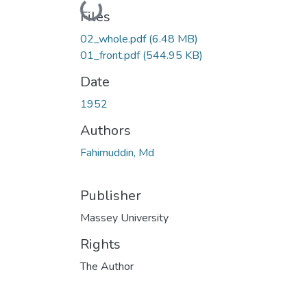
Loading...
Files
02_whole.pdf
(6.48 MB)
01_front.pdf
(544.95 KB)
Date
1952
Authors
Fahimuddin, Md
Publisher
Massey University
Rights
The Author