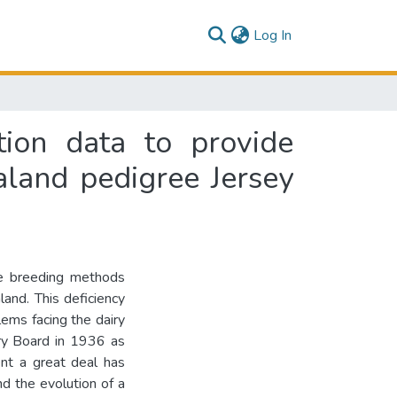
(current)
Log In
tion data to provide
land pedigree Jersey
the breeding methods
and. This deficiency
lems facing the dairy
iry Board in 1936 as
nt a great deal has
nd the evolution of a