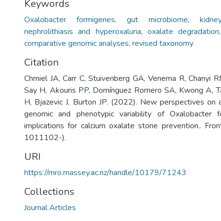
Keywords
Oxalobacter formigenes
,
gut microbiome
,
kidn
nephrolithiasis and hyperoxaluria
,
oxalate degradation
comparative genomic analyses
,
revised taxonomy
Citation
Chmiel JA, Carr C, Stuivenberg GA, Venema R, Chanyi R
Say H, Akouris PP, Domínguez Romero SA, Kwong A, Tai
H, Bjazevic J, Burton JP. (2022). New perspectives on 
genomic and phenotypic variability of Oxalobacter 
implications for calcium oxalate stone prevention.. Fron
1011102-).
URI
https://mro.massey.ac.nz/handle/10179/71243
Collections
Journal Articles