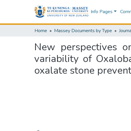
Info Pages
Commu
Home
Massey Documents by Type
Journa
New perspectives o
variability of Oxalo
oxalate stone prevent