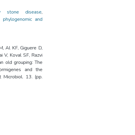
ey stone disease
,
,
phylogenomic and
M, Al KF, Giguere D,
 V, Koval SF, Razvi
an old grouping: The
formigenes and the
t Microbiol. 13. (pp.