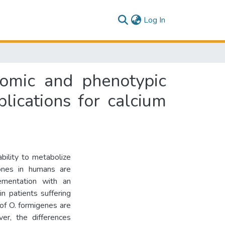
(current)
Log In
omic and phenotypic
lications for calcium
bility to metabolize
ones in humans are
ementation with an
n patients suffering
 of O. formigenes are
er, the differences