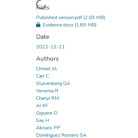
Loading...
Files
Published version.pdf
(2.09 MB)
Evidence.docx
(1.89 MB)
Date
2022-12-21
Authors
Chmiel JA
Carr C
Stuivenberg GA
Venema R
Chanyi RM
Al KF
Giguere D
Say H
Akouris PP
Domínguez Romero SA