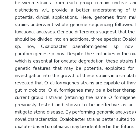
between strains from each group remain unclear and
distinctions will provide a better understanding of t
potential clinical applications. Here, genomes from mu
strains underwent whole genome sequencing followed 
functional analyses. Genetic differences suggest that th
should be divided into an additional three species: Oxalo
sp. nov, Oxalobacter paeniformigenes sp. nov,
paraformigenes sp. nov. Despite the similarities in the o
which is essential for oxalate degradation, these strains
genetic features that may be potential exploited for c
investigation into the growth of these strains in a simula
revealed that O. aliiformigenes strains are capable of thri
gut microbiota. O. aliiformigenes may be a better therap
current group I strains (retaining the name O. formigen
previously tested and shown to be ineffective as an
mitigate stone disease. By performing genomic analyses a
novel characteristics, Oxalobacter strains better suited to
oxalate-based urolithiasis may be identified in the future.