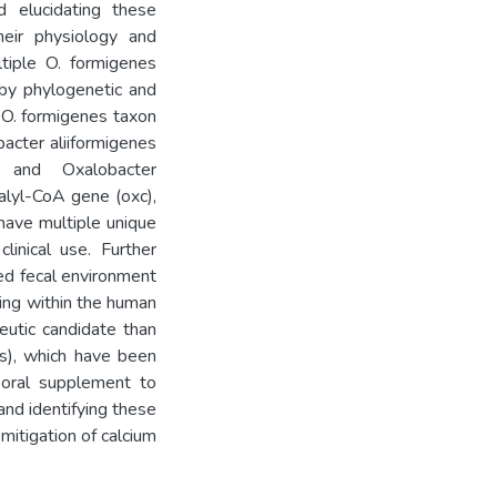
 elucidating these
heir physiology and
ltiple O. formigenes
by phylogenetic and
e O. formigenes taxon
bacter aliiformigenes
 and Oxalobacter
xalyl-CoA gene (oxc),
 have multiple unique
linical use. Further
ted fecal environment
ving within the human
eutic candidate than
es), which have been
 oral supplement to
nd identifying these
 mitigation of calcium