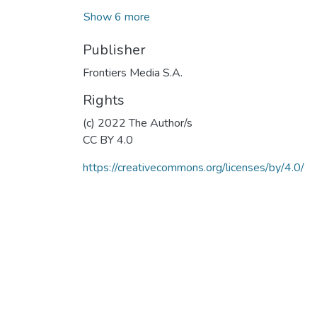
Show 6 more
Publisher
Frontiers Media S.A.
Rights
(c) 2022 The Author/s
CC BY 4.0
https://creativecommons.org/licenses/by/4.0/