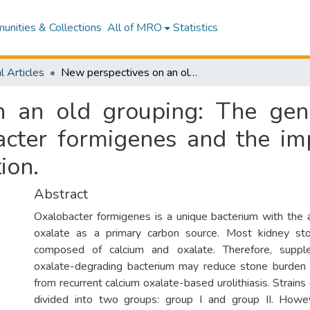
nities & Collections
All of MRO
Statistics
l Articles
New perspectives on an old grouping: The genomic and phenotypic variability of Oxalobacter formigenes and the implications for calcium oxalate stone prevention.
n an old grouping: The gen
bacter formigenes and the imp
ion.
Abstract
Oxalobacter formigenes is a unique bacterium with the a
oxalate as a primary carbon source. Most kidney st
composed of calcium and oxalate. Therefore, suppl
oxalate-degrading bacterium may reduce stone burden i
from recurrent calcium oxalate-based urolithiasis. Strains
divided into two groups: group I and group II. Howev