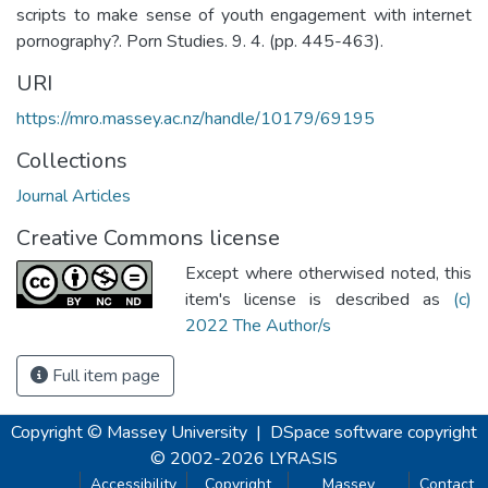
scripts to make sense of youth engagement with internet
pornography?. Porn Studies. 9. 4. (pp. 445-463).
URI
https://mro.massey.ac.nz/handle/10179/69195
Collections
Journal Articles
Creative Commons license
Except where otherwised noted, this
item's license is described as
(c)
2022 The Author/s
Full item page
Copyright © Massey University
|
DSpace software
copyright
© 2002-2026
LYRASIS
Accessibility
Copyright
Massey
Contact