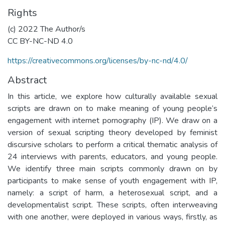
Rights
(c) 2022 The Author/s
CC BY-NC-ND 4.0
https://creativecommons.org/licenses/by-nc-nd/4.0/
Abstract
In this article, we explore how culturally available sexual
scripts are drawn on to make meaning of young people’s
engagement with internet pornography (IP). We draw on a
version of sexual scripting theory developed by feminist
discursive scholars to perform a critical thematic analysis of
24 interviews with parents, educators, and young people.
We identify three main scripts commonly drawn on by
participants to make sense of youth engagement with IP,
namely: a script of harm, a heterosexual script, and a
developmentalist script. These scripts, often interweaving
with one another, were deployed in various ways, firstly, as