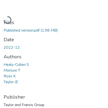
Loading...
Files
Published version.pdf
(1.98 MB)
Date
2022-12
Authors
Healy-Cullen S
Morison T
Ross K
Taylor JE
Publisher
Taylor and Francis Group