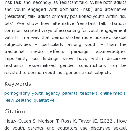
‘risk talk’ and, secondly, as ‘resistant talk’. While both adults
and youth engaged with dominant (‘risk’) and alternative
(‘resistant’) talk, adults primarily positioned youth within ‘risk
talk’. We show how alternative ‘resistant talk’ disrupts
common, scripted ways of accounting for youth engagement
with IP in a way that demonstrates more nuanced sexual
subjectivities – particularly among youth – than the
traditional media effects paradigm acknowledges.
Importantly, our findings show how, within discursive
restraints, essentialized gender constructions can be
resisted to position youth as agentic sexual subjects.
Keywords
pornography
,
youth
,
agency
,
parents
,
teachers
,
online media
,
New Zealand
,
qualitative
Citation
Healy-Cullen S, Morison T, Ross K, Taylor JE. (2022). How
do youth, parents, and educators use discursive sexual