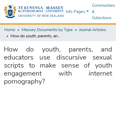
Communities
Info Pages
&
Collections
Home
Massey Documents by Type
Journal Articles
How do youth, parents, and educators use discursive sexual scripts to make sense of youth engagement with internet pornography?
How do youth, parents, and
educators use discursive sexual
scripts to make sense of youth
engagement with internet
pornography?