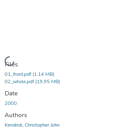
Loading...
Files
01_front.pdf
(1.14 MB)
02_whole.pdf
(19.95 MB)
Date
2000
Authors
Kendrick, Christopher John