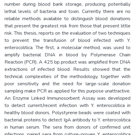
number during blood bank storage, producing potentially
lethal levels of bacteria and toxin. Currently there are no
reliable methods available to distinguish blood donations
that present the greatest risk from those that present little
risk. This thesis, reports on the evaluation of two techniques
to prevent the transfusion of blood infected with Y.
enterocolitica. The first, a molecular method, was used to
amplify bacterial DNA in blood by Polymerase Chain
Reaction (PCR). A 425 bp product was amplified from DNA
extractions of infected blood. Results showed that the
technical complexities of the methodology, together with
poor sensitivity and the need for large-scale donation
sampling make PCR as applied for this purpose unattractive.
An Enzyme Linked Immunosorbent Assay was developed
to detect current/recent infection with Y. enterocolitica in
healthy blood donors. Polystyrene beads were coated with
bacterial proteins to detect IgA antibody to Y. enterocolitica
in human serum. The sera from donors of confirmed unit
infections, paired sera from culture-proven Y. enterocolitica