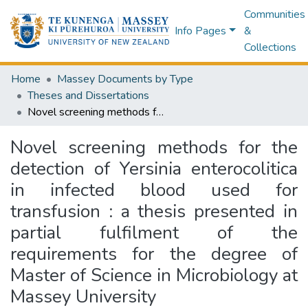
Communities
Info Pages
&
Collections
Home
Massey Documents by Type
Theses and Dissertations
Novel screening methods for the detection of Yersinia enterocolitica in infected blood used for transfusion : a thesis presented in partial fulfilment of the requirements for the degree of Master of Science in Microbiology at Massey University
Novel screening methods for the
detection of Yersinia enterocolitica
in infected blood used for
transfusion : a thesis presented in
partial fulfilment of the
requirements for the degree of
Master of Science in Microbiology at
Massey University