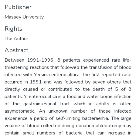
Publisher
Massey University
Rights
The Author
Abstract
Between 1991-1996, 8 patients experienced rare life-
threatening reactions that followed the transfusion of blood
infected with Yersinia enterocolitica. The first reported case
occurred in 1991 and was followed by seven others that
directly caused or contributed to the death of 5 of 8
patients. Y. enterocolitica is a food and water borne infection
of the gastrointestinal tract which in adults is often
asymptomatic. An unknown number of those infected
experience a period of self-limiting bacteraemia. The large
volume of blood collected during donation phlebotomy may
contain small numbers of bacteria that can increase in