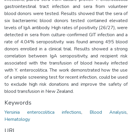
gastrointestinal tract infection and sera from volunteer
blood donors were tested. Results showed that the sera of
six bacteraemic blood donors tested contained elevated
levels of IgA antibody. High rates of positivity (26/27), were
detected in sera from culture-confirmed GIT infection and a
rate of 4.04% seropositivity was found among 495 blood
donors enrolled in a clinical trial. Results showed a strong
correlation between IgA seropositivity, and recipient risk
associated with the transfusion of blood heavily infected
with Y. enterocolitica. The work demonstrated how the use
of a simple screening test for recent infection, could be used
to exclude high risk donations and improve the safety of
blood transfusion in New Zealand.
Keywords
Yersinia enterocolitica infections
,
Blood Analysis
,
Hematology
URI