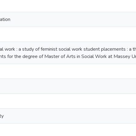
ation
work : a study of feminist social work student placements : a the
nts for the degree of Master of Arts in Social Work at Massey Un
ty