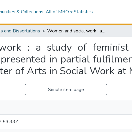
nities & Collections
All of MRO
Statistics
s and Dissertations
Women and social work : a study of feminist social work student placements : a thesis presented in partial fulfilment of the requirements for the degree of Master of Arts in Social Work at Massey University
ork : a study of feminist 
 presented in partial fulfilme
ter of Arts in Social Work at
Simple item page
:53:33Z