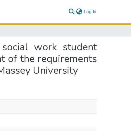
(current)
Log In
social work student
nt of the requirements
 Massey University