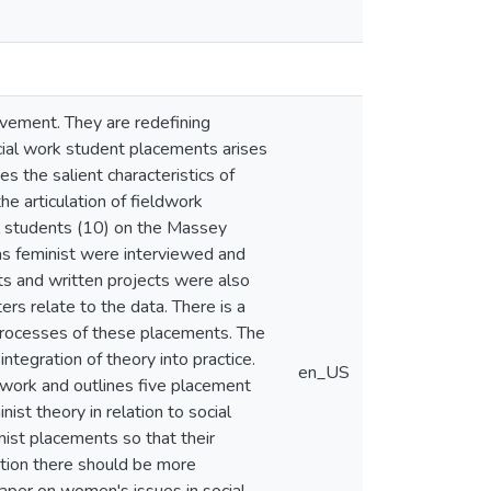
vement. They are redefining
cial work student placements arises
es the salient characteristics of
he articulation of fieldwork
ll students (10) on the Massey
as feminist were interviewed and
ts and written projects were also
rs relate to the data. There is a
 processes of these placements. The
ntegration of theory into practice.
en_US
l work and outlines five placement
nist theory in relation to social
ist placements so that their
dition there should be more