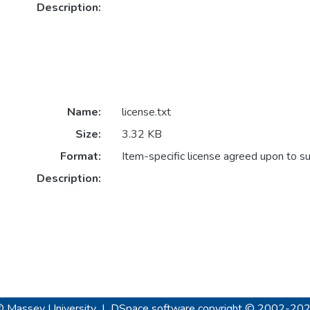
Description:
Name:
license.txt
Size:
3.32 KB
Format:
Item-specific license agreed upon to s
Description:
© Massey University
|
DSpace software
copyright © 2002-20