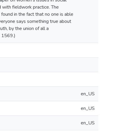
aper on women's issues in social
d with fieldwork practice. The
s found in the fact that no one is able
t everyone says something true about
uth, by the union of all a
: 1569.)
en_US
en_US
en_US