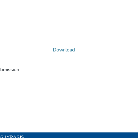
Download
ubmission
26
LYRASIS