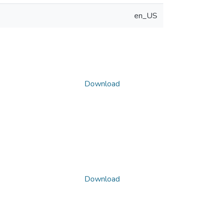
en_US
Download
Download