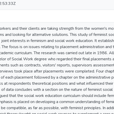
:53:33Z
kers and their clients are taking strength from the women's mo
 and looking for alternative solutions. This study of feminist so
 joint interests in feminism and social work education. It establish
The focus is on issues relating to placement administration and t
academic curriculum. The research was carried out late in 1986. A
elor of Social Work degree who regarded their final placements 
nts such as contracts, visitors' reports, supervisors assessmen
terviews took place after placements were completed. Four chapte
n of each placement followed by a chapter on the administrative
ks at respondents theoretical positions and what influenced their i
 of data concludes with a section on the nature of feminist socia
 argued that the social work education curriculum should include femi
mphasis is placed on developing a common understanding of femin
be compatible, as far as possible, with feminist principles. In ad