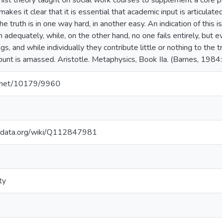
ist theory taught on social work courses to supplement a core p
akes it clear that it is essential that academic input is articulate
he truth is in one way hard, in another easy. An indication of this i
th adequately, while, on the other hand, no one fails entirely, bu
gs, and while individually they contribute little or nothing to the tr
unt is amassed. Aristotle. Metaphysics, Book IIa. (Barnes, 1984
le.net/10179/9960
kidata.org/wiki/Q112847981
ty