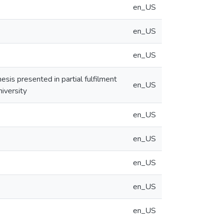
en_US
en_US
en_US
sis presented in partial fulfilment
en_US
iversity
en_US
en_US
en_US
en_US
en_US