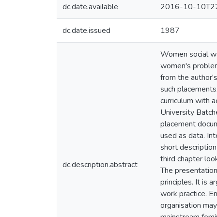
dc.date.available
2016-10-10T22
dc.date.issued
1987
Women social wor
women's problems
from the author's
such placements. 
curriculum with 
University Batch
placement docume
used as data. In
short descriptio
third chapter loo
dc.description.abstract
The presentation
principles. It is
work practice. E
organisation may 