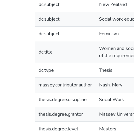
dc.subject
New Zealand
dc.subject
Social work educ
dc.subject
Feminism
Women and social 
dc.title
of the requireme
dc.type
Thesis
massey.contributor.author
Nash, Mary
thesis.degree.discipline
Social Work
thesis.degree.grantor
Massey Universi
thesis.degree.level
Masters