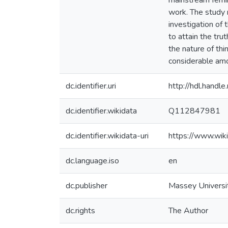
mainstream femin
work. The study m
investigation of t
to attain the tru
the nature of thin
considerable amo
dc.identifier.uri
http://hdl.hand
dc.identifier.wikidata
Q112847981
dc.identifier.wikidata-uri
https://www.wi
dc.language.iso
en
dc.publisher
Massey Universi
dc.rights
The Author