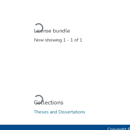
Loading...
License bundle
Now showing
1 - 1 of 1
Loading...
Collections
Theses and Dissertations
Copyright 