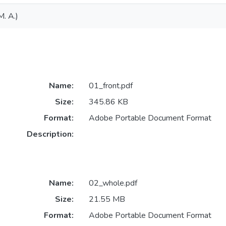
M. A.)
Name:
01_front.pdf
Size:
345.86 KB
Format:
Adobe Portable Document Format
Description:
Name:
02_whole.pdf
Size:
21.55 MB
Format:
Adobe Portable Document Format