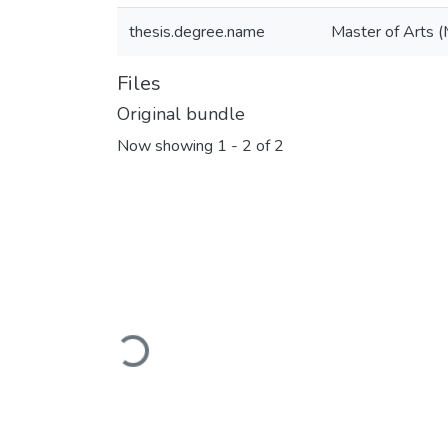
thesis.degree.name
Master of Arts (
Files
Original bundle
Now showing
1 - 2 of 2
Loading...