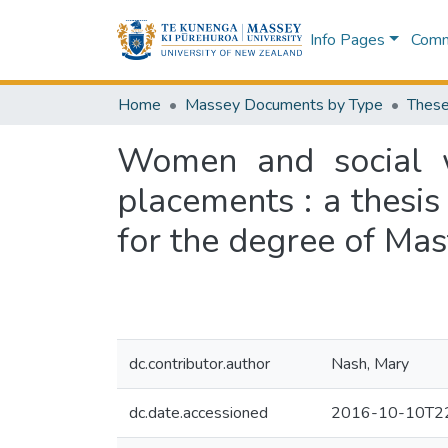
Info Pages
Commu
Home
Massey Documents by Type
These
Women and social w
placements : a thesis
for the degree of Mas
dc.contributor.author
Nash, Mary
dc.date.accessioned
2016-10-10T22