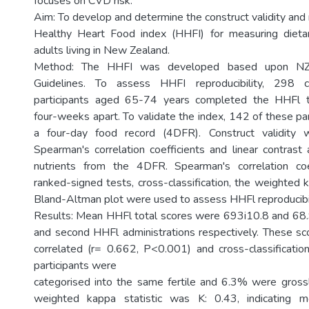
focuses on CVD risk.
Aim: To develop and determine the construct validity and r
Healthy Heart Food index (HHFI) for measuring dietar
adults living in New Zealand.
Method: The HHFI was developed based upon NZ 
Guidelines. To assess HHFI reproducibility, 298 
participants aged 65-74 years completed the HHFl t
four-weeks apart. To validate the index, 142 of these pa
a four-day food record (4DFR). Construct validity 
Spearman's correlation coefficients and linear contrast 
nutrients from the 4DFR. Spearman's correlation coe
ranked-signed tests, cross-classification, the weighted k
Bland-Altman plot were used to assess HHFl reproducibil
Results: Mean HHFl total scores were 693i10.8 and 68.9
and second HHFl administrations respectively. These sc
correlated (r= 0.662, P<0.001) and cross-classificat
participants were
categorised into the same fertile and 6.3% were grossl
weighted kappa statistic was K: 0.43, indicating 