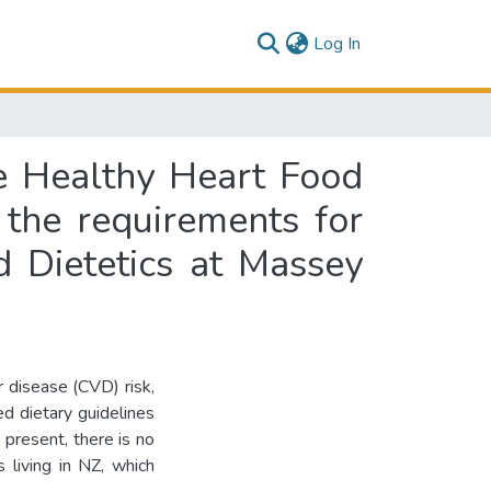
(current)
Log In
he Healthy Heart Food
f the requirements for
d Dietetics at Massey
r disease (CVD) risk,
d dietary guidelines
present, there is no
s living in NZ, which