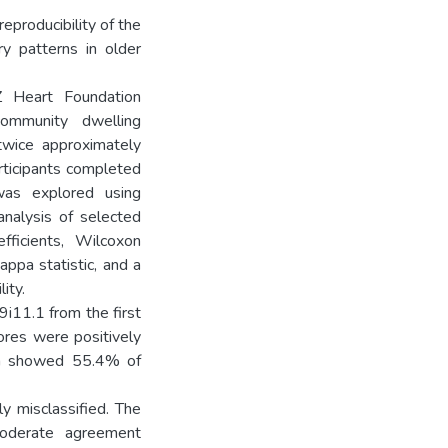
eproducibility of the
y patterns in older
Heart Foundation
community dwelling
wice approximately
rticipants completed
was explored using
analysis of selected
fficients, Wilcoxon
appa statistic, and a
ity.
i11.1 from the first
ores were positively
ion showed 55.4% of
y misclassified. The
moderate agreement