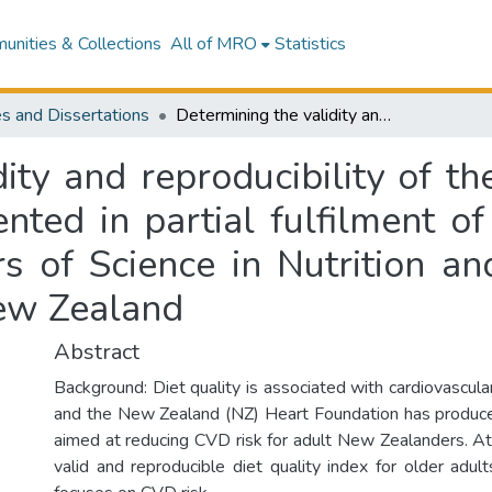
nities & Collections
All of MRO
Statistics
s and Dissertations
Determining the validity and reproducibility of the Healthy Heart Food Index : a thesis presented in partial fulfilment of the requirements for the degree of Masters of Science in Nutrition and Dietetics at Massey University, Albany, New Zealand
dity and reproducibility of t
ented in partial fulfilment o
s of Science in Nutrition an
New Zealand
Abstract
Background: Diet quality is associated with cardiovascula
and the New Zealand (NZ) Heart Foundation has produce
aimed at reducing CVD risk for adult New Zealanders. At 
valid and reproducible diet quality index for older adult