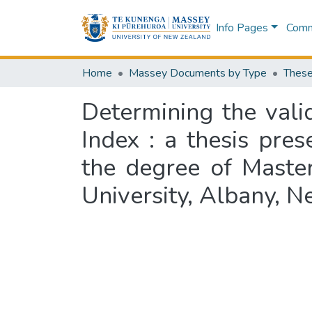
Info Pages
Commu
Home
Massey Documents by Type
These
Determining the vali
Index : a thesis pres
the degree of Master
University, Albany, 