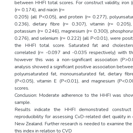
between HHFI total scores. For construct validity, iron 
(r= 0.174), and niacin (r=
0.205) (all P<0.05), and protein (r= 0.277), polyunsatur
0.236), dietary fibre (r= 0.307), vitamin (r= 0.205),
potassium (r= 0.246), magnesium (r= 0.300), phosphorus 
0.276), and selenium (r= 0.222) (all P<0.01), were posit
the HHFI total score. Saturated fat and cholester
correlated (r= -0.097 and -0.035 respectively) with t
however this was a non-significant association (P>0.0
analysis showed a significant positive association betwe
polyunsaturated fat, monounsaturated fat, dietary fibr
(P<0.05), vitamin E (P<0.01), and magnesium (P<0.0
scores.
Conclusion: Moderate adherence to the HHFI was shown
sample.
Results indicate the HHFI demonstrated construct
reproducibility for assessing CvD-related diet quality in o
New Zealand. Further research is needed to examine the p
this index in relation to CVD