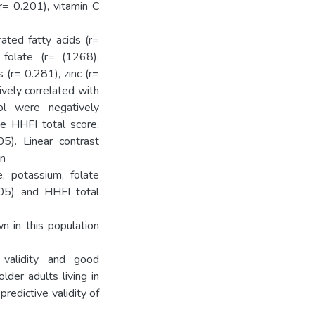
(r= 0.201), vitamin C
ated fatty acids (r=
 folate (r= (1268),
(r= 0.281), zinc (r=
ively correlated with
ol were negatively
he HHFI total score,
5). Linear contrast
en
e, potassium, folate
05) and HHFI total
 in this population
 validity and good
lder adults living in
redictive validity of