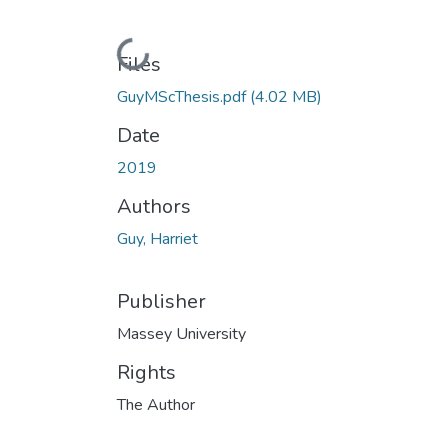
Loading...
Files
GuyMScThesis.pdf
(4.02 MB)
Date
2019
Authors
Guy, Harriet
Publisher
Massey University
Rights
The Author