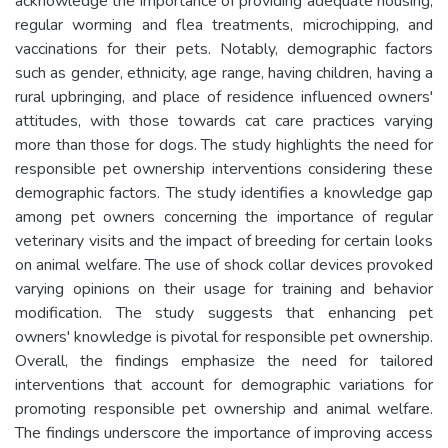
acknowledge the importance of providing adequate housing,
regular worming and flea treatments, microchipping, and
vaccinations for their pets. Notably, demographic factors
such as gender, ethnicity, age range, having children, having a
rural upbringing, and place of residence influenced owners'
attitudes, with those towards cat care practices varying
more than those for dogs. The study highlights the need for
responsible pet ownership interventions considering these
demographic factors. The study identifies a knowledge gap
among pet owners concerning the importance of regular
veterinary visits and the impact of breeding for certain looks
on animal welfare. The use of shock collar devices provoked
varying opinions on their usage for training and behavior
modification. The study suggests that enhancing pet
owners' knowledge is pivotal for responsible pet ownership.
Overall, the findings emphasize the need for tailored
interventions that account for demographic variations for
promoting responsible pet ownership and animal welfare.
The findings underscore the importance of improving access