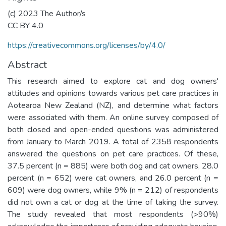
(c) 2023 The Author/s
CC BY 4.0
https://creativecommons.org/licenses/by/4.0/
Abstract
This research aimed to explore cat and dog owners'
attitudes and opinions towards various pet care practices in
Aotearoa New Zealand (NZ), and determine what factors
were associated with them. An online survey composed of
both closed and open-ended questions was administered
from January to March 2019. A total of 2358 respondents
answered the questions on pet care practices. Of these,
37.5 percent (n = 885) were both dog and cat owners, 28.0
percent (n = 652) were cat owners, and 26.0 percent (n =
609) were dog owners, while 9% (n = 212) of respondents
did not own a cat or dog at the time of taking the survey.
The study revealed that most respondents (>90%)