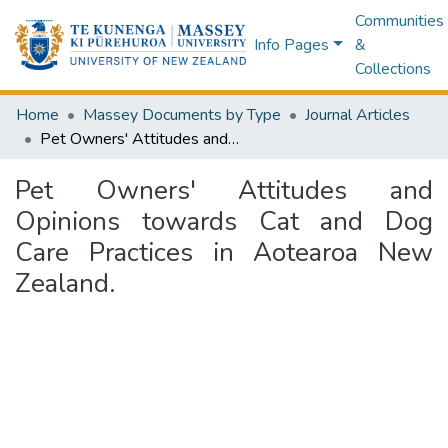
Communities
Info Pages
&
Collections
Home
Massey Documents by Type
Journal Articles
Pet Owners' Attitudes and Opinions towards Cat and Dog Care Practices in Aotearoa New Zealand.
Pet Owners' Attitudes and
Opinions towards Cat and Dog
Care Practices in Aotearoa New
Zealand.