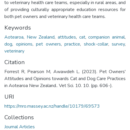
to veterinary health care teams, especially in rural areas, and
of providing culturally appropriate education resources for
both pet owners and veterinary health care teams.
Keywords
Aotearoa
,
New Zealand
,
attitudes
,
cat
,
companion animal
,
dog
,
opinions
,
pet owners
,
practice
,
shock-collar
,
survey
,
veterinary
Citation
Forrest R, Pearson M, Awawdeh L. (2023). Pet Owners'
Attitudes and Opinions towards Cat and Dog Care Practices
in Aotearoa New Zealand.. Vet Sci. 10. 10. (pp. 606-).
URI
https://mro.massey.ac.nz/handle/10179/69573
Collections
Journal Articles