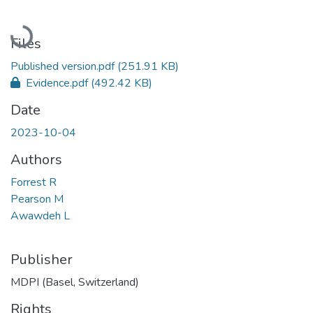
Loading...
Files
Published version.pdf
(251.91 KB)
Evidence.pdf
(492.42 KB)
Date
2023-10-04
Authors
Forrest R
Pearson M
Awawdeh L
Publisher
MDPI (Basel, Switzerland)
Rights