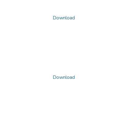
Download
Download