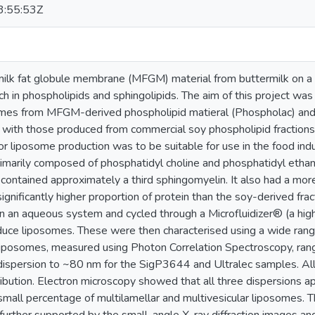
:55:53Z
 milk fat globule membrane (MFGM) material from buttermilk on a
ch in phospholipids and sphingolipids. The aim of this project was 
omes from MFGM-derived phospholipid matieral (Phospholac) and 
with those produced from commercial soy phospholipid fractions
r liposome production was to be suitable for use in the food indu
rimarily composed of phosphatidyl choline and phosphatidyl ethan
ontained approximately a third sphingomyelin. It also had a more 
ignificantly higher proportion of protein than the soy-derived frac
n an aqueous system and cycled through a Microfluidizer® (a hi
duce liposomes. These were then characterised using a wide ran
liposomes, measured using Photon Correlation Spectroscopy, ran
ispersion to ~80 nm for the SigP3644 and Ultralec samples. All
tribution. Electron microscopy showed that all three dispersions ap
small percentage of multilamellar and multivesicular liposomes. Th