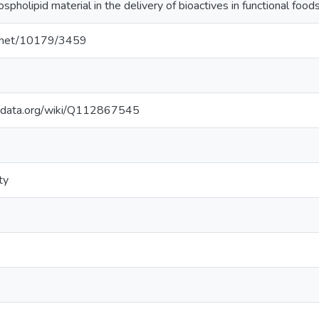
holipid material in the delivery of bioactives in functional foods
le.net/10179/3459
kidata.org/wiki/Q112867545
ty