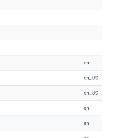
.
en
en_US
en_US
en
en