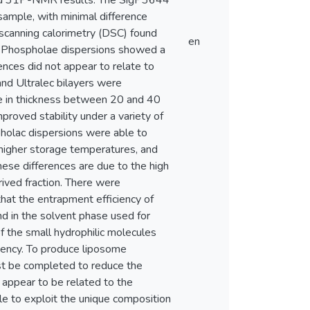
 and 31P-NMR results. The SigP3644
sample, with minimal difference
 scanning calorimetry (DSC) found
en
e Phospholae dispersions showed a
nces did not appear to relate to
nd Ultralec bilayers were
e in thickness between 20 and 40
roved stability under a variety of
holac dispersions were able to
higher storage temperatures, and
these differences are due to the high
rived fraction. There were
 that the entrapment efficiency of
d in the solvent phase used for
of the small hydrophilic molecules
iency. To produce liposome
ust be completed to reduce the
 appear to be related to the
le to exploit the unique composition