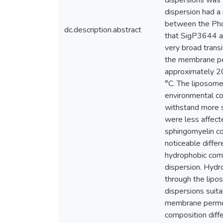
dispersions was 
dispersion had a
between the Phos
dc.description.abstract
that SigP3644 an
very broad trans
the membrane per
approximately 2
°C. The liposome
environmental co
withstand more s
were less affecte
sphingomyelin co
noticeable differ
hydrophobic comp
dispersion. Hydro
through the lipo
dispersions suit
membrane permeab
composition diff