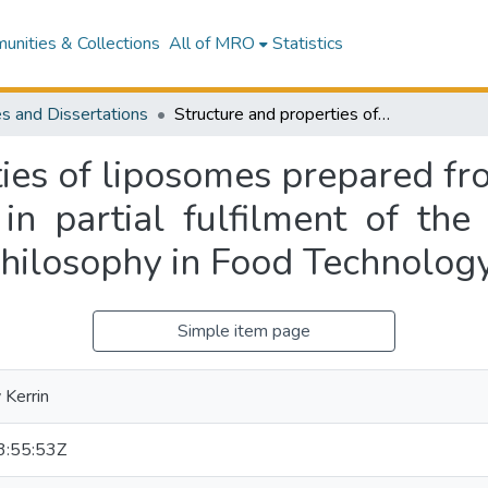
nities & Collections
All of MRO
Statistics
s and Dissertations
Structure and properties of liposomes prepared from milk phospholipids : a thesis presented in partial fulfilment of the requirements for the degree of Doctor of Philosophy in Food Technology
ties of liposomes prepared fr
 in partial fulfilment of the
Philosophy in Food Technolog
Simple item page
Kerrin
:55:53Z