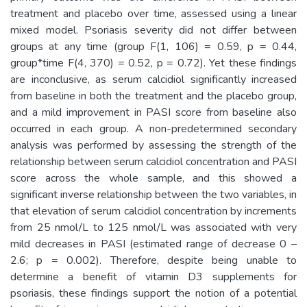
treatment and placebo over time, assessed using a linear
mixed model. Psoriasis severity did not differ between
groups at any time (group F(1, 106) = 0.59, p = 0.44,
group*time F(4, 370) = 0.52, p = 0.72). Yet these findings
are inconclusive, as serum calcidiol significantly increased
from baseline in both the treatment and the placebo group,
and a mild improvement in PASI score from baseline also
occurred in each group. A non-predetermined secondary
analysis was performed by assessing the strength of the
relationship between serum calcidiol concentration and PASI
score across the whole sample, and this showed a
significant inverse relationship between the two variables, in
that elevation of serum calcidiol concentration by increments
from 25 nmol/L to 125 nmol/L was associated with very
mild decreases in PASI (estimated range of decrease 0 –
2.6; p = 0.002). Therefore, despite being unable to
determine a benefit of vitamin D3 supplements for
psoriasis, these findings support the notion of a potential