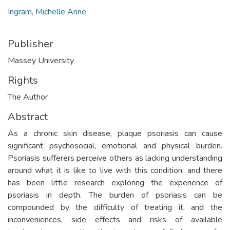
Ingram, Michelle Anne
Publisher
Massey University
Rights
The Author
Abstract
As a chronic skin disease, plaque psoriasis can cause
significant psychosocial, emotional and physical burden.
Psoriasis sufferers perceive others as lacking understanding
around what it is like to live with this condition, and there
has been little research exploring the experience of
psoriasis in depth. The burden of psoriasis can be
compounded by the difficulty of treating it, and the
inconveniences, side effects and risks of available