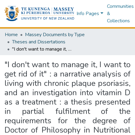
Communities
Info Pages
&
Collections
Home
Massey Documents by Type
Theses and Dissertations
"I don't want to manage it, I want to get rid of it" : a narrative analysis of living with chronic plaque psoriasis, and an investigation into vitamin D as a treatment : a thesis presented in partial fulfilment of the requirements for the degree of Doctor of Philosophy in Nutritional Science at Massey University, Albany, New Zealand
"I don't want to manage it, I want to
get rid of it" : a narrative analysis of
living with chronic plaque psoriasis,
and an investigation into vitamin D
as a treatment : a thesis presented
in partial fulfilment of the
requirements for the degree of
Doctor of Philosophy in Nutritional