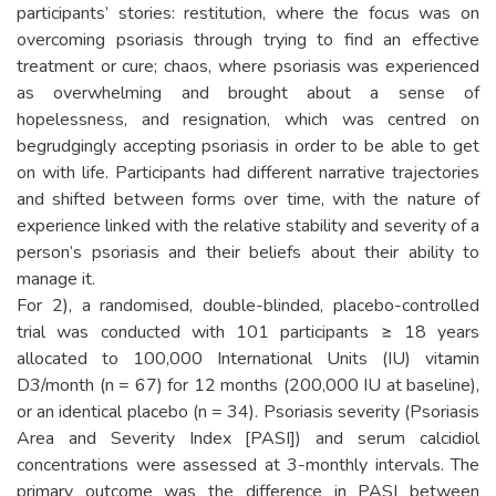
participants’ stories: restitution, where the focus was on
overcoming psoriasis through trying to find an effective
treatment or cure; chaos, where psoriasis was experienced
as overwhelming and brought about a sense of
hopelessness, and resignation, which was centred on
begrudgingly accepting psoriasis in order to be able to get
on with life. Participants had different narrative trajectories
and shifted between forms over time, with the nature of
experience linked with the relative stability and severity of a
person’s psoriasis and their beliefs about their ability to
manage it.
For 2), a randomised, double-blinded, placebo-controlled
trial was conducted with 101 participants ≥ 18 years
allocated to 100,000 International Units (IU) vitamin
D3/month (n = 67) for 12 months (200,000 IU at baseline),
or an identical placebo (n = 34). Psoriasis severity (Psoriasis
Area and Severity Index [PASI]) and serum calcidiol
concentrations were assessed at 3-monthly intervals. The
primary outcome was the difference in PASI between