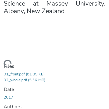
Science at Massey University,
Albany, New Zealand
ding...
Files
01_front.pdf
(81.85 KB)
02_whole.pdf
(5.36 MB)
Date
2017
Authors