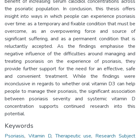
benefit of increasing serum calcidiol concentrations across
the psoriatic population. In conclusion, this thesis offers
insight into ways in which people can experience psoriasis
over time: as a temporary and fixable condition that must be
overcome, as an overpowering force and source of
significant suffering, and as a permanent condition that is
reluctantly accepted. As the findings emphasise the
negative influence of the difficulties around managing and
treating psoriasis on the experience of psoriasis, they
provide further support for the need for an effective, safe
and convenient treatment. While the findings were
inconclusive in regards to whether oral vitamin D3 can help
people to manage their psoriasis, the significant association
between psoriasis severity and systemic vitamin D
concentration supports continued research into this
potential.
Keywords
Psoriasis
,
Vitamin D
,
Therapeutic use
,
Research Subject