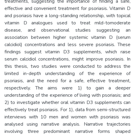
treatments, suggesting the importance of finding a safe,
effective and convenient treatment for psoriasis. Vitamin D
and psoriasis have a long-standing relationship, with topical
vitamin D analogues used to treat mild-tomoderate
disease, and observational studies suggesting an
association between higher systemic vitamin D (serum
calcidiol) concentrations and less severe psoriasis. These
findings suggest vitamin D3 supplements, which raise
serum calcidiol concentrations, might improve psoriasis. In
this thesis, two studies were conducted to address the
limited in-depth understanding of the experience of
psoriasis, and the need for a safe, effective treatment,
respectively. The aims were 1) to gain a deeper
understanding of the experience of living with psoriasis; and
2) to investigate whether oral vitamin D3 supplements can
effectively treat psoriasis. For 1), data from semi-structured
interviews with 10 men and women with psoriasis was
analysed using narrative analysis. Narrative trajectories
involving three predominant narrative forms shaped