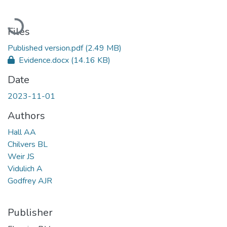
Loading...
Files
Published version.pdf
(2.49 MB)
Evidence.docx
(14.16 KB)
Date
2023-11-01
Authors
Hall AA
Chilvers BL
Weir JS
Vidulich A
Godfrey AJR
Publisher