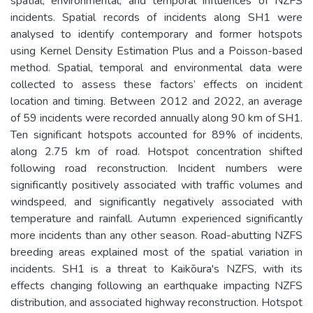
spatial, environmental, and temporal influences of NZFS
incidents. Spatial records of incidents along SH1 were
analysed to identify contemporary and former hotspots
using Kernel Density Estimation Plus and a Poisson-based
method. Spatial, temporal and environmental data were
collected to assess these factors’ effects on incident
location and timing. Between 2012 and 2022, an average
of 59 incidents were recorded annually along 90 km of SH1.
Ten significant hotspots accounted for 89% of incidents,
along 2.75 km of road. Hotspot concentration shifted
following road reconstruction. Incident numbers were
significantly positively associated with traffic volumes and
windspeed, and significantly negatively associated with
temperature and rainfall. Autumn experienced significantly
more incidents than any other season. Road-abutting NZFS
breeding areas explained most of the spatial variation in
incidents. SH1 is a threat to Kaikōura's NZFS, with its
effects changing following an earthquake impacting NZFS
distribution, and associated highway reconstruction. Hotspot