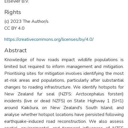
Elsevier B.V.
Rights
(c) 2023 The Author/s
CC BY 4.0
https://creativecommons.org/licenses/by/4.0/
Abstract
Knowledge of how roads impact wildlife populations is
limited but required to inform management and mitigation.
Prioritising sites for mitigation involves identifying the most
at-risk areas and populations, particularly after substantial
changes to roading infrastructure. We identify hotspots for
New Zealand fur seal (NZFS: Arctocephalus forsteri)
incidents (live or dead NZFS) on State Highway 1 (SH1)
around Kaikōura, on New Zealand's South Island, and
analyse whether hotspot locations have persisted following
earthquake-induced road reconstruction. We also assess