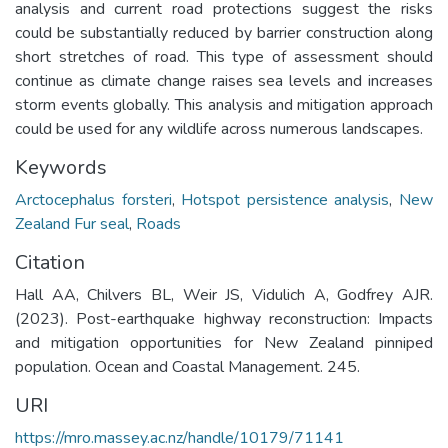
analysis and current road protections suggest the risks
could be substantially reduced by barrier construction along
short stretches of road. This type of assessment should
continue as climate change raises sea levels and increases
storm events globally. This analysis and mitigation approach
could be used for any wildlife across numerous landscapes.
Keywords
Arctocephalus forsteri
,
Hotspot persistence analysis
,
New
Zealand Fur seal
,
Roads
Citation
Hall AA, Chilvers BL, Weir JS, Vidulich A, Godfrey AJR.
(2023). Post-earthquake highway reconstruction: Impacts
and mitigation opportunities for New Zealand pinniped
population. Ocean and Coastal Management. 245.
URI
https://mro.massey.ac.nz/handle/10179/71141