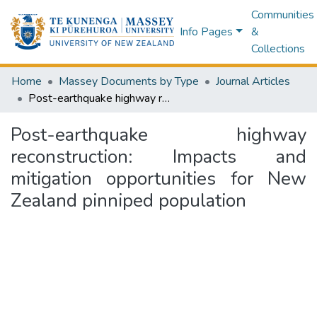
Communities
Info Pages
&
Collections
Home
Massey Documents by Type
Journal Articles
Post-earthquake highway reconstruction: Impacts and mitigation opportunities for New Zealand pinniped population
Post-earthquake highway
reconstruction: Impacts and
mitigation opportunities for New
Zealand pinniped population