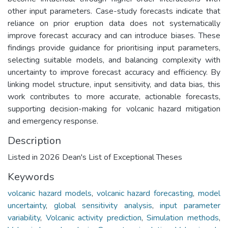
other input parameters. Case-study forecasts indicate that
reliance on prior eruption data does not systematically
improve forecast accuracy and can introduce biases. These
findings provide guidance for prioritising input parameters,
selecting suitable models, and balancing complexity with
uncertainty to improve forecast accuracy and efficiency. By
linking model structure, input sensitivity, and data bias, this
work contributes to more accurate, actionable forecasts,
supporting decision-making for volcanic hazard mitigation
and emergency response.
Description
Listed in 2026 Dean's List of Exceptional Theses
Keywords
volcanic hazard models
,
volcanic hazard forecasting
,
model
uncertainty
,
global sensitivity analysis
,
input parameter
variability
,
Volcanic activity prediction
,
Simulation methods
,