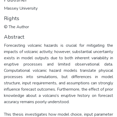
Massey University
Rights
© The Author
Abstract
Forecasting volcanic hazards is crucial for mitigating the
impacts of volcanic activity; however, substantial uncertainty
exists in model outputs due to both inherent variability in
eruptive processes and limited observational data.
Computational volcanic hazard models translate physical
processes into simulations, but differences in model
structure, input requirements, and assumptions can strongly
influence forecast outcomes. Furthermore, the effect of prior
knowledge about a volcano’s eruptive history on forecast
accuracy remains poorly understood.
This thesis investigates how model choice, input parameter