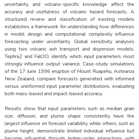
uncertainty, and volcano-specific knowledge affect the
accuracy and usefulness of volcanic hazard forecasts. A
structured review and classification of existing models
establishes a framework for understanding how differences
in model design and computational complexity influence
forecasting under uncertainty. Global sensitivity analyses
using two volcanic ash transport and dispersion models,
Tephra2 and Fall3D, identify which input parameters most
strongly influence output variance. Case-study simulations
of the 17 June 1996 eruption of Mount Ruapehu, Aotearoa
New Zealand, compare forecasts generated with informed
versus uninformed input parameter distributions, evaluating
both mass-based and impact-based accuracy.
Results show that input parameters such as median grain
size, diffusion, and plume shape consistently have the
largest influence on forecast variability, while others, such as
plume height, demonstrate limited individual influence but
become influential through higher-order interactions with