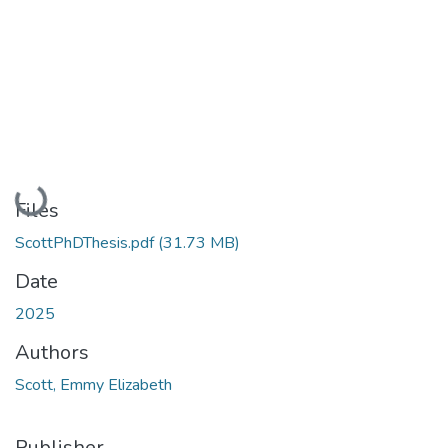
Loading...
Files
ScottPhDThesis.pdf
(31.73 MB)
Date
2025
Authors
Scott, Emmy Elizabeth
Publisher