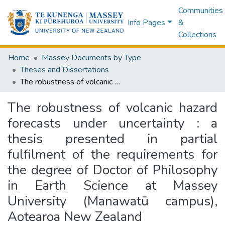
Communities
Info Pages
&
Collections
Home
Massey Documents by Type
Theses and Dissertations
The robustness of volcanic hazard forecasts under uncertainty : a thesis presented in partial fulfilment of the requirements for the degree of Doctor of Philosophy in Earth Science at Massey University (Manawatū campus), Aotearoa New Zealand
The robustness of volcanic hazard
forecasts under uncertainty : a
thesis presented in partial
fulfilment of the requirements for
the degree of Doctor of Philosophy
in Earth Science at Massey
University (Manawatū campus),
Aotearoa New Zealand