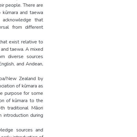
eir people. There are
to kūmara and taewa
d acknowledge that
rsal from different
at exist relative to
a and taewa. A mixed
om diverse sources
d English, and Andean,
aroa/New Zealand by
ociation of kūmara as
the purpose for some
ion of kūmara to the
h traditional Māori
 introduction during
wledge sources and