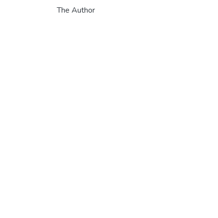
The Author