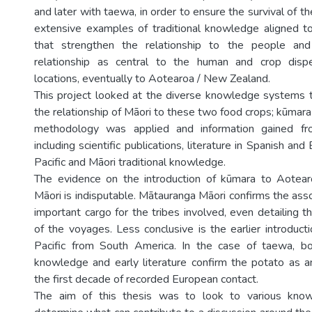
and later with taewa, in order to ensure the survival of th
extensive examples of traditional knowledge aligned 
that strengthen the relationship to the people an
relationship as central to the human and crop dispe
locations, eventually to Aotearoa / New Zealand.
This project looked at the diverse knowledge systems th
the relationship of Māori to these two food crops; kūmar
methodology was applied and information gained fr
including scientific publications, literature in Spanish an
Pacific and Māori traditional knowledge.
The evidence on the introduction of kūmara to Aote
Māori is indisputable. Mātauranga Māori confirms the ass
important cargo for the tribes involved, even detailing 
of the voyages. Less conclusive is the earlier introduct
Pacific from South America. In the case of taewa, bot
knowledge and early literature confirm the potato as an
the first decade of recorded European contact.
The aim of this thesis was to look to various kno