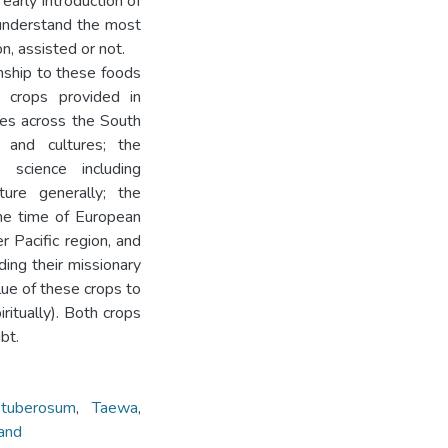
early introduction of
understand the most
n, assisted or not.
onship to these foods
e crops provided in
res across the South
 and cultures; the
 science including
ture generally; the
he time of European
 Pacific region, and
ding their missionary
ue of these crops to
iritually). Both crops
bt.
tuberosum
,
Taewa
,
and