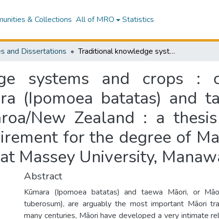
nities & Collections
All of MRO
Statistics
s and Dissertations
Traditional knowledge systems and crops : case studies on the introduction of kūmara (Ipomoea batatas) and taewa Māori (Solanum tuberosum) to Aotearoa/New Zealand : a thesis presented in partial fulfilment of the requirement for the degree of Master of AgriScience in Horticultural Science at Massey University, Manawatū, New Zealand
dge systems and crops : 
ara (Ipomoea batatas) and 
roa/New Zealand : a thesis 
uirement for the degree of Ma
e at Massey University, Mana
Abstract
Kūmara (Ipomoea batatas) and taewa Māori, or Māo
tuberosum), are arguably the most important Māori tra
many centuries, Māori have developed a very intimate rel