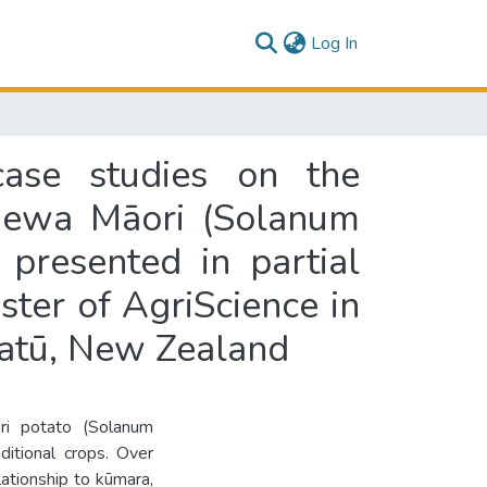
(current)
Log In
case studies on the
taewa Māori (Solanum
presented in partial
ster of AgriScience in
watū, New Zealand
ri potato (Solanum
ditional crops. Over
ationship to kūmara,