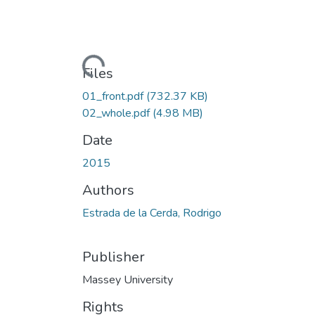
Loading...
Files
01_front.pdf
(732.37 KB)
02_whole.pdf
(4.98 MB)
Date
2015
Authors
Estrada de la Cerda, Rodrigo
Publisher
Massey University
Rights