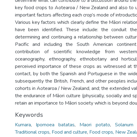
determine what can contribute to a discussion around the 
key food crops to Aotearoa / New Zealand and also to 
important factors affecting each crop’s mode of introductio
Various key factors which clearly define the Māori relati
have been identified. These include: the conduit th
determining and continuing a relationship between cultu
Pacific and including the South American continent
contribution of scientific knowledge from western
oceanography, ethnography, ethnobotany and horticul
perceived importance of these crops as witnessed at t
contact, by both the Spanish and Portuguese in the wider
subsequently the British, French, and other peoples inclu
cohorts in Aotearoa / New Zealand, and; the extended val
the endurance of Māori culture (physically, socially and sp
retain an importance to Māori society which is beyond dou
Keywords
Kumara
,
Ipomoea batatas
,
Maori potato
,
Solanum 
Traditional crops
,
Food and culture
,
Food crops, New Zeal