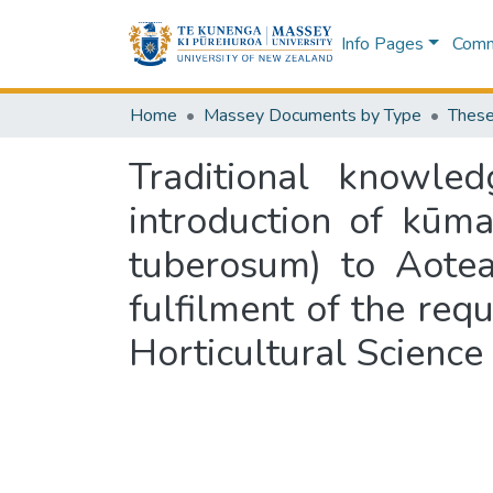
Info Pages
Commu
Home
Massey Documents by Type
These
Traditional knowle
introduction of kūm
tuberosum) to Aotea
fulfilment of the req
Horticultural Scienc