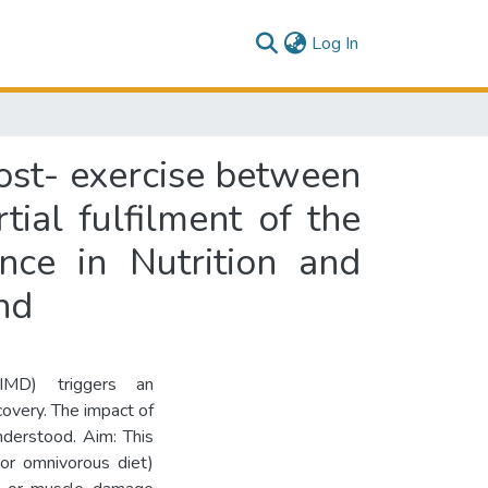
(current)
Log In
ost- exercise between
ial fulfilment of the
nce in Nutrition and
nd
EIMD) triggers an
covery. The impact of
nderstood. Aim: This
 or omnivorous diet)