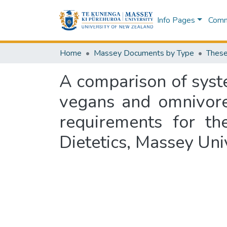
Info Pages
Commu
Home
Massey Documents by Type
These
A comparison of syst
vegans and omnivores
requirements for th
Dietetics, Massey Un