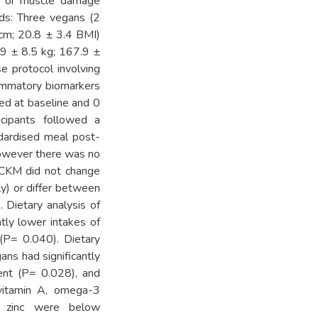
e or muscle damage
ods: Three vegans (2
 cm; 20.8 ± 3.4 BMI)
.9 ± 8.5 kg; 167.9 ±
e protocol involving
ammatory biomarkers
ed at baseline and 0
cipants followed a
dardised meal post-
however there was no
 CKM did not change
y) or differ between
 Dietary analysis of
ntly lower intakes of
 (P= 0.040). Dietary
gans had significantly
lent (P= 0.028), and
 vitamin A, omega-3
nd zinc were below