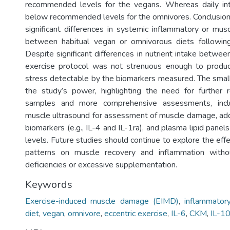
recommended levels for the vegans. Whereas daily in
below recommended levels for the omnivores. Conclusion
significant differences in systemic inflammatory or m
between habitual vegan or omnivorous diets following 
Despite significant differences in nutrient intake between
exercise protocol was not strenuous enough to produ
stress detectable by the biomarkers measured. The small
the study’s power, highlighting the need for further 
samples and more comprehensive assessments, inclu
muscle ultrasound for assessment of muscle damage, add
biomarkers (e.g., IL-4 and IL-1ra), and plasma lipid panel
levels. Future studies should continue to explore the eff
patterns on muscle recovery and inflammation withou
deficiencies or excessive supplementation.
Keywords
Exercise-induced muscle damage (EIMD)
,
inflammator
diet
,
vegan
,
omnivore
,
eccentric exercise
,
IL-6
,
CKM
,
IL-1