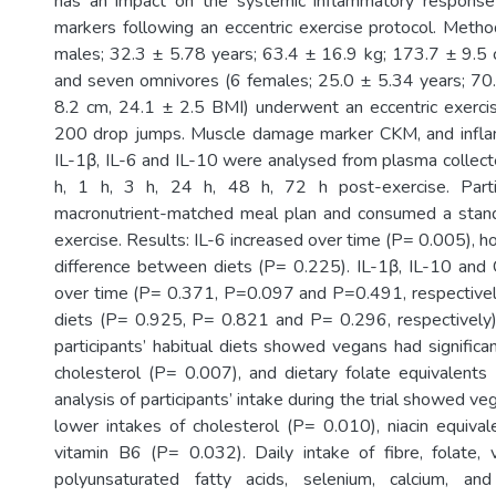
has an impact on the systemic inflammatory respons
markers following an eccentric exercise protocol. Meth
males; 32.3 ± 5.78 years; 63.4 ± 16.9 kg; 173.7 ± 9.5
and seven omnivores (6 females; 25.0 ± 5.34 years; 70
8.2 cm, 24.1 ± 2.5 BMI) underwent an eccentric exercis
200 drop jumps. Muscle damage marker CKM, and infl
IL-1β, IL-6 and IL-10 were analysed from plasma collect
h, 1 h, 3 h, 24 h, 48 h, 72 h post-exercise. Parti
macronutrient-matched meal plan and consumed a stan
exercise. Results: IL-6 increased over time (P= 0.005), 
difference between diets (P= 0.225). IL-1β, IL-10 and
over time (P= 0.371, P=0.097 and P=0.491, respectivel
diets (P= 0.925, P= 0.821 and P= 0.296, respectively).
participants’ habitual diets showed vegans had significa
cholesterol (P= 0.007), and dietary folate equivalents
analysis of participants’ intake during the trial showed ve
lower intakes of cholesterol (P= 0.010), niacin equiva
vitamin B6 (P= 0.032). Daily intake of fibre, folate,
polyunsaturated fatty acids, selenium, calcium, a