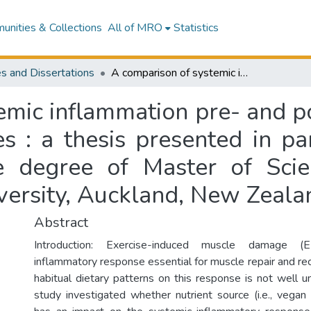
nities & Collections
All of MRO
Statistics
s and Dissertations
A comparison of systemic inflammation pre- and post- exercise between vegans and omnivores : a thesis presented in partial fulfilment of the requirements for the degree of Master of Science in Nutrition and Dietetics, Massey University, Auckland, New Zealand
emic inflammation pre- and p
 : a thesis presented in part
e degree of Master of Scie
iversity, Auckland, New Zeala
Abstract
Introduction: Exercise-induced muscle damage (
inflammatory response essential for muscle repair and re
habitual dietary patterns on this response is not well u
study investigated whether nutrient source (i.e., vegan