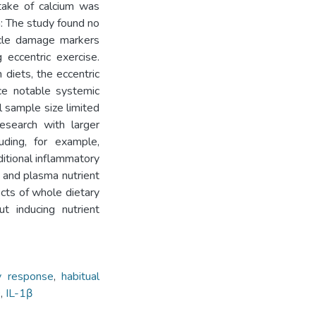
take of calcium was
: The study found no
uscle damage markers
eccentric exercise.
 diets, the eccentric
ce notable systemic
 sample size limited
research with larger
ding, for example,
itional inflammatory
s and plasma nutrient
ects of whole dietary
t inducing nutrient
y response
,
habitual
0
,
IL-1β