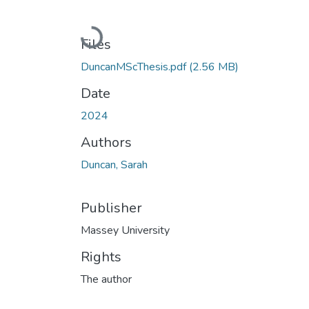
Loading...
Files
DuncanMScThesis.pdf
(2.56 MB)
Date
2024
Authors
Duncan, Sarah
Publisher
Massey University
Rights
The author