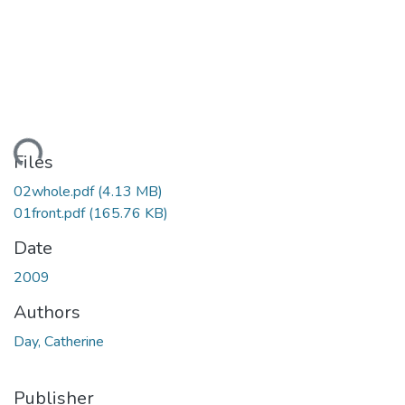
ading...
Files
02whole.pdf
(4.13 MB)
01front.pdf
(165.76 KB)
Date
2009
Authors
Day, Catherine
Publisher