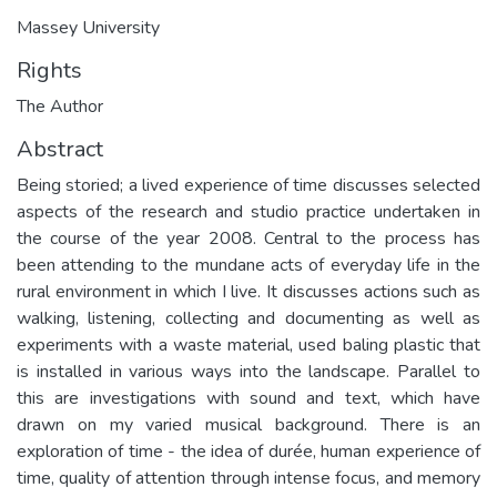
Massey University
Rights
The Author
Abstract
Being storied; a lived experience of time discusses selected
aspects of the research and studio practice undertaken in
the course of the year 2008. Central to the process has
been attending to the mundane acts of everyday life in the
rural environment in which I live. It discusses actions such as
walking, listening, collecting and documenting as well as
experiments with a waste material, used baling plastic that
is installed in various ways into the landscape. Parallel to
this are investigations with sound and text, which have
drawn on my varied musical background. There is an
exploration of time - the idea of durée, human experience of
time, quality of attention through intense focus, and memory