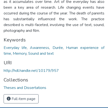
as it accumulates over time. Art of the everyday has also
been a key area of research. Life changing events have
occurred during the course of the year. The death of parents
has substantially influenced the work. The practice
described is multi-faceted, involving the use of text, sound,
photography and film.
Keywords
Everyday life
,
Awareness
,
Durée
,
Human experience of
time
,
Memory
,
Sound and text
URI
http://hdl.handle.net/10179/957
Collections
Theses and Dissertations
Full item page