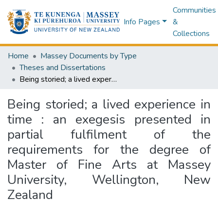
Communities
Info Pages
&
Collections
Home
Massey Documents by Type
Theses and Dissertations
Being storied; a lived experience in time : an exegesis presented in partial fulfilment of the requirements for the degree of Master of Fine Arts at Massey University, Wellington, New Zealand
Being storied; a lived experience in
time : an exegesis presented in
partial fulfilment of the
requirements for the degree of
Master of Fine Arts at Massey
University, Wellington, New
Zealand