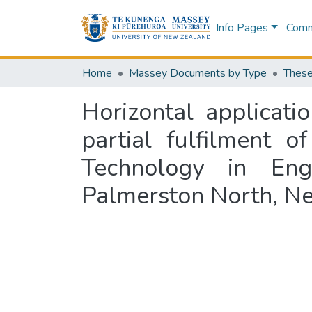
Info Pages
Commu
Home
Massey Documents by Type
These
Horizontal applicati
partial fulfilment 
Technology in Eng
Palmerston North, N