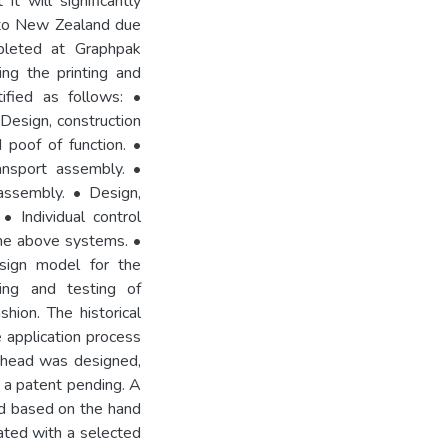
it will significantly
 to New Zealand due
pleted at Graphpak
ing the printing and
tified as follows: •
 Design, construction
 poof of function. •
ransport assembly. •
assembly. • Design,
• Individual control
the above systems. •
esign model for the
ing and testing of
hion. The historical
 application process
n head was designed,
s a patent pending. A
ed based on the hand
rated with a selected