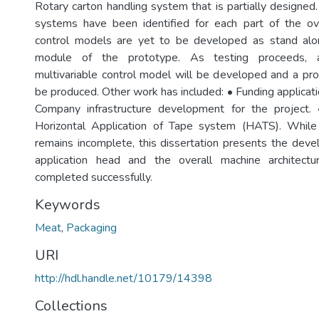
Rotary carton handling system that is partially designed
systems have been identified for each part of the ov
control models are yet to be developed as stand al
module of the prototype. As testing proceeds, 
multivariable control model will be developed and a pro
be produced. Other work has included: • Funding applicatio
Company infrastructure development for the project.
Horizontal Application of Tape system (HATS). While 
remains incomplete, this dissertation presents the dev
application head and the overall machine architect
completed successfully.
Keywords
Meat
,
Packaging
URI
http://hdl.handle.net/10179/14398
Collections