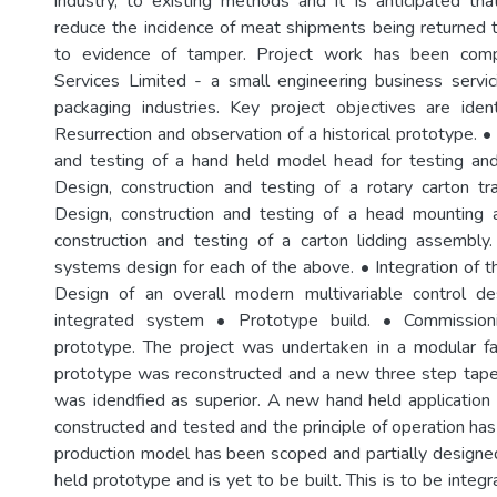
industry, to existing methods and it is anticipated that 
reduce the incidence of meat shipments being returned
to evidence of tamper. Project work has been com
Services Limited - a small engineering business servic
packaging industries. Key project objectives are iden
Resurrection and observation of a historical prototype. •
and testing of a hand held model head for testing and
Design, construction and testing of a rotary carton t
Design, construction and testing of a head mounting 
construction and testing of a carton lidding assembly. 
systems design for each of the above. • Integration of 
Design of an overall modern multivariable control d
integrated system • Prototype build. • Commission
prototype. The project was undertaken in a modular fas
prototype was reconstructed and a new three step tape
was idendfied as superior. A new hand held applicatio
constructed and tested and the principle of operation ha
production model has been scoped and partially design
held prototype and is yet to be built. This is to be integ