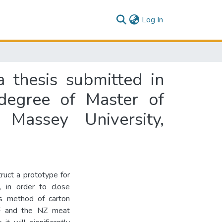
(current)
Log In
a thesis submitted in
 degree of Master of
Massey University,
ruct a prototype for
, in order to close
is method of carton
F and the NZ meat