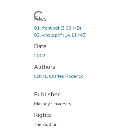
Loading...
Files
01_front.pdf
(3.63 MB)
02_whole.pdf
(14.11 MB)
Date
2002
Authors
Collins, Charles Roderick
Publisher
Massey University
Rights
The Author