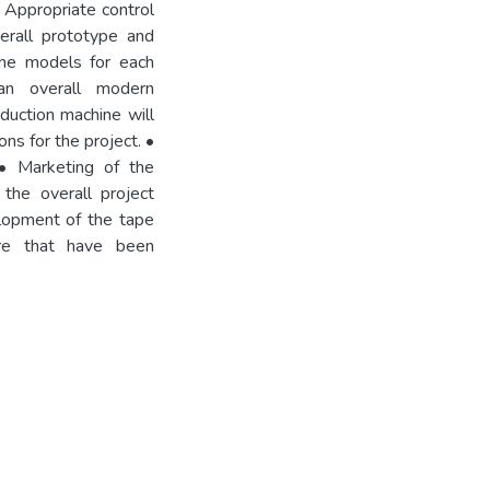
. Appropriate control
erall prototype and
one models for each
an overall modern
duction machine will
ns for the project. •
 • Marketing of the
the overall project
elopment of the tape
ure that have been