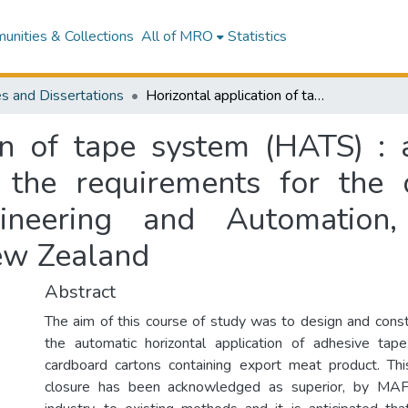
nities & Collections
All of MRO
Statistics
s and Dissertations
Horizontal application of tape system (HATS) : a thesis submitted in partial fulfilment of the requirements for the degree of Master of Technology in Engineering and Automation, Massey University, Palmerston North, New Zealand
on of tape system (HATS) : 
of the requirements for the
ineering and Automation, 
ew Zealand
Abstract
The aim of this course of study was to design and const
the automatic horizontal application of adhesive tape
cardboard cartons containing export meat product. Th
closure has been acknowledged as superior, by MA