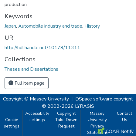
production.
Keywords
Japan
,
Automobile industry and trade
,
History
URI
http://hdl.handle.net/10179/11311
Collections
Theses and Dissertations
Full item page
Copyright © Massey University
|
DSpace software
copyright
© 2002-2026
LYRASIS
Accessibility
Copyright
Massey
Contact
Cookie
settings
Take Down
University
Us
settings
Request
Privacy
COAR Notify
Statement