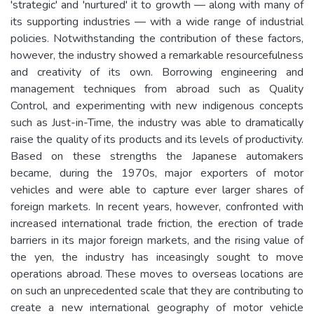
'strategic' and 'nurtured' it to growth — along with many of
its supporting industries — with a wide range of industrial
policies. Notwithstanding the contribution of these factors,
however, the industry showed a remarkable resourcefulness
and creativity of its own. Borrowing engineering and
management techniques from abroad such as Quality
Control, and experimenting with new indigenous concepts
such as Just-in-Time, the industry was able to dramatically
raise the quality of its products and its levels of productivity.
Based on these strengths the Japanese automakers
became, during the 1970s, major exporters of motor
vehicles and were able to capture ever larger shares of
foreign markets. In recent years, however, confronted with
increased international trade friction, the erection of trade
barriers in its major foreign markets, and the rising value of
the yen, the industry has inceasingly sought to move
operations abroad. These moves to overseas locations are
on such an unprecedented scale that they are contributing to
create a new international geography of motor vehicle