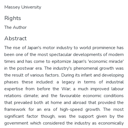
Massey University
Rights
The Author
Abstract
The rise of Japan's motor industry to world prominence has
been one of the most spectacular developments of modern
times and has come to epitomize Japan's 'economic miracle'
in the postwar era. The industry's phenomenal growth was
the result of various factors. During its infant and developing
phases these included: a legacy in terms of industrial
expertise from before the War; a much improved labour
relations climate; and the favourable economic conditions
that prevailed both at home and abroad that provided the
framework for an era of high-speed growth. The most
significant factor though, was the support given by the
government which considered the industry as economically