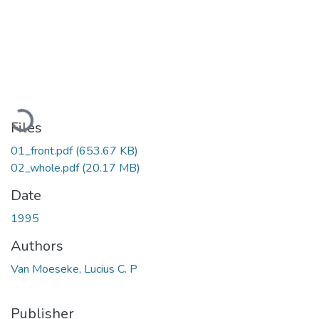
Loading...
Files
01_front.pdf
(653.67 KB)
02_whole.pdf
(20.17 MB)
Date
1995
Authors
Van Moeseke, Lucius C. P
Publisher