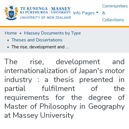
Communities
Info Pages
&
Collections
Home
Massey Documents by Type
Theses and Dissertations
The rise, development and internationalization of Japan's motor industry : a thesis presented in partial fulfilment of the requirements for the degree of Master of Philosophy in Geography at Massey University
The rise, development and
internationalization of Japan's motor
industry : a thesis presented in
partial fulfilment of the
requirements for the degree of
Master of Philosophy in Geography
at Massey University