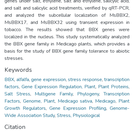
genes under salt, ethylene, salt and ethylene, salicylic acid,
and salt and salicylic acid treatments, verified by qRT-PCR,
and analyzed the subcellular localization of MsBBX2,
MsBBX17, and MsBBX32 using transient expression in
tobacco. The results showed that BBX genes were
localized in the nucleus. This study systematically analyzed
the BBX gene family in Medicago plants, which provides a
basis for the study of BBX gene family tolerance to abiotic
stresses.
Keywords
BBX
,
alfalfa
,
gene expression
,
stress response
,
transcription
factors
,
Gene Expression Regulation, Plant
,
Plant Proteins
,
Salt Stress
,
Multigene Family
,
Phylogeny
,
Transcription
Factors
,
Genome, Plant
,
Medicago sativa
,
Medicago
,
Plant
Growth Regulators
,
Gene Expression Profiling
,
Genome-
Wide Association Study
,
Stress, Physiological
Citation