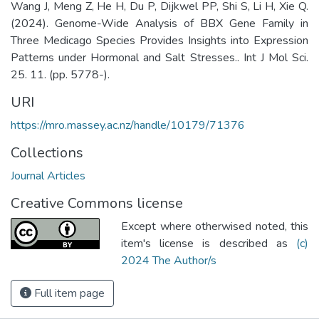
Wang J, Meng Z, He H, Du P, Dijkwel PP, Shi S, Li H, Xie Q.
(2024). Genome-Wide Analysis of BBX Gene Family in
Three Medicago Species Provides Insights into Expression
Patterns under Hormonal and Salt Stresses.. Int J Mol Sci.
25. 11. (pp. 5778-).
URI
https://mro.massey.ac.nz/handle/10179/71376
Collections
Journal Articles
Creative Commons license
Except where otherwised noted, this
item's license is described as
(c)
2024 The Author/s
Full item page