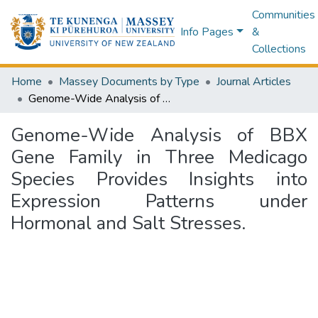
Communities
Info Pages
&
Collections
Home
Massey Documents by Type
Journal Articles
Genome-Wide Analysis of BBX Gene Family in Three Medicago Species Provides Insights into Expression Patterns under Hormonal and Salt Stresses.
Genome-Wide Analysis of BBX
Gene Family in Three Medicago
Species Provides Insights into
Expression Patterns under
Hormonal and Salt Stresses.