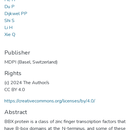
Du P
Dijkwel PP
Shi S
Li H
Xie Q
Publisher
MDPI (Basel, Switzerland)
Rights
(c) 2024 The Author/s
CC BY 4.0
https://creativecommons.org/licenses/by/4.0/
Abstract
BBX protein is a class of zinc finger transcription factors that
have B-box domains at the N-terminus, and some of these