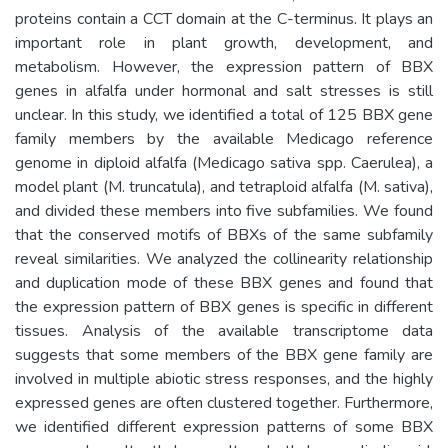
proteins contain a CCT domain at the C-terminus. It plays an
important role in plant growth, development, and
metabolism. However, the expression pattern of BBX
genes in alfalfa under hormonal and salt stresses is still
unclear. In this study, we identified a total of 125 BBX gene
family members by the available Medicago reference
genome in diploid alfalfa (Medicago sativa spp. Caerulea), a
model plant (M. truncatula), and tetraploid alfalfa (M. sativa),
and divided these members into five subfamilies. We found
that the conserved motifs of BBXs of the same subfamily
reveal similarities. We analyzed the collinearity relationship
and duplication mode of these BBX genes and found that
the expression pattern of BBX genes is specific in different
tissues. Analysis of the available transcriptome data
suggests that some members of the BBX gene family are
involved in multiple abiotic stress responses, and the highly
expressed genes are often clustered together. Furthermore,
we identified different expression patterns of some BBX