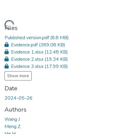
ading...
Files
Published version.pdf
(8.8 MB)
Evidence.pdf
(389.08 KB)
Evidence 1.xlsx
(12.48 KB)
Evidence 2.xlsx
(19.34 KB)
Evidence 3.xlsx
(17.99 KB)
Show more
Date
2024-05-26
Authors
Wang J
Meng Z
He H