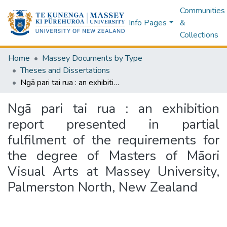
Communities
Info Pages
&
Collections
Home
Massey Documents by Type
Theses and Dissertations
Ngā pari tai rua : an exhibition report presented in partial fulfilment of the requirements for the degree of Masters of Māori Visual Arts at Massey University, Palmerston North, New Zealand
Ngā pari tai rua : an exhibition
report presented in partial
fulfilment of the requirements for
the degree of Masters of Māori
Visual Arts at Massey University,
Palmerston North, New Zealand