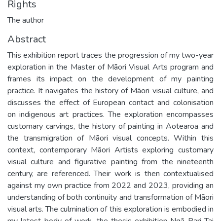
Rights
The author
Abstract
This exhibition report traces the progression of my two-year
exploration in the Master of Māori Visual Arts program and
frames its impact on the development of my painting
practice. It navigates the history of Māori visual culture, and
discusses the effect of European contact and colonisation
on indigenous art practices. The exploration encompasses
customary carvings, the history of painting in Aotearoa and
the transmigration of Māori visual concepts. Within this
context, contemporary Māori Artists exploring customary
visual culture and figurative painting from the nineteenth
century, are referenced. Their work is then contextualised
against my own practice from 2022 and 2023, providing an
understanding of both continuity and transformation of Māori
visual arts. The culmination of this exploration is embodied in
my latest body of work, the thesis exhibition Ngā Pari Tai