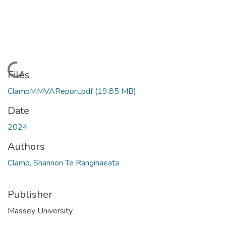
Loading...
Files
ClampMMVAReport.pdf
(19.85 MB)
Date
2024
Authors
Clamp, Shannon Te Rangihaeata
Publisher
Massey University