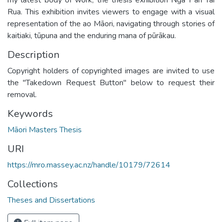
Rua. This exhibition invites viewers to engage with a visual
representation of the ao Māori, navigating through stories of
kaitiaki, tūpuna and the enduring mana of pūrākau.
Description
Copyright holders of copyrighted images are invited to use
the "Takedown Request Button" below to request their
removal.
Keywords
Māori Masters Thesis
URI
https://mro.massey.ac.nz/handle/10179/72614
Collections
Theses and Dissertations