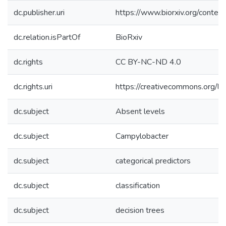
dc.publisher.uri
https://www.biorxiv.org/cont
dc.relation.isPartOf
BioRxiv
dc.rights
CC BY-NC-ND 4.0
dc.rights.uri
https://creativecommons.org/li
dc.subject
Absent levels
dc.subject
Campylobacter
dc.subject
categorical predictors
dc.subject
classification
dc.subject
decision trees