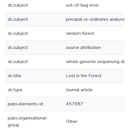
dc.subject
out-of-bag error
dc.subject
principal co-ordinates analysis
dc.subject
random forest
dc.subject
source attribution
dc.subject
whole genome sequencing dat
dc.title
Lost in the Forest
dc.type
Journal article
pubs.elements-id
457987
pubs.organisational-
Other
group