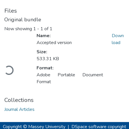
Files
Original bundle
Now showing
1 - 1 of 1
Name:
Down
Accepted version
load
Size:
Loading...
533.31 KB
Format:
Adobe Portable Document
Format
Collections
Journal Articles
Copyright © Massey University
|
DSpace software
copyright