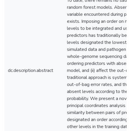
To date, there remains no satisf
random forest models. Absent le
variable encountered during pred
exists. Imposing an order on no
levels to be integrated and used
predictors has traditionally bee
levels designated the lowest or
simulated data and pathogen so
whole-genome sequencing data
ordering predictors with absent 
dc.description.abstract
model, and (ii) affect the out-o
traditional approach is systema
out-of-bag error rates, and that
absent levels according to the a
probability. We present a novel
principal coordinates analysis (
similarity between pairs of pred
designated an order according to
other levels in the training d