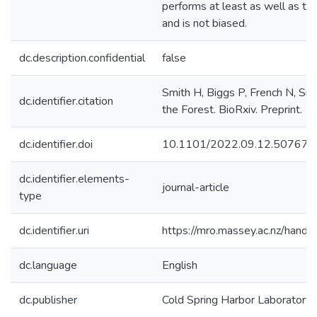
performs at least as well as the
and is not biased.
dc.description.confidential
false
Smith H, Biggs P, French N, Smit
dc.identifier.citation
the Forest. BioRxiv. Preprint.
dc.identifier.doi
10.1101/2022.09.12.507676
dc.identifier.elements-
journal-article
type
dc.identifier.uri
https://mro.massey.ac.nz/han
dc.language
English
dc.publisher
Cold Spring Harbor Laboratory