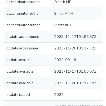
dc.contributor.author
French NP
dc.contributor.author
Smith ANH
dc.contributor.author
Marshall JC
dc.date.accessioned
2023-11-17T01:55:57Z
dc.date.accessioned
2023-11-20T01:37:38Z
dc.date.available
2022-09-19
dc.date.available
2023-11-17T01:55:57Z
dc.date.available
2023-11-20T01:37:38Z
dc.date.issued
2022