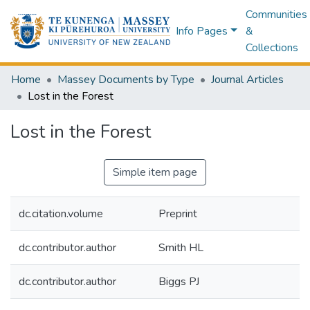
Communities
Info Pages
&
Collections
Home
Massey Documents by Type
Journal Articles
Lost in the Forest
Lost in the Forest
Simple item page
dc.citation.volume
Preprint
dc.contributor.author
Smith HL
dc.contributor.author
Biggs PJ