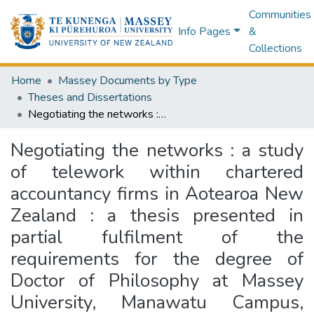
Communities
Info Pages
&
Collections
Home
Massey Documents by Type
Theses and Dissertations
Negotiating the networks : a study of telework within chartered accountancy firms in Aotearoa New Zealand : a thesis presented in partial fulfilment of the requirements for the degree of Doctor of Philosophy at Massey University, Manawatu Campus, New Zealand
Negotiating the networks : a study
of telework within chartered
accountancy firms in Aotearoa New
Zealand : a thesis presented in
partial fulfilment of the
requirements for the degree of
Doctor of Philosophy at Massey
University, Manawatu Campus,