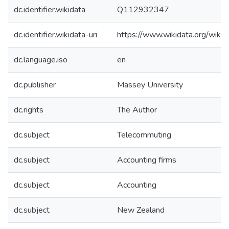
dc.identifier.wikidata
Q112932347
dc.identifier.wikidata-uri
https://www.wikidata.org/wi
dc.language.iso
en
dc.publisher
Massey University
dc.rights
The Author
dc.subject
Telecommuting
dc.subject
Accounting firms
dc.subject
Accounting
dc.subject
New Zealand