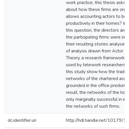
work practice, this thesis asks: 
about how these firms are orga
allows accounting actors to be 
productively in their homes? In
this question, the directors an
the participating firms were in
their resulting stories analysed
of analysis drawn from Actor 
Theory, a research framework n
used by telework researchers. T
this study show how the traditi
networks of the chartered acco
grounded in the office predomin
result, the networks of the ho
only marginally successful in int
the networks of such firms.
dc.identifier.uri
http://hdl.handle.net/10179/1