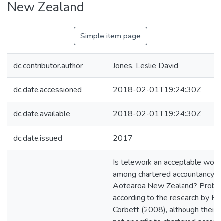
New Zealand
Simple item page
dc.contributor.author
Jones, Leslie David
dc.date.accessioned
2018-02-01T19:24:30Z
dc.date.available
2018-02-01T19:24:30Z
dc.date.issued
2017
Is telework an acceptable work
among chartered accountancy fi
Aotearoa New Zealand? Probab
according to the research by 
Corbett (2008), although their