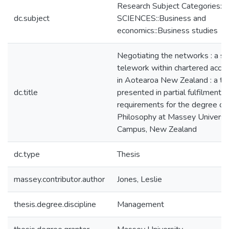
Research Subject Categories:
dc.subject
SCIENCES::Business and
economics::Business studies
Negotiating the networks : a st
telework within chartered acco
in Aotearoa New Zealand : a th
dc.title
presented in partial fulfilment o
requirements for the degree of
Philosophy at Massey Universi
Campus, New Zealand
dc.type
Thesis
massey.contributor.author
Jones, Leslie
thesis.degree.discipline
Management