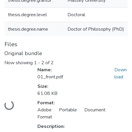
thesis.degree.grantor
Massey University
thesis.degree.level
Doctoral
thesis.degree.name
Doctor of Philosophy (PhD)
Files
Original bundle
Now showing
1 - 2 of 2
Name:
Down
01_front.pdf
load
Size:
61.08 KB
Format:
Loading...
Adobe Portable Document
Format
Description: