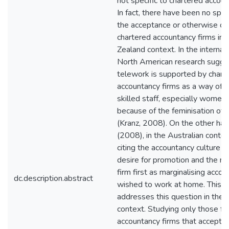
not specific to chartered accoun
In fact, there have been no spec
the acceptance or otherwise of
chartered accountancy firms in
Zealand context. In the internat
North American research sugge
telework is supported by chart
accountancy firms as a way of r
skilled staff, especially women
because of the feminisation of 
(Kranz, 2008). On the other ha
(2008), in the Australian contex
citing the accountancy culture o
desire for promotion and the ne
firm first as marginalising acco
dc.description.abstract
wished to work at home. This th
addresses this question in the
context. Studying only those f
accountancy firms that accept 