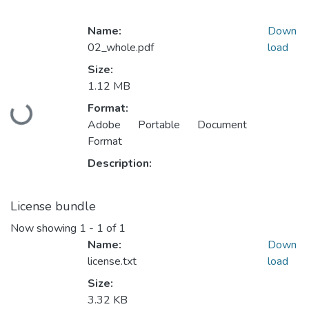
Name:
Down
02_whole.pdf
load
Size:
1.12 MB
Format:
Loading...
Adobe Portable Document
Format
Description:
License bundle
Now showing
1 - 1 of 1
Name:
Down
license.txt
load
Size:
3.32 KB