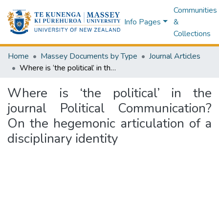
Communities
Info Pages
&
Collections
Home
Massey Documents by Type
Journal Articles
Where is ‘the political’ in the journal Political Communication? On the hegemonic articulation of a disciplinary identity
Where is ‘the political’ in the
journal Political Communication?
On the hegemonic articulation of a
disciplinary identity