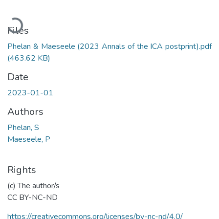
Loading...
Files
Phelan & Maeseele (2023 Annals of the ICA postprint).pdf
(463.62 KB)
Date
2023-01-01
Authors
Phelan, S
Maeseele, P
Rights
(c) The author/s
CC BY-NC-ND
https://creativecommons.org/licenses/by-nc-nd/4.0/