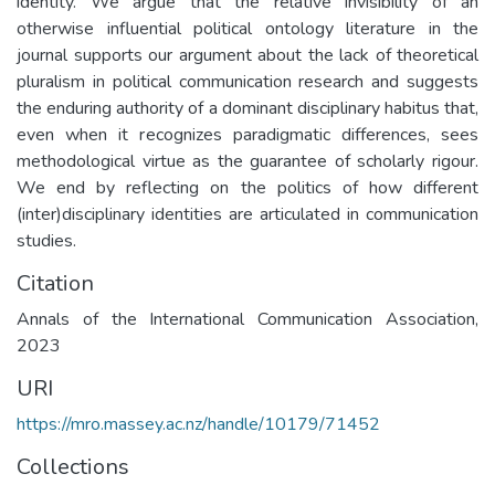
identity. We argue that the relative invisibility of an
otherwise influential political ontology literature in the
journal supports our argument about the lack of theoretical
pluralism in political communication research and suggests
the enduring authority of a dominant disciplinary habitus that,
even when it recognizes paradigmatic differences, sees
methodological virtue as the guarantee of scholarly rigour.
We end by reflecting on the politics of how different
(inter)disciplinary identities are articulated in communication
studies.
Citation
Annals of the International Communication Association,
2023
URI
https://mro.massey.ac.nz/handle/10179/71452
Collections