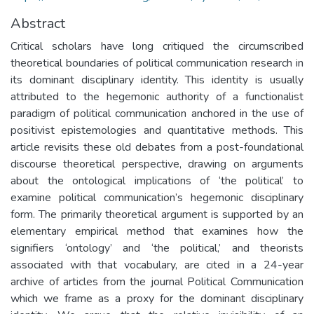
Abstract
Critical scholars have long critiqued the circumscribed
theoretical boundaries of political communication research in
its dominant disciplinary identity. This identity is usually
attributed to the hegemonic authority of a functionalist
paradigm of political communication anchored in the use of
positivist epistemologies and quantitative methods. This
article revisits these old debates from a post-foundational
discourse theoretical perspective, drawing on arguments
about the ontological implications of ‘the political’ to
examine political communication’s hegemonic disciplinary
form. The primarily theoretical argument is supported by an
elementary empirical method that examines how the
signifiers ‘ontology’ and ‘the political,’ and theorists
associated with that vocabulary, are cited in a 24-year
archive of articles from the journal Political Communication
which we frame as a proxy for the dominant disciplinary