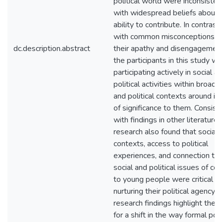
political world were inconsisten
with widespread beliefs about t
ability to contribute. In contrast,
with common misconceptions o
dc.description.abstract
their apathy and disengagement
the participants in this study w
participating actively in social a
political activities within broad c
and political contexts around is
of significance to them. Consist
with findings in other literature,
research also found that social
contexts, access to political
experiences, and connection to
social and political issues of co
to young people were critical in
nurturing their political agency. 
research findings highlight the 
for a shift in the way formal poli