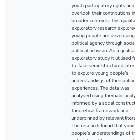
youth participatory rights and
overlook their contributions in
broader contexts. This qualitati
exploratory research explored
young people are developing th
political agency through social 
political activism. As a qualitati
exploratory study it utilised fac
to-face semi-structured interv
to explore young people’s
understandings of their political
experiences. The data was
analysed using thematic analysi
informed by a social constructiv
theoretical framework and
underpinned by relevant literatu
The research found that young
people’s understandings of the