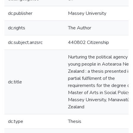
dc.publisher
Massey University
dc.rights
The Author
dc.subject.anzsrc
440802 Citizenship
Nurturing the political agency of
young people in Aotearoa New
Zealand : a thesis presented in
partial fulfilment of the
dc.title
requirements for the degree of
Master of Arts in Social Policy 
Massey University, Manawatū,
Zealand
dc.type
Thesis