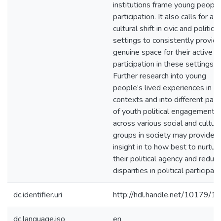
institutions frame young people
participation. It also calls for a
cultural shift in civic and political
settings to consistently provid
genuine space for their active
participation in these settings.
Further research into young
people’s lived experiences in t
contexts and into different patt
of youth political engagement
across various social and cultura
groups in society may provide
insight in to how best to nurtur
their political agency and reduc
disparities in political participati
dc.identifier.uri
http://hdl.handle.net/10179/1
dc.language.iso
en