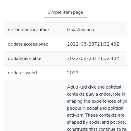
Simple item page
dc.contributor.author
Hay, Amanda
dc.date.accessioned
2022-08-23T21:32:48Z
dc.date.available
2022-08-23T21:32:48Z
dc.date.issued
2022
Adult-led civic and political
contexts play a critical role in
shaping the experiences of you
people in social and political
activism. These contexts are
shaped by social and political
constructs that continue to reg