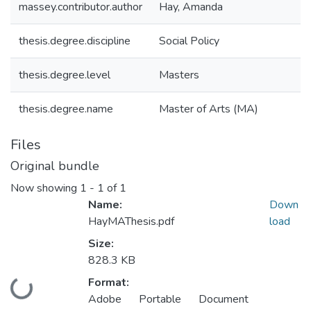
massey.contributor.author
Hay, Amanda
thesis.degree.discipline
Social Policy
thesis.degree.level
Masters
thesis.degree.name
Master of Arts (MA)
Files
Original bundle
Now showing
1 - 1 of 1
Name:
Down
HayMAThesis.pdf
load
Size:
828.3 KB
Format:
Loading...
Adobe Portable Document