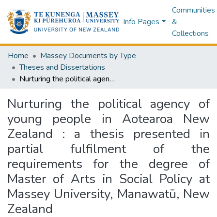
Communities
Info Pages
&
Collections
Home
Massey Documents by Type
Theses and Dissertations
Nurturing the political agency of young people in Aotearoa New Zealand : a thesis presented in partial fulfilment of the requirements for the degree of Master of Arts in Social Policy at Massey University, Manawatū, New Zealand
Nurturing the political agency of
young people in Aotearoa New
Zealand : a thesis presented in
partial fulfilment of the
requirements for the degree of
Master of Arts in Social Policy at
Massey University, Manawatū, New
Zealand