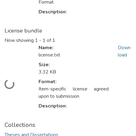
Format
Description:
License bundle
Now showing
1 - 1 of 1
Name:
Down
license.txt
load
Size:
3.32 KB
Format:
Loading...
Item-specific license agreed
upon to submission
Description:
Collections
Theses and Dissertations