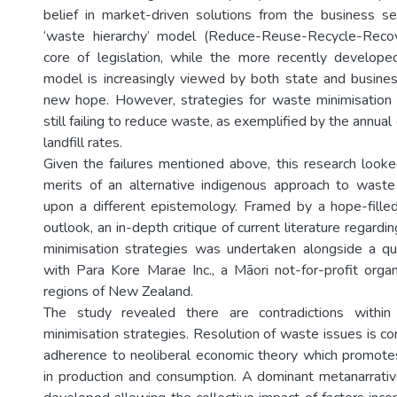
belief in market-driven solutions from the business sec
‘waste hierarchy’ model (Reduce-Reuse-Recycle-Reco
core of legislation, while the more recently develope
model is increasingly viewed by both state and busines
new hope. However, strategies for waste minimisation
still failing to reduce waste, as exemplified by the annua
landfill rates.
Given the failures mentioned above, this research looke
merits of an alternative indigenous approach to waste
upon a different epistemology. Framed by a hope-fill
outlook, an in-depth critique of current literature regar
minimisation strategies was undertaken alongside a qu
with Para Kore Marae Inc., a Māori not-for-profit organ
regions of New Zealand.
The study revealed there are contradictions withi
minimisation strategies. Resolution of waste issues is con
adherence to neoliberal economic theory which promote
in production and consumption. A dominant metanarrati