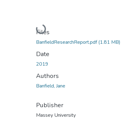
Loading...
Files
BanfieldResearchReport.pdf
(1.81 MB)
Date
2019
Authors
Banfield, Jane
Publisher
Massey University