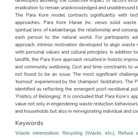
developed allowing the collective impact of factors inc
eradication to remain unacknowledged and unaddressed b
The Para Kore model contrasts significantly with tech
approaches. Para Kore Marae Inc. views solid waste
spiritual lens of kaitiakitanga, the relationship and conseq
each person to the natural world. For participants a
approach, intrinsic motivation developed to align waste 
with personal values and cultural principles. In addition 
landfill, the Para Kore approach resulted in holistic impro
and community wellbeing. Cost and time constraints to 
not found to be an issue. The most significant challe
‘burnout’ experienced by the ‘champion’ facilitators. The 
identified as reflecting the emergent post-neoliberal pol
‘Politics of Belonging’. It is concluded that Para Kore’s ap
value not only in engendering waste reduction behaviours
and households but also in reinvigorating individual and 
Keywords
Waste minimization
,
Recycling (Waste, etc.)
,
Refuse a