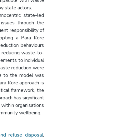
ompatible with waste
y state actors.
nocentric state-led
 issues through the
uent responsibility of
dopting a Para Kore
reduction behaviours
to reducing waste-to-
vements to individual
waste reduction were
nge to the model was
Para Kore approach is
itical framework, the
proach has significant
 within organisations
community wellbeing.
nd refuse disposal
,