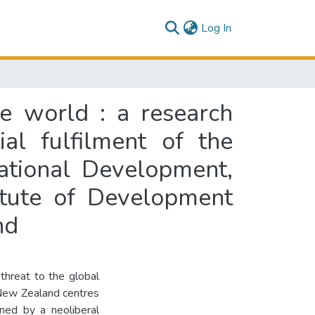
(current)
Log In
te world : a research
al fulfilment of the
ational Development,
itute of Development
nd
threat to the global
New Zealand centres
ned by a neoliberal