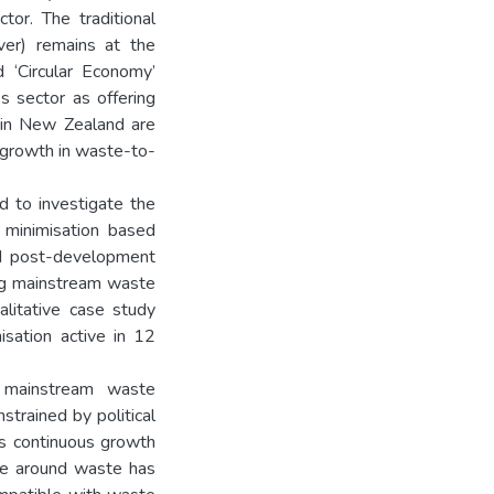
tor. The traditional
ver) remains at the
d ‘Circular Economy’
s sector as offering
 in New Zealand are
l growth in waste-to-
d to investigate the
 minimisation based
ed post-development
ding mainstream waste
alitative case study
isation active in 12
n mainstream waste
strained by political
s continuous growth
ve around waste has