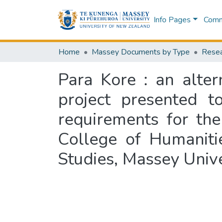
Info Pages
Commu
Home
Massey Documents by Type
Resea
Para Kore : an alter
project presented t
requirements for th
College of Humaniti
Studies, Massey Univ