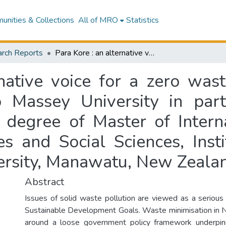
nities & Collections
All of MRO
Statistics
rch Reports
Para Kore : an alternative voice for a zero waste world : a research project presented to Massey University in partial fulfilment of the requirements for the degree of Master of International Development, College of Humanities and Social Sciences, Institute of Development Studies, Massey University, Manawatu, New Zealand
native voice for a zero was
o Massey University in parti
e degree of Master of Intern
es and Social Sciences, Inst
ersity, Manawatu, New Zeala
Abstract
Issues of solid waste pollution are viewed as a serious 
Sustainable Development Goals. Waste minimisation in 
around a loose government policy framework underpin