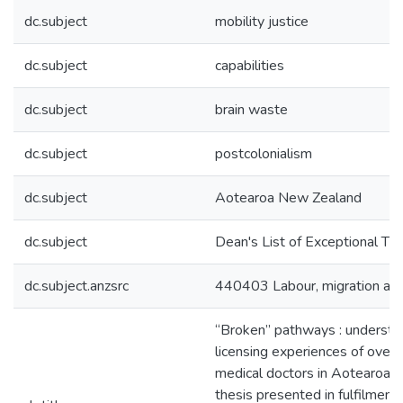
dc.subject
mobility justice
dc.subject
capabilities
dc.subject
brain waste
dc.subject
postcolonialism
dc.subject
Aotearoa New Zealand
dc.subject
Dean's List of Exceptional Th
dc.subject.anzsrc
440403 Labour, migration an
“Broken” pathways : understa
licensing experiences of over
medical doctors in Aotearoa 
thesis presented in fulfilment 