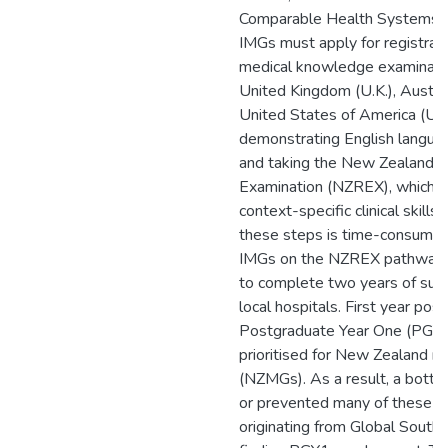
Comparable Health Systems (
IMGs must apply for registrati
medical knowledge examinati
United Kingdom (U.K.), Austral
United States of America (U.S
demonstrating English langua
and taking the New Zealand R
Examination (NZREX), which e
context-specific clinical skill
these steps is time-consuming
IMGs on the NZREX pathway a
to complete two years of sup
local hospitals. First year pos
Postgraduate Year One (PGY1)
prioritised for New Zealand m
(NZMGs). As a result, a bottl
or prevented many of these IM
originating from Global South 