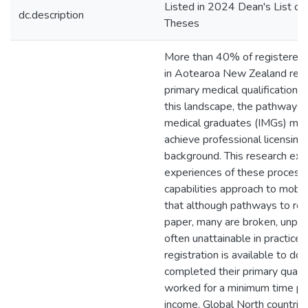
Listed in 2024 Dean's List of
dc.description
Theses
More than 40% of registered 
in Aotearoa New Zealand rece
primary medical qualifications
this landscape, the pathways t
medical graduates (IMGs) mus
achieve professional licensing
background. This research ex
experiences of these process
capabilities approach to mobilit
that although pathways to regi
paper, many are broken, unpre
often unattainable in practice.
registration is available to do
completed their primary qualif
worked for a minimum time per
income, Global North countri