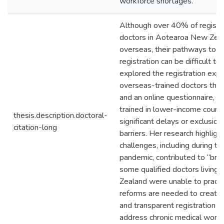
workforce shortages.
Although over 40% of registe
doctors in Aotearoa New Zeal
overseas, their pathways to p
registration can be difficult to
explored the registration expe
overseas-trained doctors thro
and an online questionnaire, fi
trained in lower-income countr
thesis.description.doctoral-
significant delays or exclusio
citation-long
barriers. Her research highlig
challenges, including during 
pandemic, contributed to “bra
some qualified doctors living
Zealand were unable to practi
reforms are needed to create
and transparent registration 
address chronic medical workf