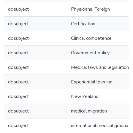
dc.subject
Physicians, Foreign
dc.subject
Certification
dc.subject
Clinical competence
dc.subject
Government policy
dc.subject
Medical laws and legislation
dc.subject
Experiential learning
dc.subject
New Zealand
dc.subject
medical migration
dc.subject
international medical graduat