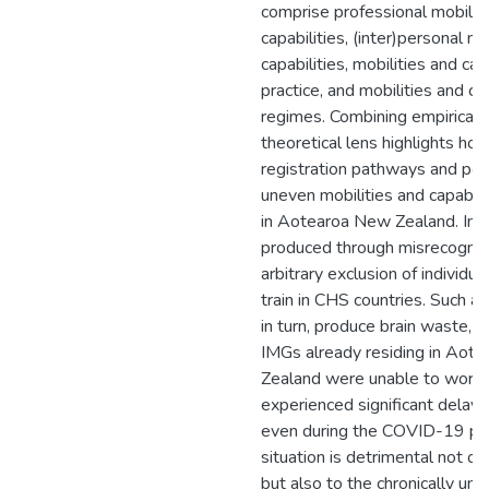
comprise professional mobilit
capabilities, (inter)personal mo
capabilities, mobilities and capa
practice, and mobilities and ca
regimes. Combining empirical d
theoretical lens highlights ho
registration pathways and poli
uneven mobilities and capabil
in Aotearoa New Zealand. Inju
produced through misrecognit
arbitrary exclusion of individu
train in CHS countries. Such ar
in turn, produce brain waste,
IMGs already residing in Aot
Zealand were unable to work a
experienced significant delays 
even during the COVID-19 pa
situation is detrimental not o
but also to the chronically un