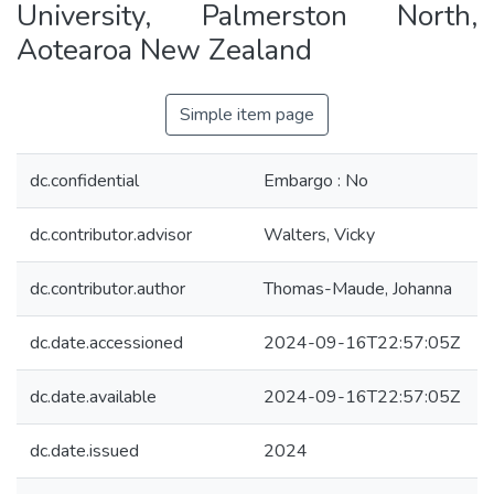
University, Palmerston North,
Aotearoa New Zealand
Simple item page
dc.confidential
Embargo : No
dc.contributor.advisor
Walters, Vicky
dc.contributor.author
Thomas-Maude, Johanna
dc.date.accessioned
2024-09-16T22:57:05Z
dc.date.available
2024-09-16T22:57:05Z
dc.date.issued
2024