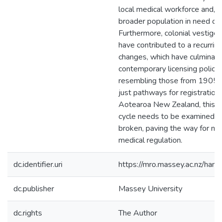
local medical workforce and, 
broader population in need of 
Furthermore, colonial vestige
have contributed to a recurring
changes, which have culminate
contemporary licensing policie
resembling those from 1905. 
just pathways for registration 
Aotearoa New Zealand, this (p
cycle needs to be examined, e
broken, paving the way for mo
medical regulation.
dc.identifier.uri
https://mro.massey.ac.nz/ha
dc.publisher
Massey University
dc.rights
The Author