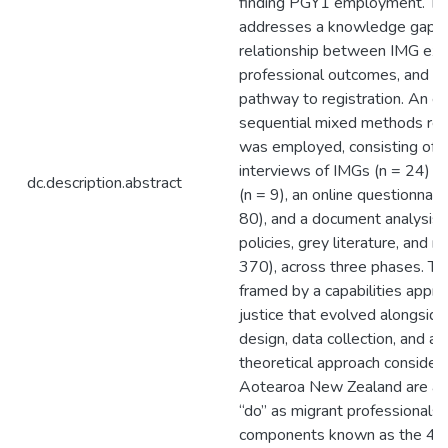
finding PGY1 employment. Thi
addresses a knowledge gap by
relationship between IMG exp
professional outcomes, and th
pathway to registration. An e
sequential mixed methods res
was employed, consisting of 
interviews of IMGs (n = 24) a
dc.description.abstract
(n = 9), an online questionnai
80), and a document analysis o
policies, grey literature, and 
370), across three phases. Th
framed by a capabilities appro
justice that evolved alongside
design, data collection, and ana
theoretical approach consider
Aotearoa New Zealand are abl
“do” as migrant professionals,
components known as the 4P