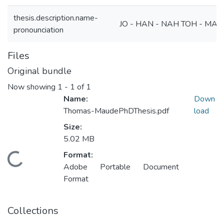
thesis.description.name-
JO - HAN - NAH TOH - MA
pronounciation
Files
Original bundle
Now showing
1 - 1 of 1
Name:
Down
Thomas-MaudePhDThesis.pdf
load
Size:
5.02 MB
Format:
ding...
Adobe Portable Document
Format
Collections