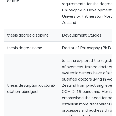
dc.title
requirements for the degree o
Philosophy in Development S
University, Palmerston North
Zealand
thesis.degree.discipline
Development Studies
thesis.degree.name
Doctor of Philosophy (Ph.D.)
Johanna explored the registra
of overseas-trained doctors a
systemic barriers have often 
qualified doctors living in Ao
thesis.description.doctoral-
Zealand from practising, even 
citation-abridged
COVID-19 pandemic. Her res
emphasised the need for polic
establish more transparent reg
processes and address chroni