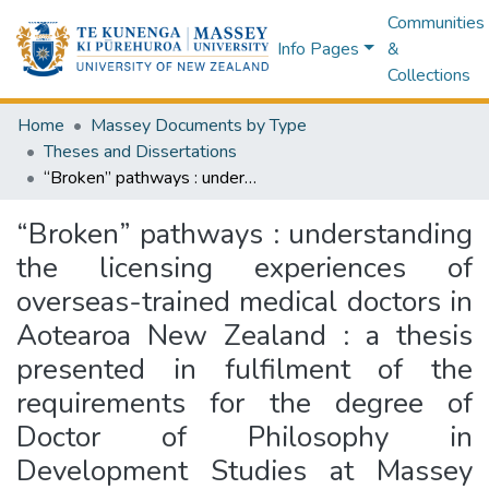
Communities
Info Pages
&
Collections
Home
Massey Documents by Type
Theses and Dissertations
“Broken” pathways : understanding the licensing experiences of overseas-trained medical doctors in Aotearoa New Zealand : a thesis presented in fulfilment of the requirements for the degree of Doctor of Philosophy in Development Studies at Massey University, Palmerston North, Aotearoa New Zealand
“Broken” pathways : understanding
the licensing experiences of
overseas-trained medical doctors in
Aotearoa New Zealand : a thesis
presented in fulfilment of the
requirements for the degree of
Doctor of Philosophy in
Development Studies at Massey