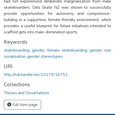
had not experienced deliberate marginalisation from male
skateboarders. Girls Skate NZ was shown to successfully
provide opportunities for autonomy and competence-
building in a supportive, female-friendly environment, which
provides a useful blueprint for future initiatives intended to
scaffold girls into male-dominated sports.
Keywords
skateboarding
,
gender
,
female skateboarding
,
gender role
socialisation
,
gender stereotypes
URI
http://hdl.handle.net/10179/16752
Collections
Theses and Dissertations
Full item page