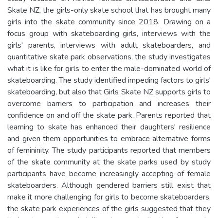
Skate NZ, the girls-only skate school that has brought many
girls into the skate community since 2018. Drawing on a
focus group with skateboarding girls, interviews with the
girls' parents, interviews with adult skateboarders, and
quantitative skate park observations, the study investigates
what it is like for girls to enter the male-dominated world of
skateboarding. The study identified impeding factors to girls'
skateboarding, but also that Girls Skate NZ supports girls to
overcome barriers to participation and increases their
confidence on and off the skate park. Parents reported that
learning to skate has enhanced their daughters' resilience
and given them opportunities to embrace alternative forms
of femininity. The study participants reported that members
of the skate community at the skate parks used by study
participants have become increasingly accepting of female
skateboarders. Although gendered barriers still exist that
make it more challenging for girls to become skateboarders,
the skate park experiences of the girls suggested that they