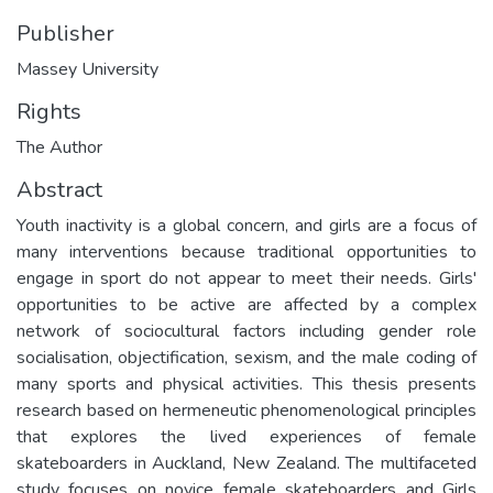
Publisher
Massey University
Rights
The Author
Abstract
Youth inactivity is a global concern, and girls are a focus of
many interventions because traditional opportunities to
engage in sport do not appear to meet their needs. Girls'
opportunities to be active are affected by a complex
network of sociocultural factors including gender role
socialisation, objectification, sexism, and the male coding of
many sports and physical activities. This thesis presents
research based on hermeneutic phenomenological principles
that explores the lived experiences of female
skateboarders in Auckland, New Zealand. The multifaceted
study focuses on novice female skateboarders and Girls