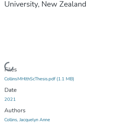
University, New Zealand
Loading...
Files
CollinsMHlthScThesis.pdf
(1.1 MB)
Date
2021
Authors
Collins, Jacquelyn Anne