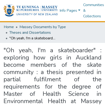
Communities
Info Pages
&
Collections
Home
Massey Documents by Type
Theses and Dissertations
"Oh yeah, I'm a skateboarder" : exploring how girls in Auckland become members of the skate community : a thesis presented in partial fulfilment of the requirements for the degree of Master of Health Science in Environmental Health at Massey University, New Zealand
"Oh yeah, I'm a skateboarder" :
exploring how girls in Auckland
become members of the skate
community : a thesis presented in
partial fulfilment of the
requirements for the degree of
Master of Health Science in
Environmental Health at Massey