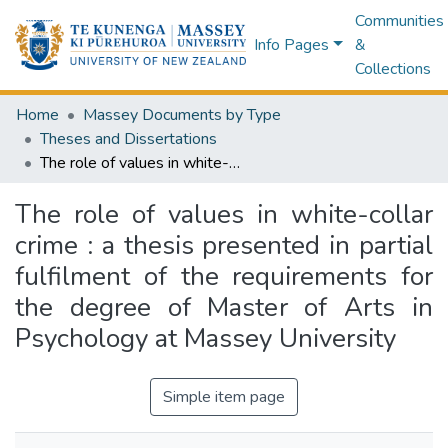
Communities
Info Pages
&
Collections
Home
Massey Documents by Type
Theses and Dissertations
The role of values in white-collar crime : a thesis presented in partial fulfilment of the requirements for the degree of Master of Arts in Psychology at Massey University
The role of values in white-collar
crime : a thesis presented in partial
fulfilment of the requirements for
the degree of Master of Arts in
Psychology at Massey University
Simple item page