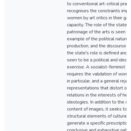
to conventional art-critical practi
recognises the constraints imp
women by art critics in their ga
capacity. The role of the state i
patronage of the arts is seen a
example of the political nature o
production, and the discourse w
the state's role is defined and p
seen to be a political and ideolo
exercise. A socialist-feminist a
requires the validation of women
in particular, and a general rejec
representations that distort or 
relations in the interests of he
ideologies. In addition to the cri
content of images, it seeks to 
structural elements of cultural 
generate a specific prescription,
conclusive and exhaustive nature