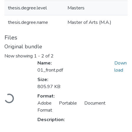
thesis.degree.level
Masters
thesis.degree.name
Master of Arts (M.A.)
Files
Original bundle
Now showing
1 - 2 of 2
Name:
Down
01_front.pdf
load
Size:
805.97 KB
Loading...
Format:
Adobe Portable Document
Format
Description: