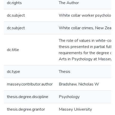
dc.rights
The Author
dc.subject
White collar worker psycholog
dc.subject
White collar crimes, New Zeal
The role of values in white-colla
thesis presented in partial fulfi
dc.title
requirements for the degree of
Arts in Psychology at Massey U
dc.type
Thesis
massey.contributor.author
Bradshaw, Nicholas W
thesis.degree.discipline
Psychology
thesis.degree.grantor
Massey University