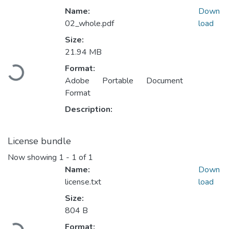
Name:
Down
02_whole.pdf
load
Size:
21.94 MB
Loading...
Format:
Adobe Portable Document
Format
Description:
License bundle
Now showing
1 - 1 of 1
Name:
Down
license.txt
load
Size:
804 B
Loading...
Format: