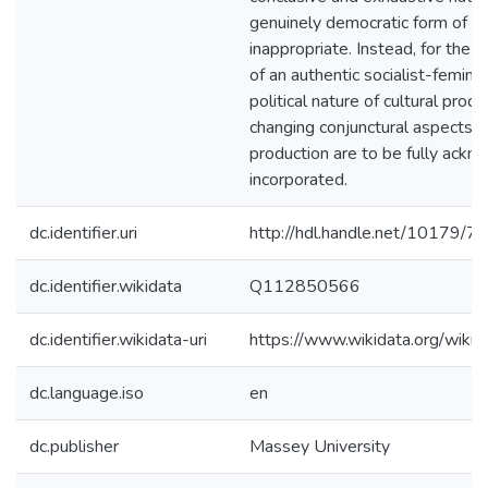
genuinely democratic form of art
inappropriate. Instead, for the 
of an authentic socialist-feminist
political nature of cultural prod
changing conjunctural aspects of
production are to be fully ack
incorporated.
dc.identifier.uri
http://hdl.handle.net/10179/7
dc.identifier.wikidata
Q112850566
dc.identifier.wikidata-uri
https://www.wikidata.org/wi
dc.language.iso
en
dc.publisher
Massey University