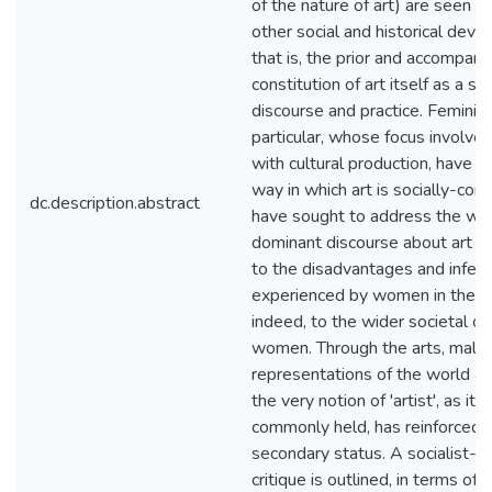
of the nature of art) are seen to
other social and historical dev
that is, the prior and accompany
constitution of art itself as a s
discourse and practice. Feminists
particular, whose focus involve
with cultural production, have p
way in which art is socially-con
dc.description.abstract
have sought to address the way
dominant discourse about art h
to the disadvantages and inferio
experienced by women in the ar
indeed, to the wider societal o
women. Through the arts, male
representations of the world ar
the very notion of 'artist', as it
commonly held, has reinforced
secondary status. A socialist-fe
critique is outlined, in terms of 