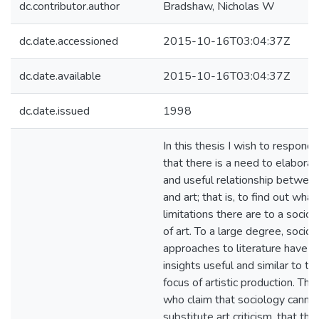
dc.contributor.author
Bradshaw, Nicholas W
dc.date.accessioned
2015-10-16T03:04:37Z
dc.date.available
2015-10-16T03:04:37Z
dc.date.issued
1998
In this thesis I wish to respond 
that there is a need to elaborat
and useful relationship betwee
and art; that is, to find out what, 
limitations there are to a sociol
of art. To a large degree, sociol
approaches to literature have p
insights useful and similar to t
focus of artistic production. Th
who claim that sociology cannot
substitute art criticism, that the