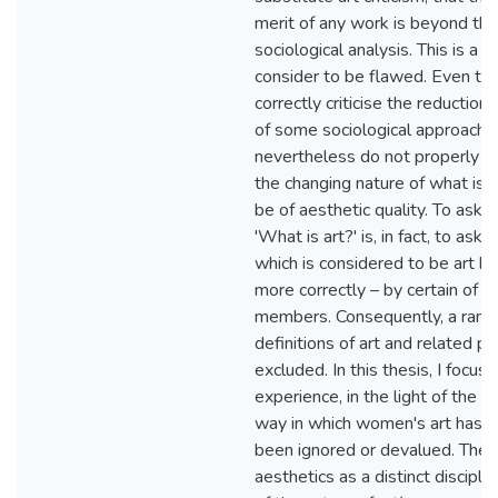
merit of any work is beyond th
sociological analysis. This is a p
consider to be flawed. Even t
correctly criticise the reduction
of some sociological approache
nevertheless do not properly 
the changing nature of what is 
be of aesthetic quality. To ask 
'What is art?' is, in fact, to ask 
which is considered to be art by 
more correctly – by certain of it
members. Consequently, a rang
definitions of art and related pr
excluded. In this thesis, I focu
experience, in the light of the e
way in which women's art has tr
been ignored or devalued. The o
aesthetics as a distinct discipli