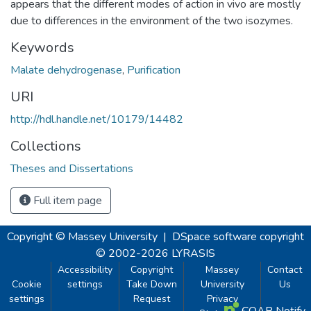
appears that the different modes of action in vivo are mostly
due to differences in the environment of the two isozymes.
Keywords
Malate dehydrogenase
,
Purification
URI
http://hdl.handle.net/10179/14482
Collections
Theses and Dissertations
Full item page
Copyright © Massey University
|
DSpace software
copyright
© 2002-2026
LYRASIS
Accessibility
Copyright
Massey
Contact
Cookie
settings
Take Down
University
Us
settings
Request
Privacy
COAR Notify