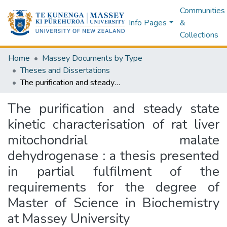
Communities
Info Pages
&
Collections
Home
Massey Documents by Type
Theses and Dissertations
The purification and steady state kinetic characterisation of rat liver mitochondrial malate dehydrogenase : a thesis presented in partial fulfilment of the requirements for the degree of Master of Science in Biochemistry at Massey University
The purification and steady state
kinetic characterisation of rat liver
mitochondrial malate
dehydrogenase : a thesis presented
in partial fulfilment of the
requirements for the degree of
Master of Science in Biochemistry
at Massey University