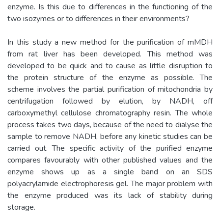
enzyme. Is this due to differences in the functioning of the
two isozymes or to differences in their environments?
In this study a new method for the purification of mMDH
from rat liver has been developed. This method was
developed to be quick and to cause as little disruption to
the protein structure of the enzyme as possible. The
scheme involves the partial purification of mitochondria by
centrifugation followed by elution, by NADH, off
carboxymethyl cellulose chromatography resin. The whole
process takes two days, because of the need to dialyse the
sample to remove NADH, before any kinetic studies can be
carried out. The specific activity of the purified enzyme
compares favourably with other published values and the
enzyme shows up as a single band on an SDS
polyacrylamide electrophoresis gel. The major problem with
the enzyme produced was its lack of stability during
storage.