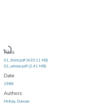
Loading...
Files
01_front.pdf
(420.11 KB)
02_whole.pdf
(2.41 MB)
Date
1988
Authors
McKay, Duncan