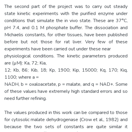
The second part of the project was to carry out steady
state kinetic experiments with the purified enzyme under
conditions that simulate the in vivo state. These are 37°C,
pH 7.4, and 0.1 M phosphate buffer. The dissociation and
Michaelis constants, for other tissues, have been published
before but not those for rat liver. Very few of these
experiments have been carried out under these near
physiological conditions. The kinetic parameters produced
are (µM): Ka, 72; Kia,
12; Kb, 86; Kib, 18; Kp, 1900; Kip, 15000; Kq, 170; Kiq,
1100; where a =
NADH, b = oxaloacetate, p = malate, and q = NAD+. Some
of these values have extremely high standard errors and so
need further refining.
The values produced in this work can be compared to those
for cytosolic malate dehydrogenase (Crow et al., 1982) and
because the two sets of constants are quite similar it