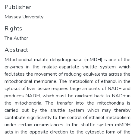
Publisher
Massey University
Rights
The Author
Abstract
Mitochondrial malate dehydrogenase (mMDH) is one of the
enzymes in the malate-aspartate shuttle system which
facilitates the movement of reducing equivalents across the
mitochondrial membrane. The metabolism of ethanol in the
cytosol of liver tissue requires large amounts of NAD+ and
produces NADH, which must be oxidised back to NAD+ in
the mitochondria. The transfer into the mitochondria is
carried out by the shuttle system which may thereby
contribute significantly to the control of ethanol metabolism
under certain circumstances. In the shuttle system mMDH
acts in the opposite direction to the cytosolic form of the