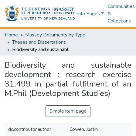
Communities
Info Pages
&
Collections
Home
Massey Documents by Type
Theses and Dissertations
Biodiversity and sustainable development : research exercise 31.499 in partial fulfilment of an M.Phil (Development Studies)
Biodiversity and sustainable
development : research exercise
31.499 in partial fulfilment of an
M.Phil (Development Studies)
Simple item page
dc.contributor.author
Cowen, Justin