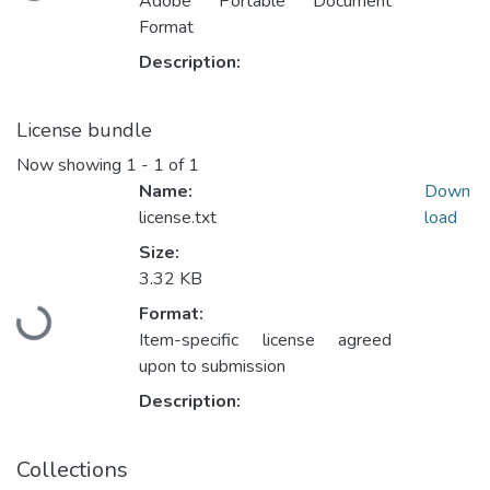
Adobe Portable Document
Format
Description:
License bundle
Now showing
1 - 1 of 1
Name:
Down
license.txt
load
Size:
3.32 KB
Loading...
Format:
Item-specific license agreed
upon to submission
Description:
Collections