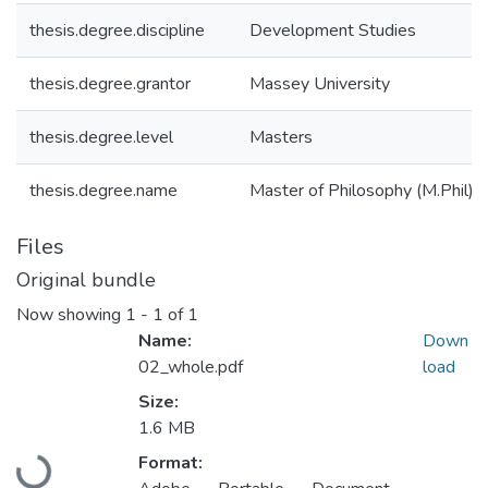
thesis.degree.discipline
Development Studies
thesis.degree.grantor
Massey University
thesis.degree.level
Masters
thesis.degree.name
Master of Philosophy (M.Phil)
Files
Original bundle
Now showing
1 - 1 of 1
Name:
Down
02_whole.pdf
load
Size:
1.6 MB
Loading...
Format: