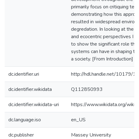
primarily focus on critiquing tec
demonstrating how this approa
resulted in widespread environ
degredation. In looking at the t
and ecocentric perspectives I s
to show the significant role th
systems can have in shaping the
a society. [From Introduction]
dc.identifier.uri
http://hdl.handle.net/10179/1
dc.identifier.wikidata
Q112850993
dc.identifier.wikidata-uri
https://www.wikidata.org/wi
dc.language.iso
en_US
dc.publisher
Massey University