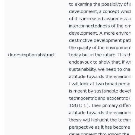
to examine the possibility of su
development, a concept which h
of this increased awareness of
interconnectedness of the env
development. A more environm
destmctive development path w
the quality of the environment n
dc.description.abstract
today but in the future. This thes
endeavoux to show that, if we 
sustainability, we need to chan
attitude towards the environmen
I will look at two broad perspe
is meant by sustainable devel
technocentric and ecocentric (O
1981: 1 ). Their primary differenc
attitude towards the environme
thesis will highlight the technoc
perspective as it has become t
development throughout the glob