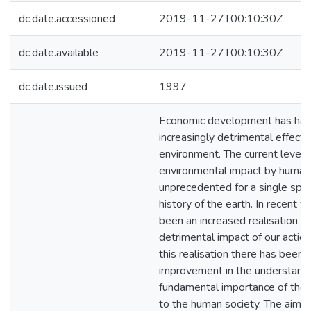
dc.date.accessioned
2019-11-27T00:10:30Z
dc.date.available
2019-11-27T00:10:30Z
dc.date.issued
1997
Economic development has had
increasingly detrimental effect 
environment. The current level 
environmental impact by human
unprecedented for a single spec
history of the earth. In recent y
been an increased realisation of
detrimental impact of our actio
this realisation there has been 
improvement in the understandi
fundamental importance of the
to the human society. The aim of