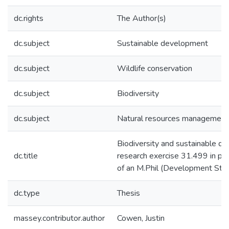
dc.rights
The Author(s)
dc.subject
Sustainable development
dc.subject
Wildlife conservation
dc.subject
Biodiversity
dc.subject
Natural resources management
Biodiversity and sustainable d
dc.title
research exercise 31.499 in part
of an M.Phil (Development Stud
dc.type
Thesis
massey.contributor.author
Cowen, Justin