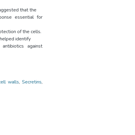
suggested that the
ponse essential for
ection of the cells.
helped identify
ntibiotics against
cell walls
,
Secretins
,