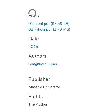
Loading...
Files
01_front.pdf
(87.59 KB)
02_whole.pdf
(2.79 MB)
Date
2015
Authors
Spagnuolo, Julian
Publisher
Massey University
Rights
The Author