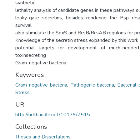
synthetic
lethality analysis of candidate genes in these pathways 
leaky-gate secretins, besides rendering the Psp res
survival,
also stimulate the SoxS and RcsB/RcsAB regulons for prot
Knowledge of the secretin stress expanded by this work 
potential targets for development of much-needed a
toxinsecreting
Gram-negative bacteria.
Keywords
Gram-negative bacteria
,
Pathogenic bacteria
,
Bacterial 
Stress
URI
http://hdl.handle.net/10179/7515
Collections
Theses and Dissertations