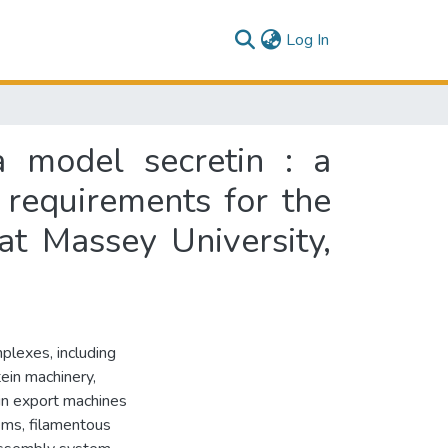
(current)
Log In
a model secretin : a
e requirements for the
at Massey University,
plexes, including
ein machinery,
ein export machines
ems, filamentous