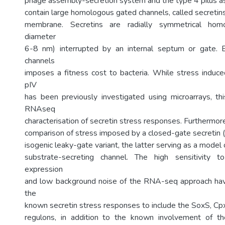
phage assembly-secretion system and the type 4 pilus 
contain large homologous gated channels, called secretins,
membrane. Secretins are radially symmetrical homo
diameter
6-8 nm) interrupted by an internal septum or gate. 
channels
imposes a fitness cost to bacteria. While stress induc
pIV
has been previously investigated using microarrays, this
RNAseq
characterisation of secretin stress responses. Furthermore, 
comparison of stress imposed by a closed-gate secretin (w
isogenic leaky-gate variant, the latter serving as a model
substrate-secreting channel. The high sensitivity 
expression
and low background noise of the RNA-seq approach ha
the
known secretin stress responses to include the SoxS, 
regulons, in addition to the known involvement of 