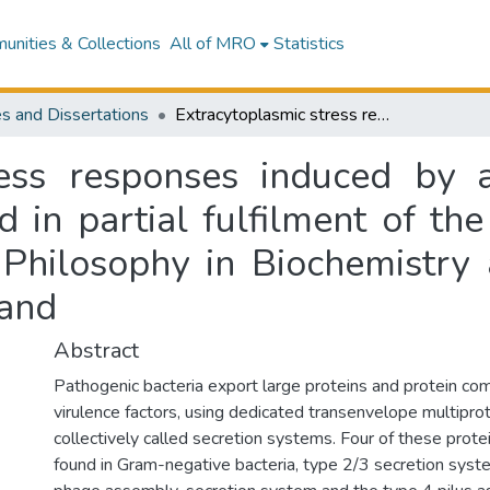
nities & Collections
All of MRO
Statistics
s and Dissertations
Extracytoplasmic stress responses induced by a model secretin : a dissertation presented in partial fulfilment of the requirements for the degree of Doctor of Philosophy in Biochemistry at Massey University, Manawatū, New Zealand
ress responses induced by 
d in partial fulfilment of th
Philosophy in Biochemistry 
and
Abstract
Pathogenic bacteria export large proteins and protein com
virulence factors, using dedicated transenvelope multiprot
collectively called secretion systems. Four of these prot
found in Gram-negative bacteria, type 2/3 secretion syst