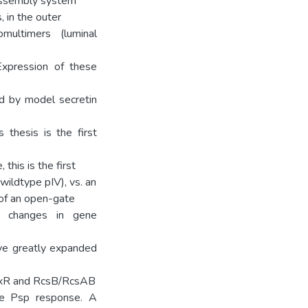
assembly system
 in the outer
multimers (luminal
Expression of these
ed by model secretin
 thesis is the first
this is the first
ildtype pIV), vs. an
 of an open-gate
to changes in gene
ve greatly expanded
CpxR and RcsB/RcsAB
the Psp response. A