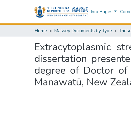
Info Pages
Commu
Home
Massey Documents by Type
These
Extracytoplasmic st
dissertation presente
degree of Doctor of 
Manawatū, New Zeal