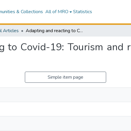
nities & Collections
All of MRO
Statistics
l Articles
Adapting and reacting to Covid-19: Tourism and resilience in the South Pacific
g to Covid-19: Tourism and re
Simple item page