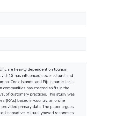
cific are heavily dependent on tourism
vid-19 has influenced socio-cultural and
 Cook Islands, and Fiji. In particular, it
n communities has created shifts in the
al of customary practices. This study was
es (RAs) based in-country: an online
, provided primary data. The paper argues
ated innovative, culturallybased responses