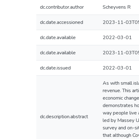
dc.contributor.author
Scheyvens R
dc.date.accessioned
2023-11-03T05
dc.date.available
2022-03-01
dc.date.available
2023-11-03T05
dc.date.issued
2022-03-01
As with small is
revenue. This ar
economic changes
demonstrates how
way people live 
dc.description.abstract
led by Massey Un
survey and on-si
that although Cov