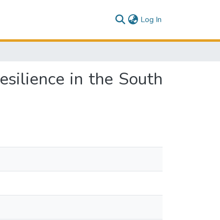
(current)
Log In
silience in the South