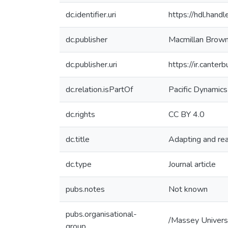
dc.identifier.uri
https://hdl.han
dc.publisher
Macmillan Brown 
dc.publisher.uri
https://ir.cante
dc.relation.isPartOf
Pacific Dynamics
dc.rights
CC BY 4.0
dc.title
Adapting and reac
dc.type
Journal article
pubs.notes
Not known
pubs.organisational-
/Massey Univers
group