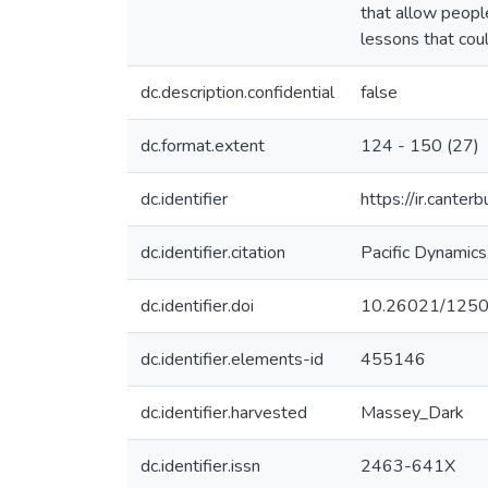
that allow peopl
lessons that coul
dc.description.confidential
false
dc.format.extent
124 - 150 (27)
dc.identifier
https://ir.cante
dc.identifier.citation
Pacific Dynamics
dc.identifier.doi
10.26021/125
dc.identifier.elements-id
455146
dc.identifier.harvested
Massey_Dark
dc.identifier.issn
2463-641X