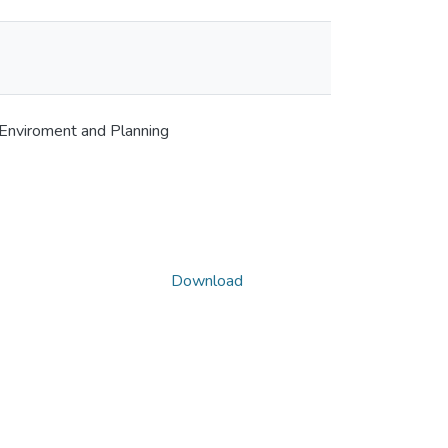
 Enviroment and Planning
Download