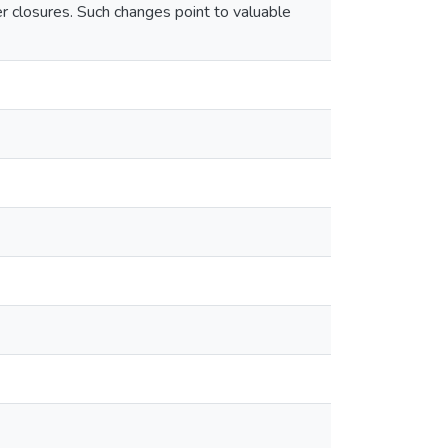
er closures. Such changes point to valuable