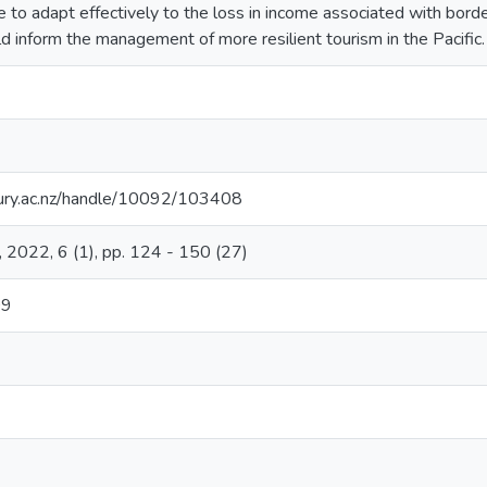
e to adapt effectively to the loss in income associated with bord
d inform the management of more resilient tourism in the Pacific.
rbury.ac.nz/handle/10092/103408
, 2022, 6 (1), pp. 124 - 150 (27)
09