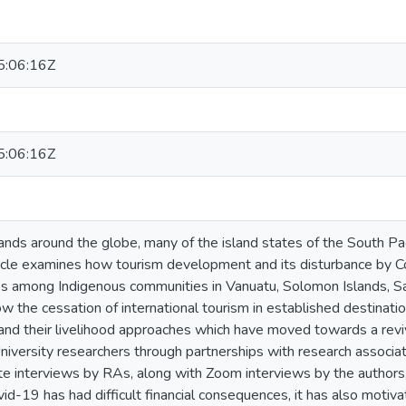
:06:16Z
:06:16Z
lands around the globe, many of the island states of the South Pa
ticle examines how tourism development and its disturbance by Co
 among Indigenous communities in Vanuatu, Solomon Islands, Samoa,
 the cessation of international tourism in established destinatio
and their livelihood approaches which have moved towards a reviv
iversity researchers through partnerships with research associat
te interviews by RAs, along with Zoom interviews by the authors
id-19 has had difficult financial consequences, it has also motiv