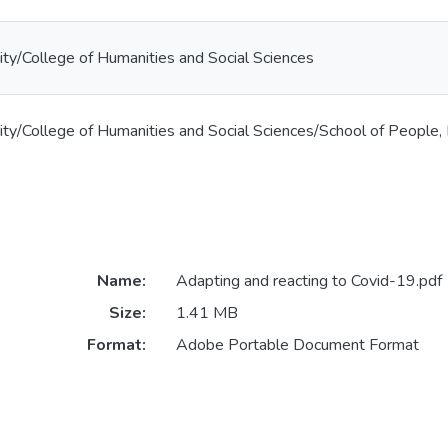
ty/College of Humanities and Social Sciences
ty/College of Humanities and Social Sciences/School of People,
Name:
Adapting and reacting to Covid-19.pdf
Size:
1.41 MB
Format:
Adobe Portable Document Format