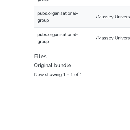
pubs.organisational-
/Massey Universi
group
pubs.organisational-
/Massey Universi
group
Files
Original bundle
Now showing
1 - 1 of 1