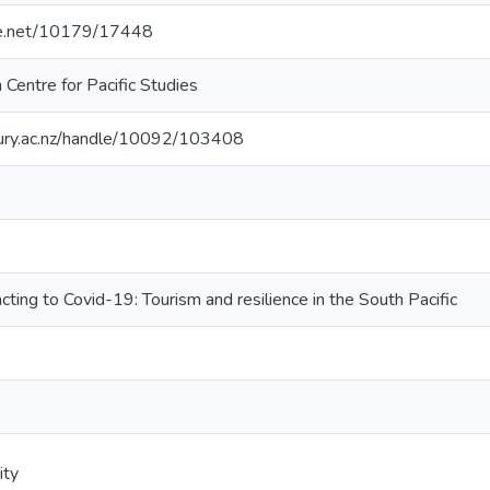
dle.net/10179/17448
Centre for Pacific Studies
rbury.ac.nz/handle/10092/103408
ting to Covid-19: Tourism and resilience in the South Pacific
ity