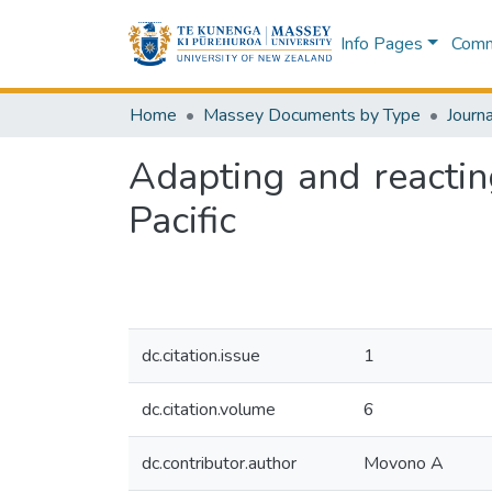
Info Pages
Commu
Home
Massey Documents by Type
Journa
Adapting and reactin
Pacific
dc.citation.issue
1
dc.citation.volume
6
dc.contributor.author
Movono A