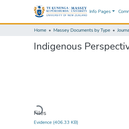
Info Pages
Commu
Home
Massey Documents by Type
Journa
Indigenous Perspecti
Loading...
Files
Evidence
(406.33 KB)