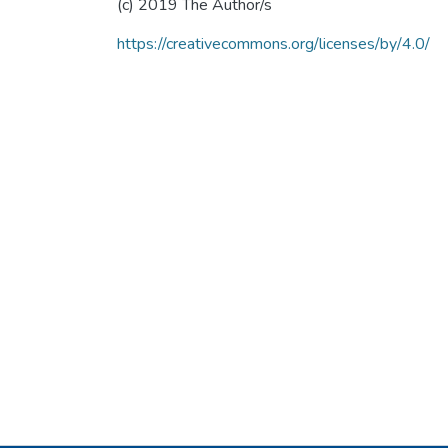
(c) 2019 The Author/s
https://creativecommons.org/licenses/by/4.0/