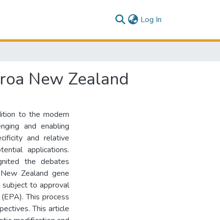
(current)
Log In
earoa New Zealand
dition to the modern
enging and enabling
ificity and relative
ntial applications.
gnited the debates
In New Zealand gene
s subject to approval
 (EPA). This process
ectives. This article