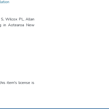
lation
S, Wilcox PL, Allan
ng in Aotearoa New
is item's license is