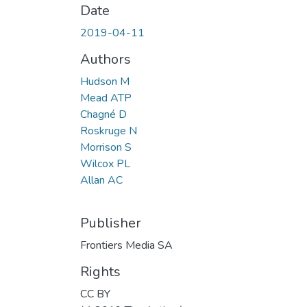
Date
2019-04-11
Authors
Hudson M
Mead ATP
Chagné D
Roskruge N
Morrison S
Wilcox PL
Allan AC
Publisher
Frontiers Media SA
Rights
CC BY