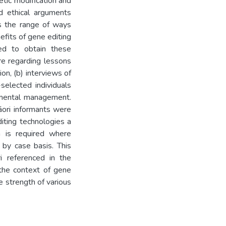
etic modification and
nd ethical arguments
es the range of ways
efits of gene editing
d to obtain these
ure regarding lessons
on, (b) interviews of
selected individuals
onmental management.
āori informants were
iting technologies a
n is required where
 by case basis. This
i referenced in the
 the context of gene
he strength of various