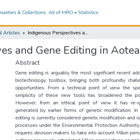
nities & Collections
All of MRO
Statistics
l Articles
Indigenous Perspectives and Gene Editing in Aotearoa New Zealand
ves and Gene Editing in Aot
Abstract
Gene editing is arguably the most significant recent ad
biotechnology toolbox, bringing both profoundly chall
opportunities. From a technical point of view the spec
simplicity of these new tools has broadened the pote
However, from an ethical point of view it has re-i
generated by earlier forms of genetic modification. 
editing is currently considered genetic modification and i
processes under the Environmental Protection Authority
requires decision makers to take into account Māori persp