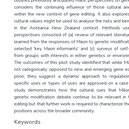
outlines previously articulated Māori perspectives on gen
considers the continuing influence of those cultural a
within the new context of gene editing. It also explor
cultural values might be used to analyse the risks and ben
in the Aotearoa New Zealand context. Methods use
perspectives consisted of (a) review of relevant literat
learned from the responses of Maori to genetic modificati
selected 'key Maori informants' and (c) surveys of self-
from groups with interests in either genetics or envir
The outcomes of this pilot study identified that while M
not categorically opposed to new and emerging gene ed
priori, they suggest a dynamic approach to regulatio
specific uses or types of uses are approved on a case
study demonstrates how the cultural cues that Māor
genetic modification debate continue to be relevant in
editing but that further work is required to characterize t
positions across the broader community.
Keywords