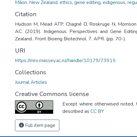
Māori
,
New Zealand
,
ethics
,
gene editing
,
indigenous
,
regu
Citation
Hudson M, Mead ATP, Chagné D, Roskruge N, Morrison 
AC. (2019). Indigenous Perspectives and Gene Editi
Zealand.. Front Bioeng Biotechnol. 7. APR. (pp. 70-).
URI
https://mro.massey.ac.nz/handle/10179/73915
Collections
Journal Articles
Creative Commons license
Except where otherwised noted, th
described as
CC BY
Full item page