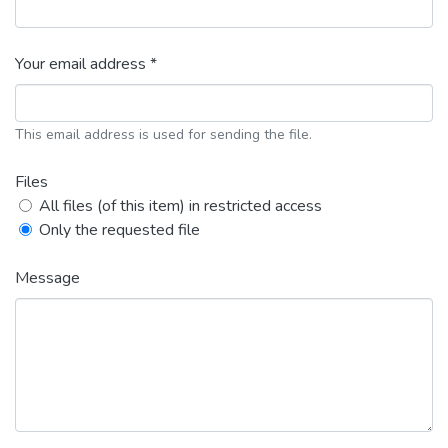
Your email address *
This email address is used for sending the file.
Files
All files (of this item) in restricted access
Only the requested file
Message