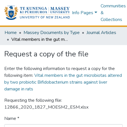
Communities
Info Pages
&
Collections
Home
Massey Documents by Type
Journal Articles
Vital members in the gut microbiotas altered by two probiotic Bifidobacterium strains against liver damage in rats
Request a copy of the file
Enter the following information to request a copy for the
following item:
Vital members in the gut microbiotas altered
by two probiotic Bifidobacterium strains against liver
damage in rats
Requesting the following file:
12866_2020_1827_MOESM2_ESM.xlsx
Name *