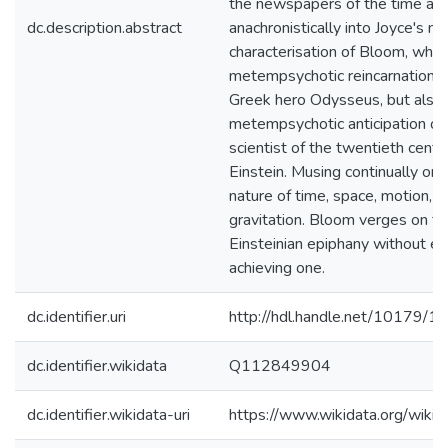
the newspapers of the time and
dc.description.abstract
anachronistically into Joyce's nov
characterisation of Bloom, who i
metempsychotic reincarnation o
Greek hero Odysseus, but also 
metempsychotic anticipation of
scientist of the twentieth centu
Einstein. Musing continually on 
nature of time, space, motion, li
gravitation. Bloom verges on the
Einsteinian epiphany without ev
achieving one.
dc.identifier.uri
http://hdl.handle.net/10179/1
dc.identifier.wikidata
Q112849904
dc.identifier.wikidata-uri
https://www.wikidata.org/wi