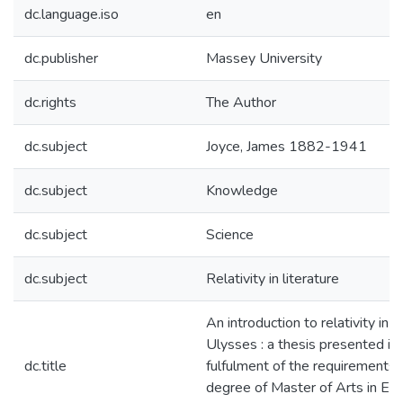
dc.language.iso
en
dc.publisher
Massey University
dc.rights
The Author
dc.subject
Joyce, James 1882-1941
dc.subject
Knowledge
dc.subject
Science
dc.subject
Relativity in literature
An introduction to relativity in 
Ulysses : a thesis presented in 
dc.title
fulfulment of the requirements 
degree of Master of Arts in Eng