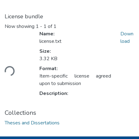
License bundle
Now showing
1 - 1 of 1
Name:
Down
license.txt
load
Size:
3.32 KB
ading...
Format:
Item-specific license agreed
upon to submission
Description:
Collections
Theses and Dissertations