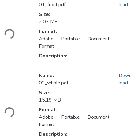
01_front.pdf
load
Size:
2.07 MB
ading...
Format:
Adobe Portable Document
Format
Description:
Name:
Down
02_whole.pdf
load
Size:
15.19 MB
ading...
Format:
Adobe Portable Document
Format
Description: