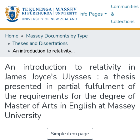
Communities
Info Pages
&
Collections
Home
Massey Documents by Type
Theses and Dissertations
An introduction to relativity in James Joyce's Ulysses : a thesis presented in partial fulfulment of the requirements for the degree of Master of Arts in English at Massey University
An introduction to relativity in
James Joyce's Ulysses : a thesis
presented in partial fulfulment of
the requirements for the degree of
Master of Arts in English at Massey
University
Simple item page