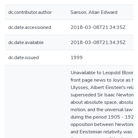
dc.contributor.author
Sanson, Allan Edward
dc.date.accessioned
2018-03-08T21:34:35Z
dc.date.available
2018-03-08T21:34:35Z
dc.date.issued
1999
Unavailable to Leopold Bloom 
front page news to Joyce as he
Ulysses, Albert Einstein's relati
superseded Sir Isaac Newton's 
about absolute space, absolute
motion, and the universal law of
during the period 1905 - 1922
opposition between Newtonian
and Einsteinian relativity was p