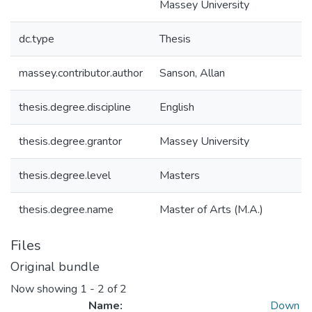
Massey University
dc.type
Thesis
massey.contributor.author
Sanson, Allan
thesis.degree.discipline
English
thesis.degree.grantor
Massey University
thesis.degree.level
Masters
thesis.degree.name
Master of Arts (M.A.)
Files
Original bundle
Now showing
1 - 2 of 2
Name:
Down