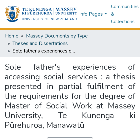
Communities
Info Pages
&
Collections
Home
Massey Documents by Type
Theses and Dissertations
Sole father's experiences of accessing social services : a thesis presented in partial fulfilment of the requirements for the degree of Master of Social Work at Massey University, Te Kunenga ki Pūrehuroa, Manawatū
Sole father's experiences of
accessing social services : a thesis
presented in partial fulfilment of
the requirements for the degree of
Master of Social Work at Massey
University, Te Kunenga ki
Pūrehuroa, Manawatū