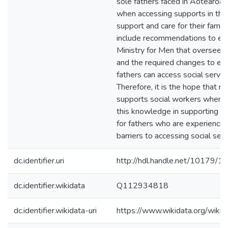
sole fathers faced in Aotearo
when accessing supports in the
support and care for their famil
include recommendations to est
Ministry for Men that oversee m
and the required changes to ens
fathers can access social servic
Therefore, it is the hope that r
supports social workers when 
this knowledge in supporting a
for fathers who are experiencing
barriers to accessing social serv
dc.identifier.uri
http://hdl.handle.net/10179/1
dc.identifier.wikidata
Q112934818
dc.identifier.wikidata-uri
https://www.wikidata.org/wi