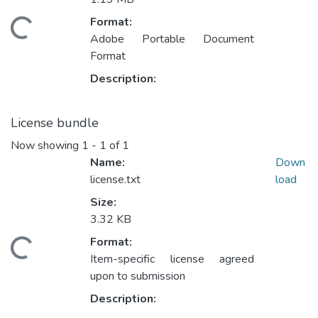
Format:
Loading...
Adobe Portable Document
Format
Description:
License bundle
Now showing
1 - 1 of 1
Name:
Down
license.txt
load
Size:
3.32 KB
Format:
Loading...
Item-specific license agreed
upon to submission
Description: