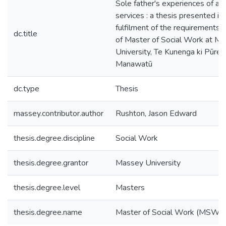
Sole father's experiences of ac
services : a thesis presented in 
fulfilment of the requirements 
dc.title
of Master of Social Work at M
University, Te Kunenga ki Pūreh
Manawatū
dc.type
Thesis
massey.contributor.author
Rushton, Jason Edward
thesis.degree.discipline
Social Work
thesis.degree.grantor
Massey University
thesis.degree.level
Masters
thesis.degree.name
Master of Social Work (MSW)