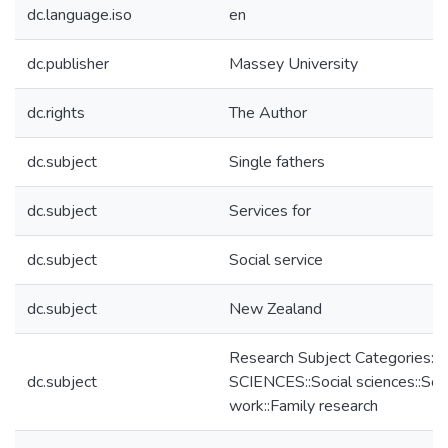
dc.language.iso
en
dc.publisher
Massey University
dc.rights
The Author
dc.subject
Single fathers
dc.subject
Services for
dc.subject
Social service
dc.subject
New Zealand
Research Subject Categories:
dc.subject
SCIENCES::Social sciences::Soci
work::Family research