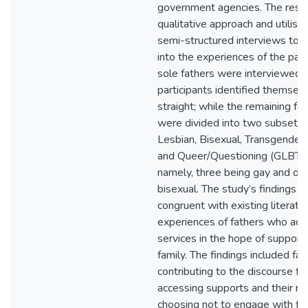
government agencies. The rese
qualitative approach and utilise
semi-structured interviews to ga
into the experiences of the part
sole fathers were interviewed, 
participants identified themsel
straight; while the remaining fou
were divided into two subsets 
Lesbian, Bisexual, Transgender,
and Queer/Questioning (GLBTI
namely, three being gay and one
bisexual. The study’s findings 
congruent with existing literatu
experiences of fathers who acc
services in the hope of supporti
family. The findings included fac
contributing to the discourse fat
accessing supports and their rat
choosing not to engage with fur