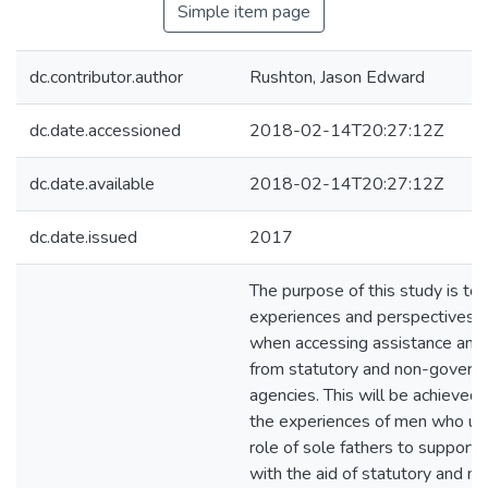
Simple item page
dc.contributor.author
Rushton, Jason Edward
dc.date.accessioned
2018-02-14T20:27:12Z
dc.date.available
2018-02-14T20:27:12Z
dc.date.issued
2017
The purpose of this study is to
experiences and perspectives o
when accessing assistance and
from statutory and non-govern
agencies. This will be achieved
the experiences of men who un
role of sole fathers to support t
with the aid of statutory and no