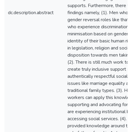
supports. Furthermore, there w
dc.description.abstract
findings namely, (1). Men who
gender reversal roles like that 
who experience discrimination 
minimisation based on gender a
identity of their basic human rig
in legislation, religion and socie
disposition towards men taking u
(2). There is still much work to
create truly inclusive support s
authentically respectful social
issues like marriage equality an
traditional family types. (3). Ho
workers can apply this knowle
supporting and advocating for 
are experiencing institutional ba
accessing social services. (4). T
provided knowledge around the