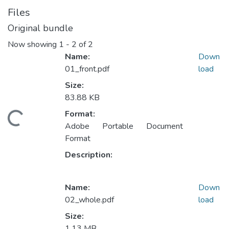
Files
Original bundle
Now showing
1 - 2 of 2
Name:
Down
01_front.pdf
load
Size:
83.88 KB
Format:
Loading...
Adobe Portable Document
Format
Description:
Name:
Down
02_whole.pdf
load
Size:
1.13 MB