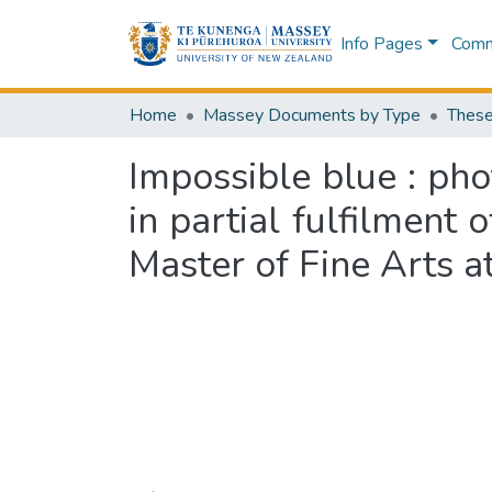
Info Pages
Commu
Home
Massey Documents by Type
These
Impossible blue : pho
in partial fulfilment
Master of Fine Arts 