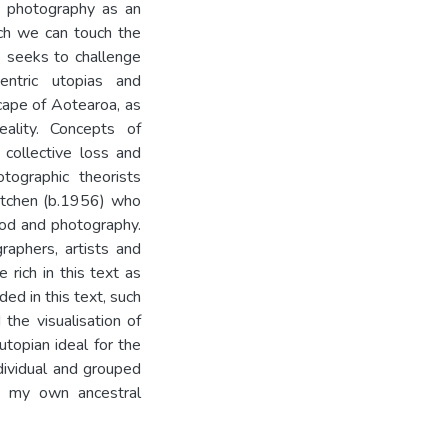
ts photography as an
ich we can touch the
e seeks to challenge
ntric utopias and
cape of Aotearoa, as
ality. Concepts of
collective loss and
tographic theorists
atchen (b.1956) who
ood and photography.
raphers, artists and
rich in this text as
ed in this text, such
the visualisation of
utopian ideal for the
ndividual and grouped
s my own ancestral