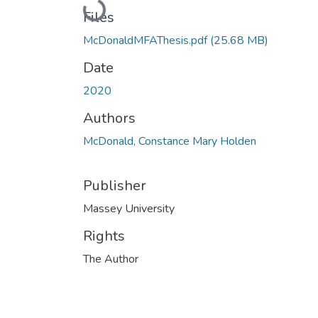
Loading...
Files
McDonaldMFAThesis.pdf
(25.68 MB)
Date
2020
Authors
McDonald, Constance Mary Holden
Publisher
Massey University
Rights
The Author