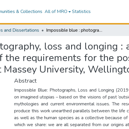
nities & Collections
All of MRO
Statistics
s and Dissertations
Impossible blue : photography, loss and longing : an exegesis presented in partial fulfilment of the requirements for the post graduate degree of Master of Fine Arts at Massey University, Wellington, New Zealand
tography, loss and longing :
 of the requirements for the p
at Massey University, Welling
Abstract
Impossible Blue: Photographs, Loss and Longing (2019-
on imagined utopias – based on the visions of past ‘outside
mythologies and current environmental issues. The res
produce this work unearthed parallels between the life cy
as well as the human species as a collective because of 
which we share: we are all separated from our origins at