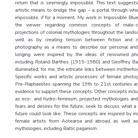
return that is seemingly impossible. This text sugges
artistic means to bridge the gap – a portal through wh
impossible, if for a moment. My work in Impossible Blu
the viewer regarding common concepts of male-ce
projections of colonial mythologies throughout the lands
well as by creating tension between fiction and re
photography as a means to describe our personal and 
longing were inspired by the ideas of renowned pho
including Roland Barthes (1915-1980) and Geoffrey B
illuminated, for me, the intricate links between motherh
Specific works and artistic processes of female photog
Pre-Raphaelites spanning the 19th to 21st centuries are 
evidence to support these concepts. Other concepts includ
as eco- and hydro-feminism, projected mythologies and 
fears and desires for the future, seek to discuss what a 
future could look like. These concepts are inspired by i
female artists from Aotearoa and abroad, as well a
mythologies, including Baltic paganism.