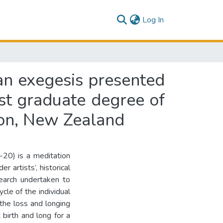
(current)
Log In
 an exegesis presented
ost graduate degree of
ton, New Zealand
20) is a meditation
r artists’, historical
earch undertaken to
cle of the individual
the loss and longing
 birth and long for a