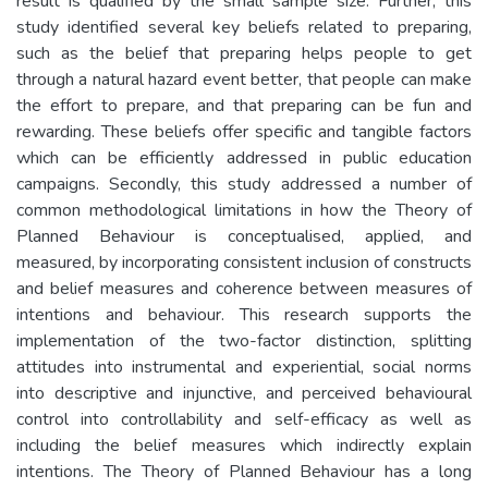
result is qualified by the small sample size. Further, this
study identified several key beliefs related to preparing,
such as the belief that preparing helps people to get
through a natural hazard event better, that people can make
the effort to prepare, and that preparing can be fun and
rewarding. These beliefs offer specific and tangible factors
which can be efficiently addressed in public education
campaigns. Secondly, this study addressed a number of
common methodological limitations in how the Theory of
Planned Behaviour is conceptualised, applied, and
measured, by incorporating consistent inclusion of constructs
and belief measures and coherence between measures of
intentions and behaviour. This research supports the
implementation of the two-factor distinction, splitting
attitudes into instrumental and experiential, social norms
into descriptive and injunctive, and perceived behavioural
control into controllability and self-efficacy as well as
including the belief measures which indirectly explain
intentions. The Theory of Planned Behaviour has a long