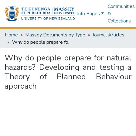
Communities
Info Pages
&
Collections
Home
Massey Documents by Type
Journal Articles
Why do people prepare for natural hazards? Developing and testing a Theory of Planned Behaviour approach
Why do people prepare for natural
hazards? Developing and testing a
Theory of Planned Behaviour
approach