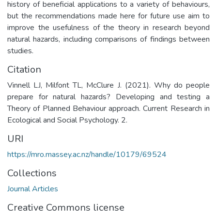
history of beneficial applications to a variety of behaviours,
but the recommendations made here for future use aim to
improve the usefulness of the theory in research beyond
natural hazards, including comparisons of findings between
studies.
Citation
Vinnell LJ, Milfont TL, McClure J. (2021). Why do people
prepare for natural hazards? Developing and testing a
Theory of Planned Behaviour approach. Current Research in
Ecological and Social Psychology. 2.
URI
https://mro.massey.ac.nz/handle/10179/69524
Collections
Journal Articles
Creative Commons license