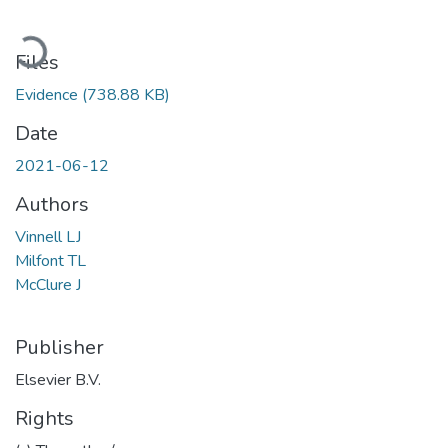
Loading...
Files
Evidence
(738.88 KB)
Date
2021-06-12
Authors
Vinnell LJ
Milfont TL
McClure J
Publisher
Elsevier B.V.
Rights