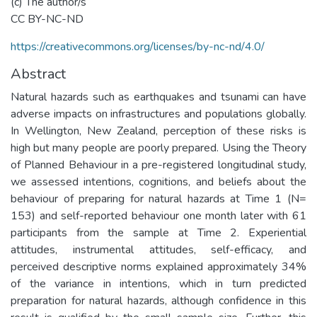
(c) The author/s
CC BY-NC-ND
https://creativecommons.org/licenses/by-nc-nd/4.0/
Abstract
Natural hazards such as earthquakes and tsunami can have
adverse impacts on infrastructures and populations globally.
In Wellington, New Zealand, perception of these risks is
high but many people are poorly prepared. Using the Theory
of Planned Behaviour in a pre-registered longitudinal study,
we assessed intentions, cognitions, and beliefs about the
behaviour of preparing for natural hazards at Time 1 (N=
153) and self-reported behaviour one month later with 61
participants from the sample at Time 2. Experiential
attitudes, instrumental attitudes, self-efficacy, and
perceived descriptive norms explained approximately 34%
of the variance in intentions, which in turn predicted
preparation for natural hazards, although confidence in this