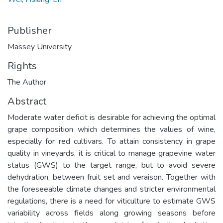
Publisher
Massey University
Rights
The Author
Abstract
Moderate water deficit is desirable for achieving the optimal
grape composition which determines the values of wine,
especially for red cultivars. To attain consistency in grape
quality in vineyards, it is critical to manage grapevine water
status (GWS) to the target range, but to avoid severe
dehydration, between fruit set and veraison. Together with
the foreseeable climate changes and stricter environmental
regulations, there is a need for viticulture to estimate GWS
variability across fields along growing seasons before