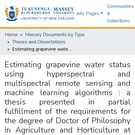
Communities
Info Pages
&
Collections
Home
Massey Documents by Type
Theses and Dissertations
Estimating grapevine water status using hyperspectral and multispectral remote sensing and machine learning algorithms : a thesis presented in partial fulfillment of the requirements for the degree of Doctor of Philosophy in Agriculture and Horticulture at Massey University, Manawatū, New Zealand
Estimating grapevine water status
using hyperspectral and
multispectral remote sensing and
machine learning algorithms : a
thesis presented in partial
fulfillment of the requirements for
the degree of Doctor of Philosophy
in Agriculture and Horticulture at