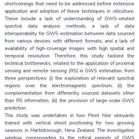
shortcomings that need to be addressed before extensive
application and adoption of these techniques in viticulture.
These include a lack of understanding of GWS-related
spectral data analysis methods, a lack of data
interoperability for GWS estimation between data sourced
from various devices with different formats, and a lack of
availability of high-coverage images with high spatial and
temporal resolution. Therefore, this study tackled the
technical bottlenecks, related to the application of proximal
sensing and remote sensing (RS) in GWS estimation, from
three perspectives: (i) the exploration of relevant spectral
regions over the electromagnetic spectrum, (ii) the
complementation from differently sourced datasets other
than RS information, (iii) the provision of large-scale GWS
prediction.
This study was undertaken in two Pinot Noir vineyards
trained with vertical shoot positioning for two growing
seasons in Martinborough, New Zealand. The investigation
window, corresponding to the critical periods of GWS