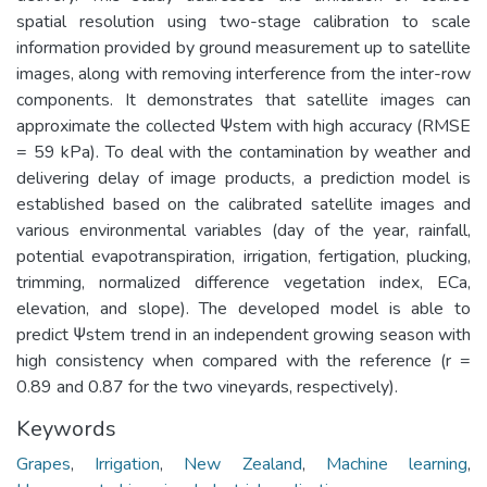
spatial resolution using two-stage calibration to scale
information provided by ground measurement up to satellite
images, along with removing interference from the inter-row
components. It demonstrates that satellite images can
approximate the collected Ψstem with high accuracy (RMSE
= 59 kPa). To deal with the contamination by weather and
delivering delay of image products, a prediction model is
established based on the calibrated satellite images and
various environmental variables (day of the year, rainfall,
potential evapotranspiration, irrigation, fertigation, plucking,
trimming, normalized difference vegetation index, ECa,
elevation, and slope). The developed model is able to
predict Ψstem trend in an independent growing season with
high consistency when compared with the reference (r =
0.89 and 0.87 for the two vineyards, respectively).
Keywords
Grapes
,
Irrigation
,
New Zealand
,
Machine learning
,