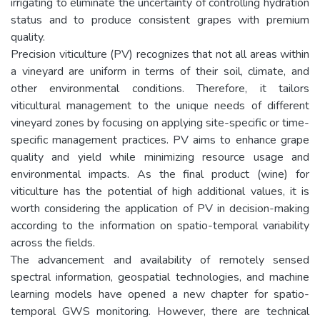
irrigating to eliminate the uncertainty of controlling hydration
status and to produce consistent grapes with premium
quality.
Precision viticulture (PV) recognizes that not all areas within
a vineyard are uniform in terms of their soil, climate, and
other environmental conditions. Therefore, it tailors
viticultural management to the unique needs of different
vineyard zones by focusing on applying site-specific or time-
specific management practices. PV aims to enhance grape
quality and yield while minimizing resource usage and
environmental impacts. As the final product (wine) for
viticulture has the potential of high additional values, it is
worth considering the application of PV in decision-making
according to the information on spatio-temporal variability
across the fields.
The advancement and availability of remotely sensed
spectral information, geospatial technologies, and machine
learning models have opened a new chapter for spatio-
temporal GWS monitoring. However, there are technical