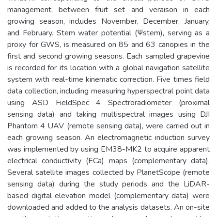
management, between fruit set and veraison in each
growing season, includes November, December, January,
and February. Stem water potential (Ψstem), serving as a
proxy for GWS, is measured on 85 and 63 canopies in the
first and second growing seasons. Each sampled grapevine
is recorded for its location with a global navigation satellite
system with real-time kinematic correction. Five times field
data collection, including measuring hyperspectral point data
using ASD FieldSpec 4 Spectroradiometer (proximal
sensing data) and taking multispectral images using DJI
Phantom 4 UAV (remote sensing data), were carried out in
each growing season. An electromagnetic induction survey
was implemented by using EM38-MK2 to acquire apparent
electrical conductivity (ECa) maps (complementary data).
Several satellite images collected by PlanetScope (remote
sensing data) during the study periods and the LiDAR-
based digital elevation model (complementary data) were
downloaded and added to the analysis datasets. An on-site