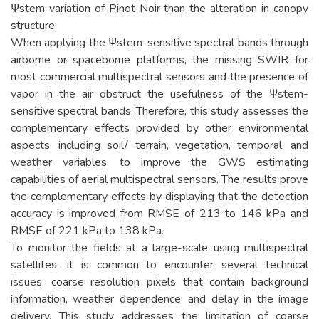
Ψstem variation of Pinot Noir than the alteration in canopy
structure.
When applying the Ψstem-sensitive spectral bands through
airborne or spaceborne platforms, the missing SWIR for
most commercial multispectral sensors and the presence of
vapor in the air obstruct the usefulness of the Ψstem-
sensitive spectral bands. Therefore, this study assesses the
complementary effects provided by other environmental
aspects, including soil/ terrain, vegetation, temporal, and
weather variables, to improve the GWS estimating
capabilities of aerial multispectral sensors. The results prove
the complementary effects by displaying that the detection
accuracy is improved from RMSE of 213 to 146 kPa and
RMSE of 221 kPa to 138 kPa.
To monitor the fields at a large-scale using multispectral
satellites, it is common to encounter several technical
issues: coarse resolution pixels that contain background
information, weather dependence, and delay in the image
delivery. This study addresses the limitation of coarse