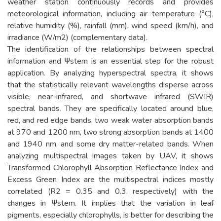
weather station continuously records and provides
meteorological information, including air temperature (°C),
relative humidity (%), rainfall (mm), wind speed (km/h), and
irradiance (W/m2) (complementary data).
The identification of the relationships between spectral
information and Ψstem is an essential step for the robust
application. By analyzing hyperspectral spectra, it shows
that the statistically relevant wavelengths disperse across
visible, near-infrared, and shortwave infrared (SWIR)
spectral bands. They are specifically located around blue,
red, and red edge bands, two weak water absorption bands
at 970 and 1200 nm, two strong absorption bands at 1400
and 1940 nm, and some dry matter-related bands. When
analyzing multispectral images taken by UAV, it shows
Transformed Chlorophyll Absorption Reflectance Index and
Excess Green Index are the multispectral indices mostly
correlated (R2 = 0.35 and 0.3, respectively) with the
changes in Ψstem. It implies that the variation in leaf
pigments, especially chlorophylls, is better for describing the