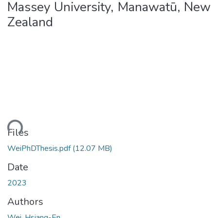
Massey University, Manawatū, New
Zealand
Loading...
Files
WeiPhDThesis.pdf
(12.07 MB)
Date
2023
Authors
Wei, Hsiang-En