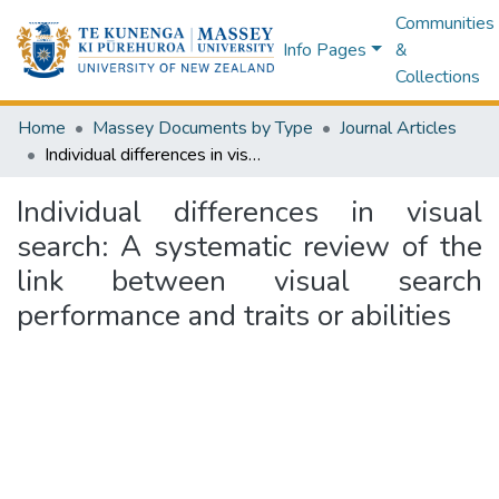
Communities
Info Pages
&
Collections
Home
Massey Documents by Type
Journal Articles
Individual differences in visual search: A systematic review of the link between visual search performance and traits or abilities
Individual differences in visual
search: A systematic review of the
link between visual search
performance and traits or abilities