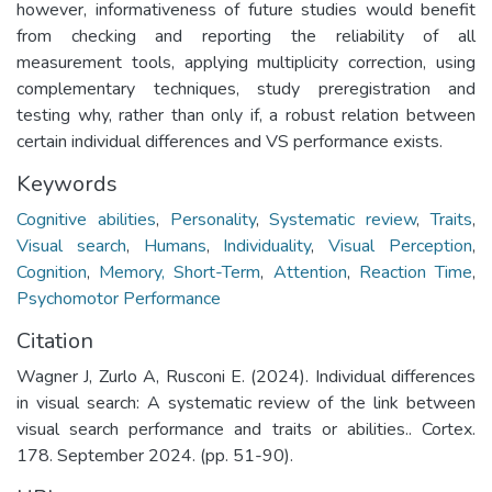
however, informativeness of future studies would benefit
from checking and reporting the reliability of all
measurement tools, applying multiplicity correction, using
complementary techniques, study preregistration and
testing why, rather than only if, a robust relation between
certain individual differences and VS performance exists.
Keywords
Cognitive abilities
,
Personality
,
Systematic review
,
Traits
,
Visual search
,
Humans
,
Individuality
,
Visual Perception
,
Cognition
,
Memory, Short-Term
,
Attention
,
Reaction Time
,
Psychomotor Performance
Citation
Wagner J, Zurlo A, Rusconi E. (2024). Individual differences
in visual search: A systematic review of the link between
visual search performance and traits or abilities.. Cortex.
178. September 2024. (pp. 51-90).