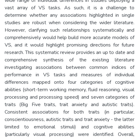
wide range of individual differences in studies deploying a
vast array of VS tasks. As such, it is a challenge to
determine whether any associations highlighted in single
studies are robust when considering the wider literature.
However, clarifying such relationships systematically and
comprehensively would help build more accurate models of
VS, and it would highlight promising directions for future
research. This systematic review provides an up to date and
comprehensive synthesis of the existing literature
investigating associations between common indices of
performance in VS tasks and measures of individual
differences mapped onto four categories of cognitive
abilities (short-term working memory, fluid reasoning, visual
processing and processing speed) and seven categories of
traits (Big Five traits, trait anxiety and autistic traits).
Consistent associations for both traits (in particular,
conscientiousness, autistic traits and trait anxiety - the latter
limited to emotional stimuli) and cognitive abilities
(particularly visual processing) were identified. Overall,