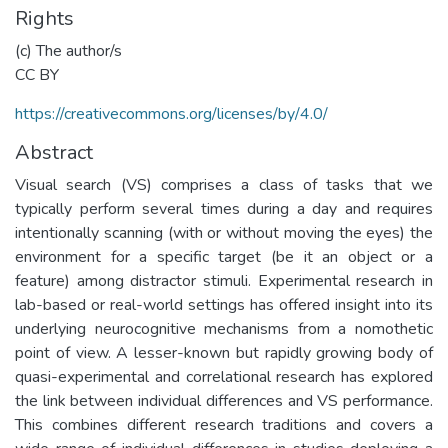
Rights
(c) The author/s
CC BY
https://creativecommons.org/licenses/by/4.0/
Abstract
Visual search (VS) comprises a class of tasks that we
typically perform several times during a day and requires
intentionally scanning (with or without moving the eyes) the
environment for a specific target (be it an object or a
feature) among distractor stimuli. Experimental research in
lab-based or real-world settings has offered insight into its
underlying neurocognitive mechanisms from a nomothetic
point of view. A lesser-known but rapidly growing body of
quasi-experimental and correlational research has explored
the link between individual differences and VS performance.
This combines different research traditions and covers a