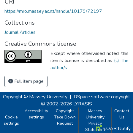
URI
https://mro.massey.ac.nz/handle/10179/72197
Collections
Journal Articles
Creative Commons license
Except where otherwised noted, this
item's license is described as
(c) The
author/s
Full item page
Copyright © Massey University
|
DSpace software
copyright
© 2002-2026
LYRASIS
Accessibility
Copyright
Massey
Contact
Cookie
settings
Take Down
University
Us
settings
Request
Privacy
COAR Notify
Statement