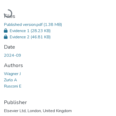
Loading...
Files
Published version.pdf
(1.38 MB)
Evidence 1
(28.23 KB)
Evidence 2
(46.81 KB)
Date
2024-09
Authors
Wagner J
Zurlo A
Rusconi E
Publisher
Elsevier Ltd, London, United Kingdom